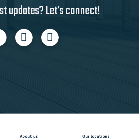
st updates? Let’s connect!
About us
Our locations