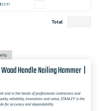
$15.97
Total
anty
w Wood Handle Nailing Hammer |
t and in the hands of professional contractors and
y, reliability, innovation, and value, STANLEY is the
de for accuracy and dependability.