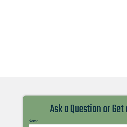
Ask a Question or Get
Name