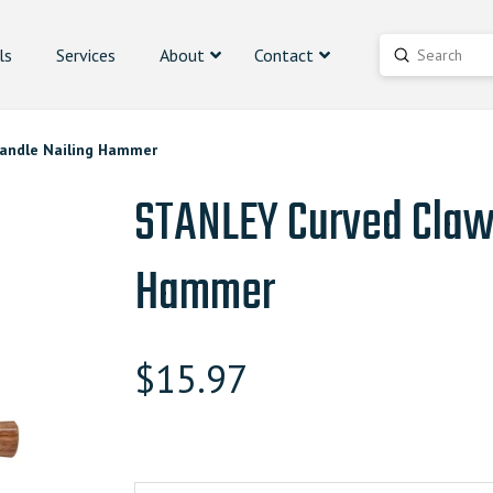
ls
Services
About
Contact
Submit
Search
andle Nailing Hammer
STANLEY Curved Claw
Hammer
$
15.97