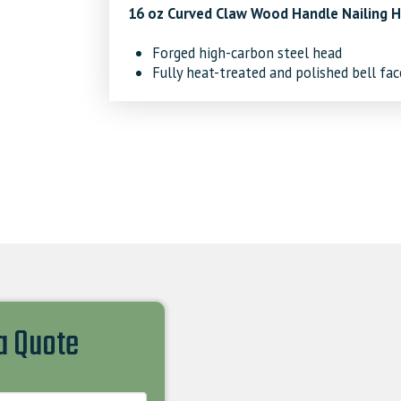
16 oz Curved Claw Wood Handle Nailing
Forged high-carbon steel head
Fully heat-treated and polished bell fac
 a Quote