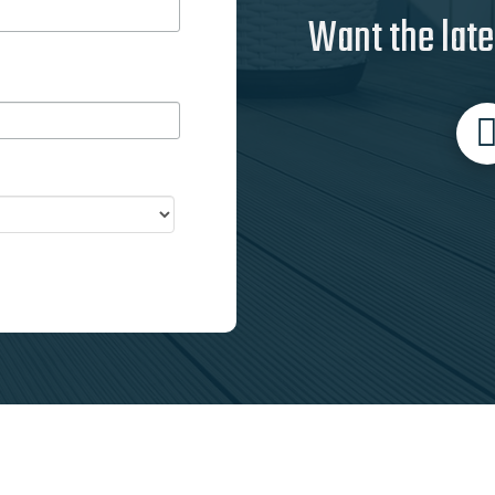
Want the late