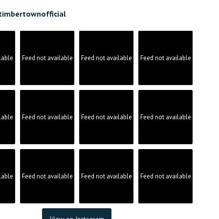
timbertownofficial
lable
Feed not available
Feed not available
Feed not available
lable
Feed not available
Feed not available
Feed not available
lable
Feed not available
Feed not available
Feed not available