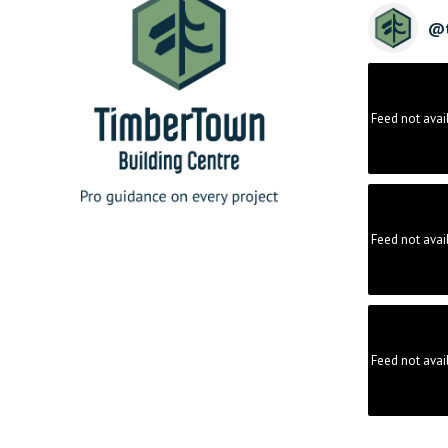
@
Feed not avai
Feed not avai
Feed not avai