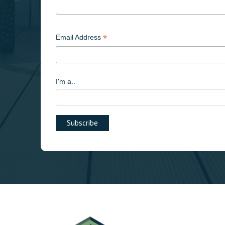
*
Email Address
I'm a..