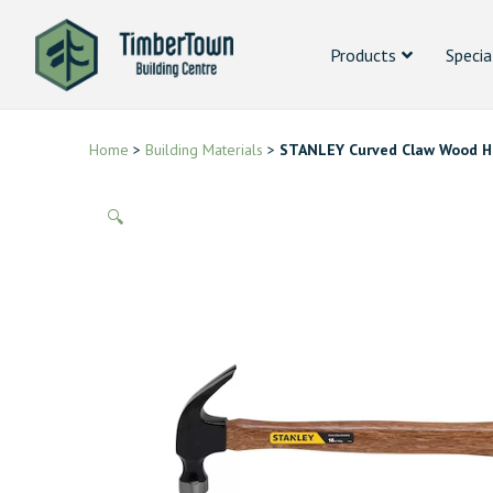
Products
Specia
Home
>
Building Materials
>
STANLEY Curved Claw Wood H
🔍