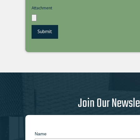
Attachment
Join Our Newsle
Name