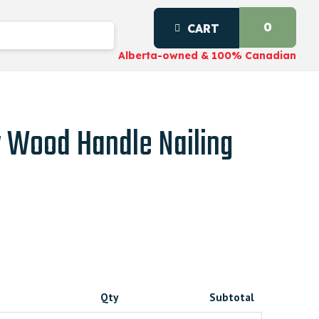
0
CART
Alberta-owned & 100% Canadian
 Wood Handle Nailing
Qty
Subtotal