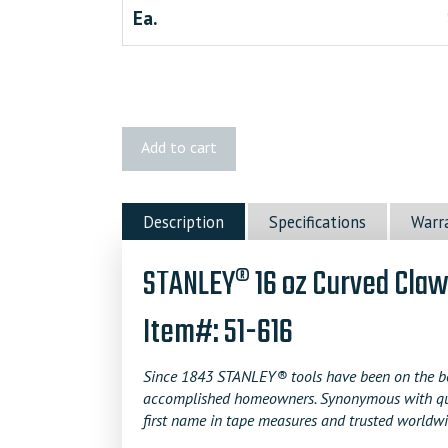
Ea.
STANLEY
Add to cart
Curved
Claw
Wood
Description
Specifications
Warr
Handle
Nailing
STANLEY® 16 oz Curved Cla
Hammer
quantity
Item#: 51-616
Since 1843 STANLEY® tools have been on the bel
accomplished homeowners. Synonymous with qualit
first name in tape measures and trusted worldwi