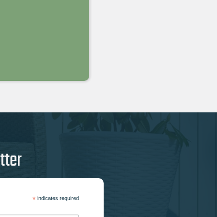
tter
*
indicates required