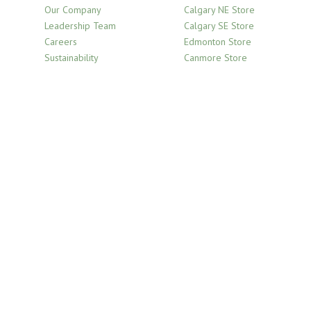
Our Company
Calgary NE Store
Leadership Team
Calgary SE Store
Careers
Edmonton Store
Sustainability
Canmore Store