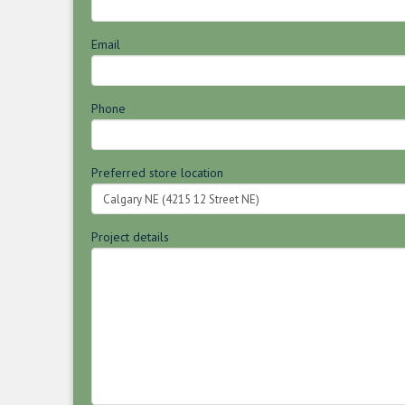
Email
Phone
Preferred store location
Project details