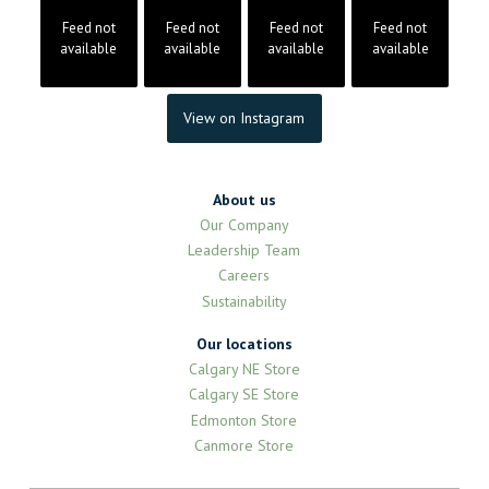
Feed not
Feed not
Feed not
Feed not
available
available
available
available
View on Instagram
About us
Our Company
Leadership Team
Careers
Sustainability
Our locations
Calgary NE Store
Calgary SE Store
Edmonton Store
Canmore Store