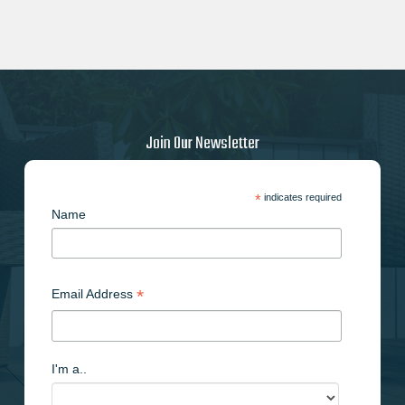
Join Our Newsletter
*
indicates required
Name
*
Email Address
I'm a..