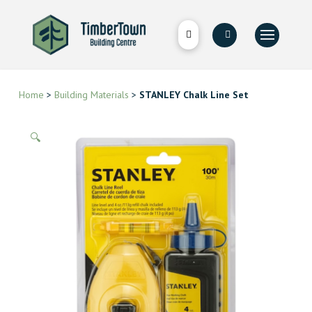
Home
>
Building Materials
>
STANLEY Chalk Line Set
🔍