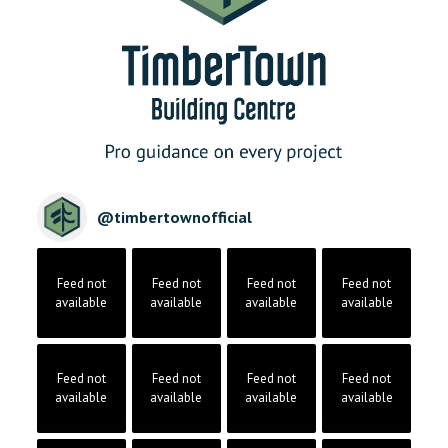
@
timbertownofficial
Feed not
Feed not
Feed not
Feed not
available
available
available
available
Feed not
Feed not
Feed not
Feed not
available
available
available
available