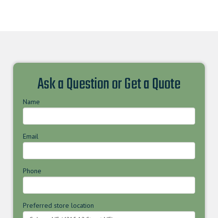
Ask a Question or Get a Quote
Name
Email
Phone
Preferred store location