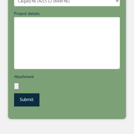
Project details
Attachment