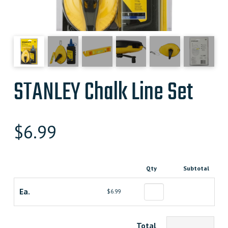
STANLEY Chalk Line Set
$
6.99
Qty
Subtotal
Ea.
$6.99
Total