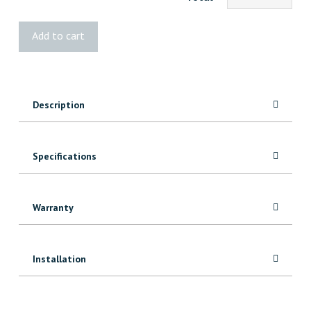
STANLEY
Add to cart
Chalk
Line
Set
quantity
Description
Specifications
Warranty
Installation