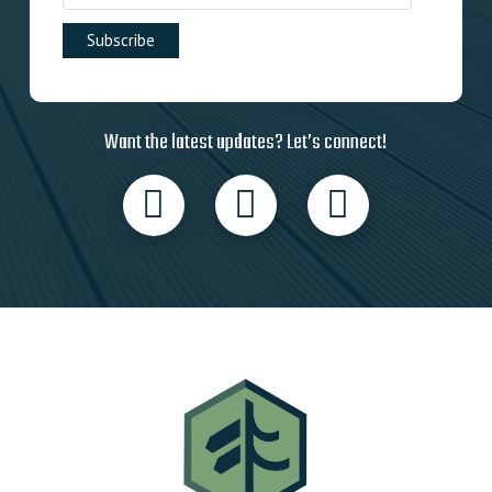
Want the latest updates? Let’s connect!