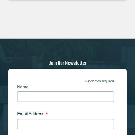
Join Our Newsletter
*
indicates required
Name
*
Email Address