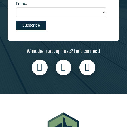
I'm a..
Want the latest updates? Let’s connect!