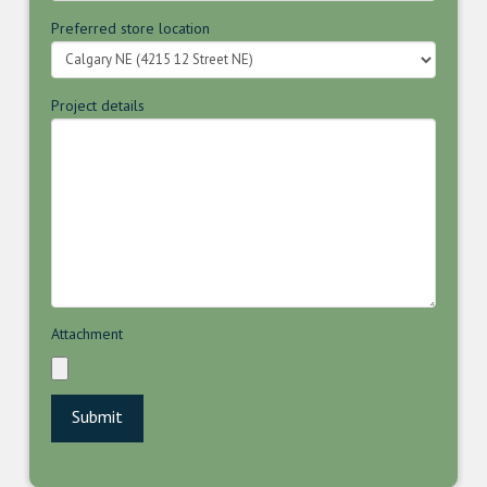
Preferred store location
Project details
Attachment