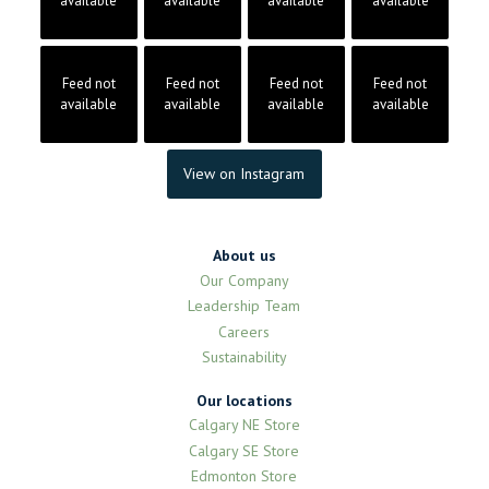
available
available
available
available
Feed not
Feed not
Feed not
Feed not
available
available
available
available
View on Instagram
About us
Our Company
Leadership Team
Careers
Sustainability
Our locations
Calgary NE Store
Calgary SE Store
Edmonton Store