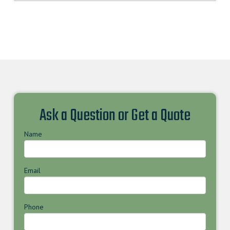
Ask a Question or Get a Quote
Name
Email
Phone