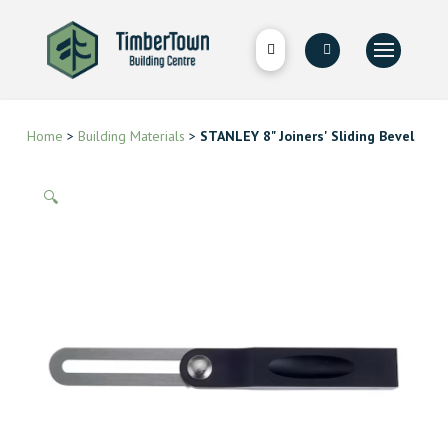
Home
>
Building Materials
>
STANLEY 8" Joiners' Sliding Bevel
🔍