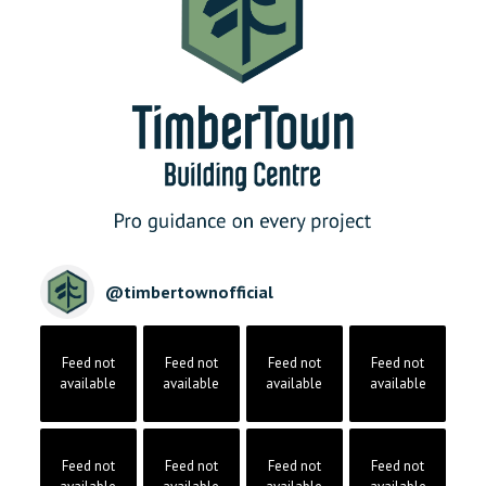
@
timbertownofficial
Feed not
Feed not
Feed not
Feed not
available
available
available
available
Feed not
Feed not
Feed not
Feed not