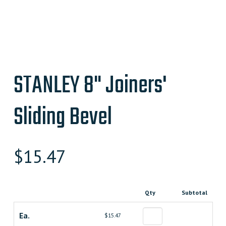
STANLEY 8" Joiners'
Sliding Bevel
$
15.47
Qty
Subtotal
Ea.
$15.47