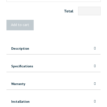
Total
STANLEY
Add to cart
8"
Joiners'
Sliding
Bevel
Description
quantity
Specifications
Warranty
Installation