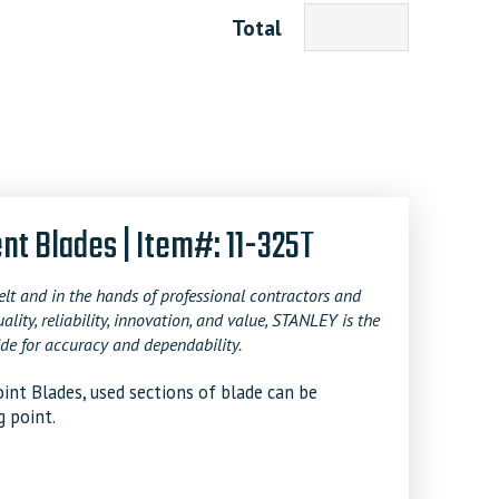
Total
 Blades | Item#: 11-325T
t and in the hands of professional contractors and
y, reliability, innovation, and value, STANLEY is the
de for accuracy and dependability.
nt Blades, used sections of blade can be
g point.