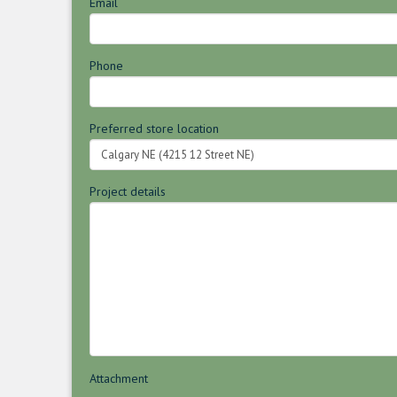
Email
Phone
Preferred store location
Project details
Attachment