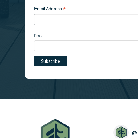
*
Email Address
I'm a..
@