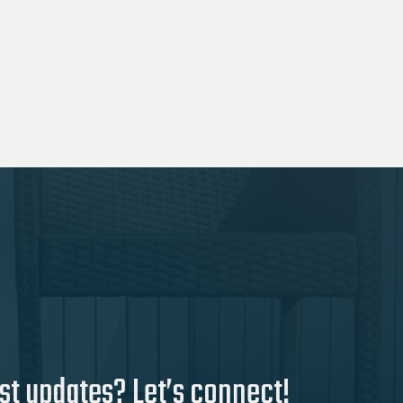
st updates? Let’s connect!