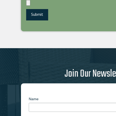
Join Our Newsle
Name