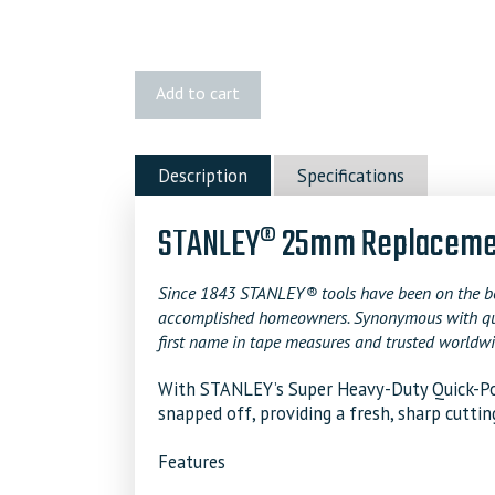
STANLEY
Add to cart
25mm
Replacement
Blades
Description
Specifications
quantity
STANLEY® 25mm Replacement
Since 1843 STANLEY® tools have been on the bel
accomplished homeowners. Synonymous with qualit
first name in tape measures and trusted worldwi
With STANLEY’s Super Heavy-Duty Quick-Poi
snapped off, providing a fresh, sharp cuttin
Features