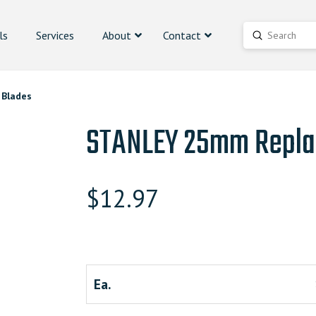
ls
Services
About
Contact
Submit
Search
Blades
STANLEY 25mm Repla
$
12.97
Ea.