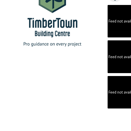
Feed not avai
Feed not avai
Feed not avai