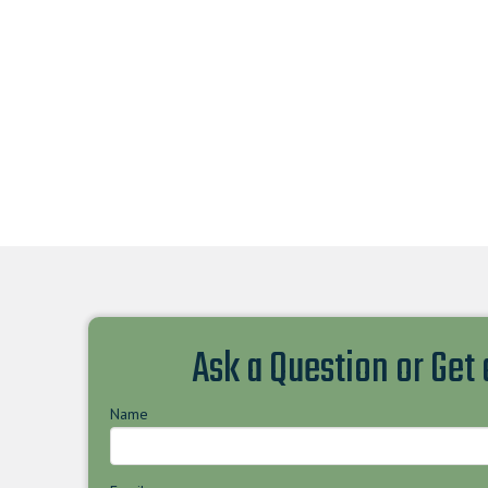
Ask a Question or Get
Name