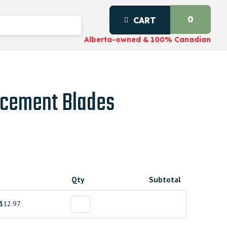
0
CART
Alberta-owned & 100% Canadian
cement Blades
Qty
Subtotal
$12.97