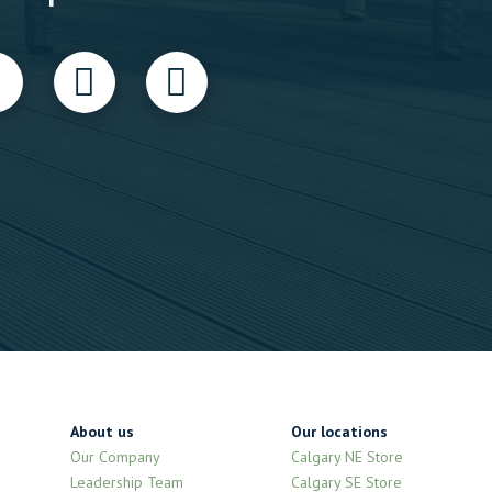
About us
Our locations
Our Company
Calgary NE Store
Leadership Team
Calgary SE Store