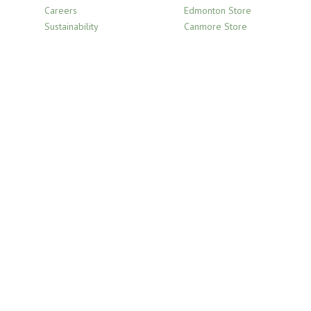
Careers
Edmonton Store
Sustainability
Canmore Store