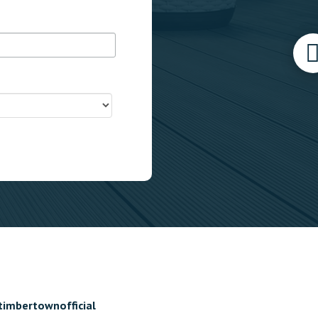
timbertownofficial