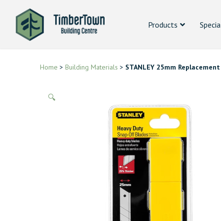
Products
Specia
Home
>
Building Materials
>
STANLEY 25mm Replacement 
🔍