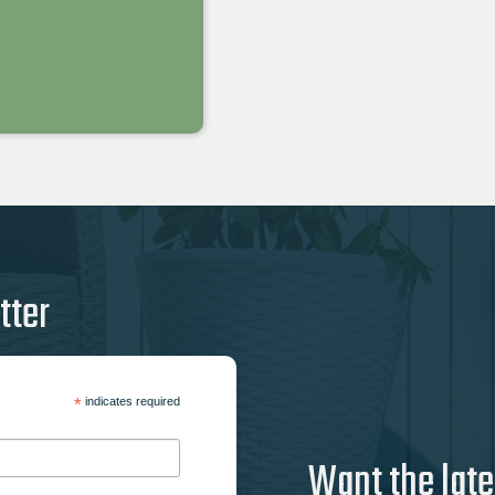
tter
*
indicates required
Want the late