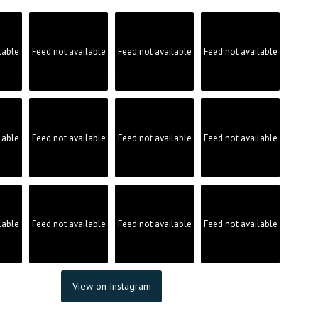
lable
Feed not available
Feed not available
Feed not available
lable
Feed not available
Feed not available
Feed not available
lable
Feed not available
Feed not available
Feed not available
View on Instagram