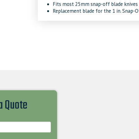
Fits most 25mm snap-off blade knives
Replacement blade for the 1 in. Snap-O
 a Quote