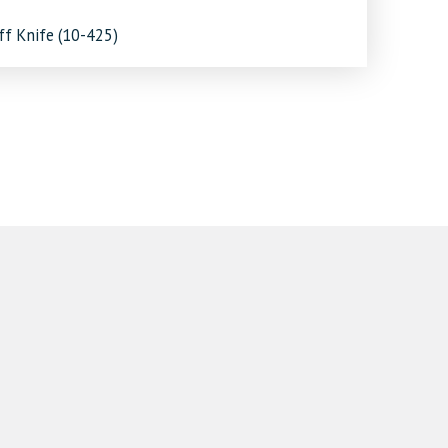
ff Knife (10-425)