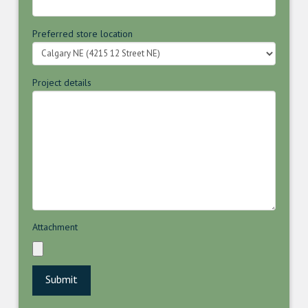
Preferred store location
Project details
Attachment