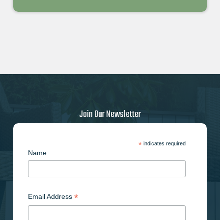
Join Our Newsletter
*
indicates required
Name
*
Email Address