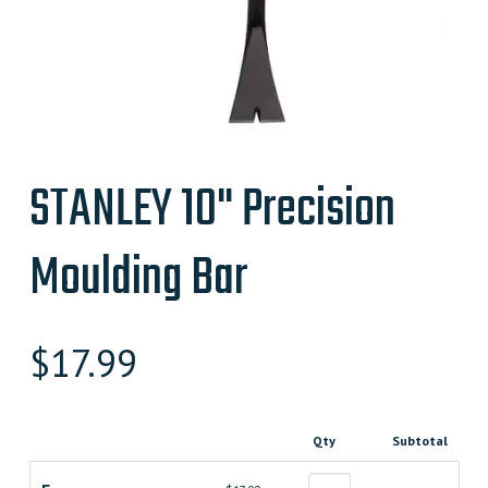
STANLEY 10" Precision
Moulding Bar
$
17.99
Qty
Subtotal