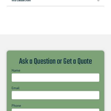
Ask a Question or Get a Quote
Name
Email
Phone