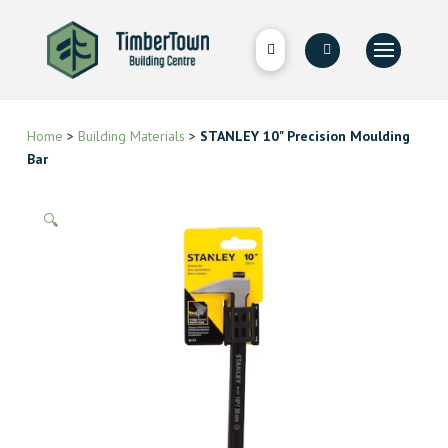
Home
>
Building Materials
>
STANLEY 10" Precision Moulding
Bar
🔍