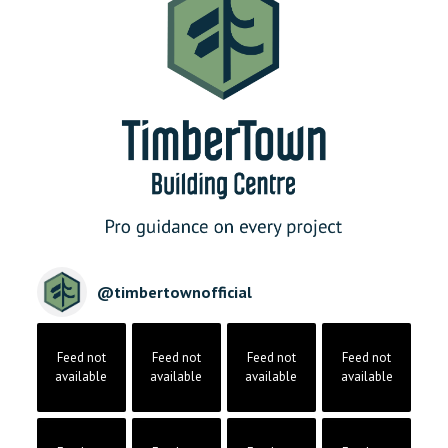
@
timbertownofficial
Feed not
Feed not
Feed not
Feed not
available
available
available
available