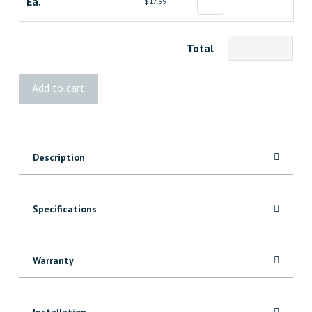
Ea.
$17.99
Total
STANLEY
Add to cart
10"
Precision
Moulding
Bar
Description
quantity
Specifications
Warranty
Installation