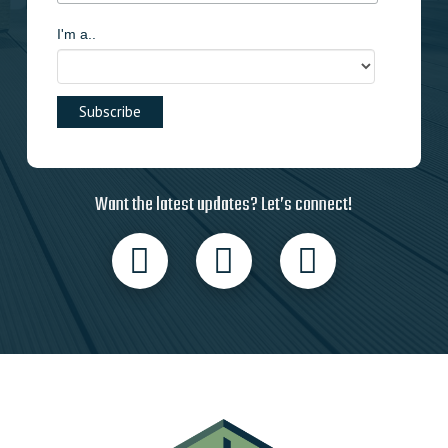
I'm a..
Want the latest updates? Let’s connect!