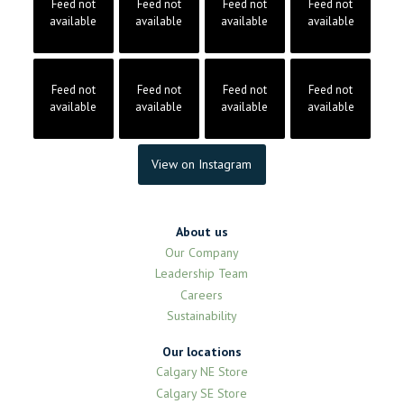
Feed not
Feed not
Feed not
Feed not
available
available
available
available
Feed not
Feed not
Feed not
Feed not
available
available
available
available
View on Instagram
About us
Our Company
Leadership Team
Careers
Sustainability
Our locations
Calgary NE Store
Calgary SE Store