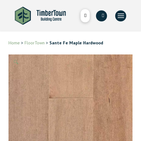
Home
>
FloorTown
>
Sante Fe Maple Hardwood
🔍