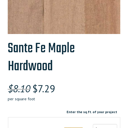
Sante Fe Maple
Hardwood
Original
Current
$
8.10
$
7.29
price
price
per square foot
was:
is:
Enter the sq.ft. of your project
$8.100000000.
$7.290000000.