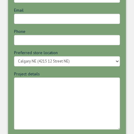
Email
Phone
Preferred store location
Project details