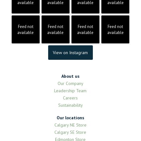
available
available
available
available
Feed not
Feed not
Feed not
Feed not
available
available
available
available
View on Instagram
About us
Our Company
Leadership Team
Careers
Sustainability
Our locations
Calgary NE Store
Calgary SE Store
Edmonton Store