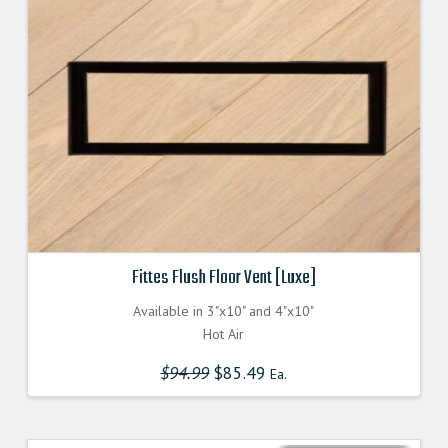
Fittes Flush Floor Vent [Luxe]
Available in 3"x10" and 4"x10"
Hot Air
$
94.99
Original
$
85.49
Current
Ea.
price
price
was:
is:
$94.990000000.
$85.491000000.