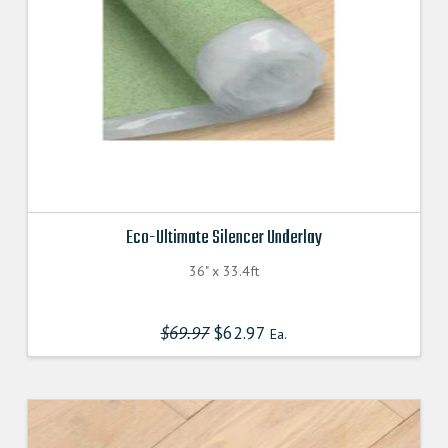
Eco-Ultimate Silencer Underlay
36" x 33.4ft
$
69.97
Original
$
62.97
Current
Ea.
price
price
was:
is:
$69.970000000.
$62.970000000.