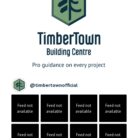
@
timbertownofficial
Feed not
Feed not
Feed not
Feed not
available
available
available
available
Feed not
Feed not
Feed not
Feed not