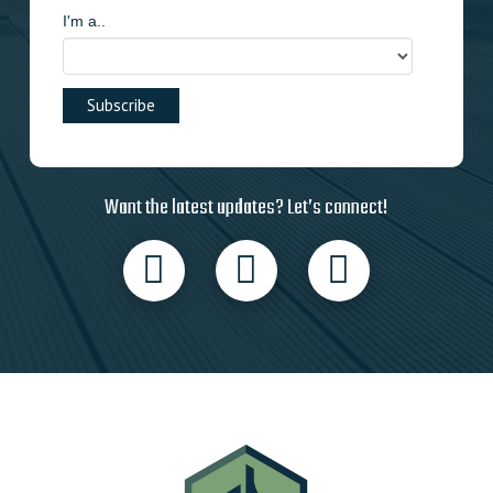
I'm a..
Want the latest updates? Let’s connect!