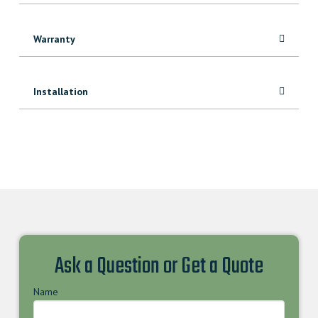
Warranty
Installation
Ask a Question or Get a Quote
Name