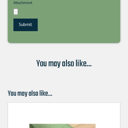
Attachment
You may also like...
You may also like…