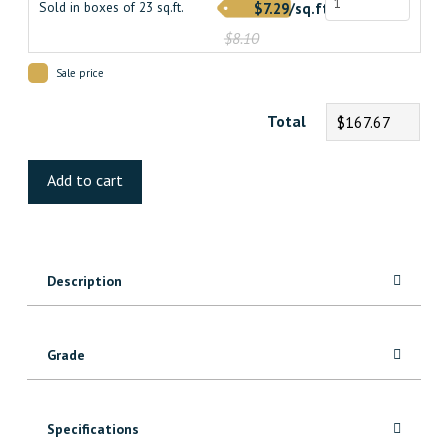
Sold in boxes of 23 sq.ft.
$7.29/sq.ft.
$8.10
Sale price
Total
$167.67
Sante
Fe
Add to cart
Maple
Hardwood
quantity
Description
Grade
Specifications