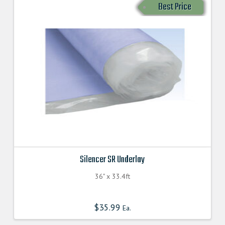
Best Price
Silencer SR Underlay
36" x 33.4ft
$
35.99
Ea.