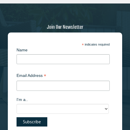
Join Our Newsletter
*
indicates required
Name
*
Email Address
I'm a..