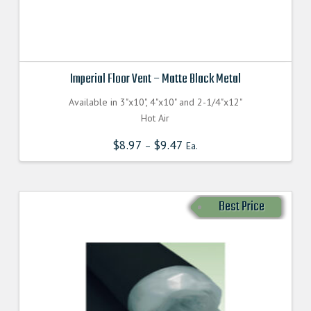
Imperial Floor Vent – Matte Black Metal
Available in 3"x10", 4"x10" and 2-1/4"x12"
Hot Air
$
8.97
$
9.47
–
Ea.
Best Price