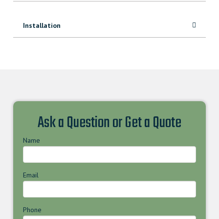
Installation
Ask a Question or Get a Quote
Name
Email
Phone