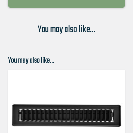
You may also like...
You may also like…