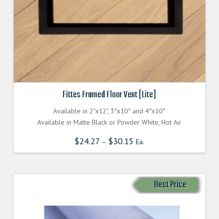
Fittes Framed Floor Vent [Lite]
Available in 2"x12", 3″x10″ and 4″x10″
Available in Matte Black or Powder White, Hot Air
$
24.27
$
30.15
–
Ea.
Best Price