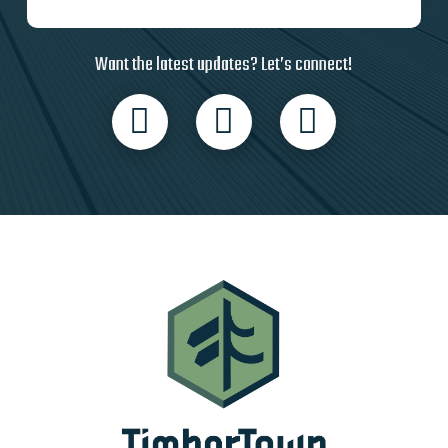
Want the latest updates? Let’s connect!