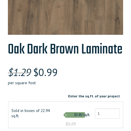
Oak Dark Brown Laminate
$
1.29
$
0.99
per square foot
Enter the sq.ft. of your project
Sold in boxes of 22.94
$0.99/sq.ft.
sq.ft.
$1.29