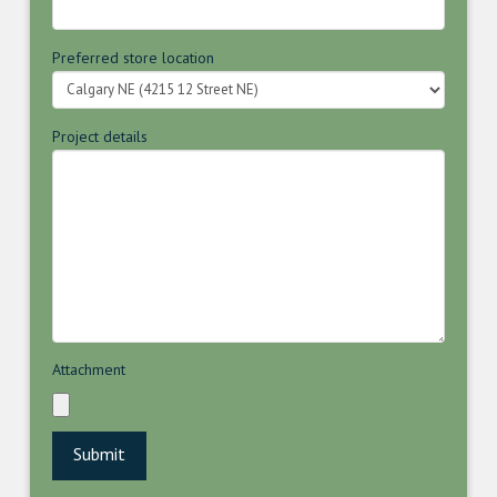
Preferred store location
Project details
Attachment