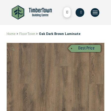
Home
>
FloorTown
>
Oak Dark Brown Laminate
Best Price
🔍