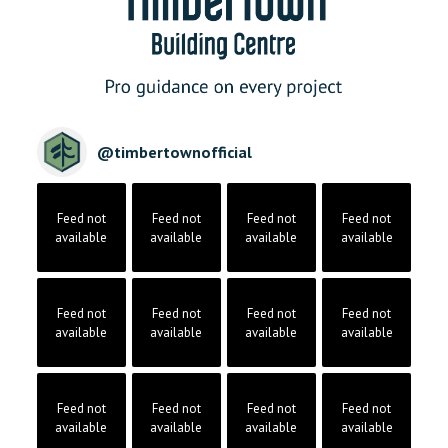
@
timbertownofficial
Feed not
Feed not
Feed not
Feed not
available
available
available
available
Feed not
Feed not
Feed not
Feed not
available
available
available
available
Feed not
Feed not
Feed not
Feed not
available
available
available
available