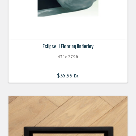
Eclipse II Flooring Underlay
43" x 27.9ft
$
35.99
Ea.