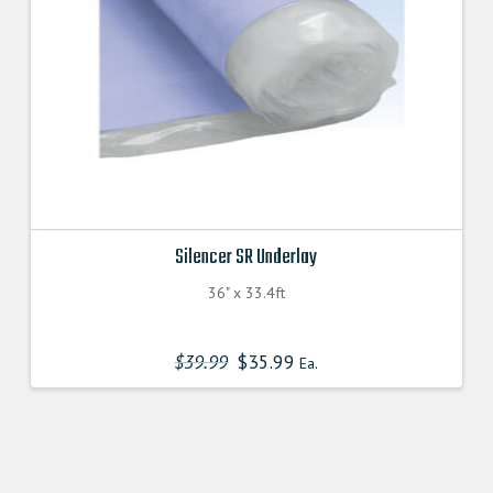
Silencer SR Underlay
36" x 33.4ft
$
39.99
$
35.99
Ea.