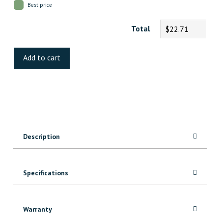
Best price
Total
$22.71
Oak
Dark
Add to cart
Brown
Laminate
quantity
Description
Specifications
Warranty