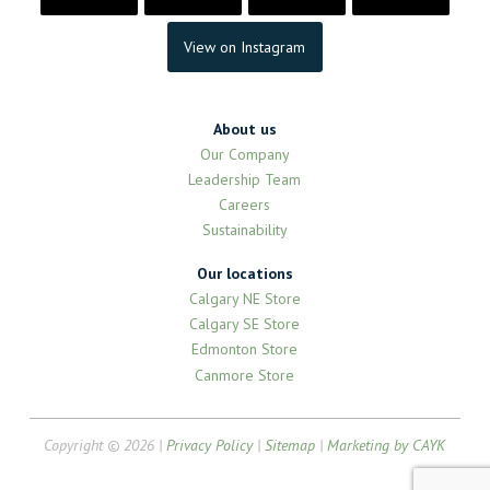
View on Instagram
About us
Our Company
Leadership Team
Careers
Sustainability
Our locations
Calgary NE Store
Calgary SE Store
Edmonton Store
Canmore Store
Copyright © 2026 |
Privacy Policy
|
Sitemap
|
Marketing by CAYK