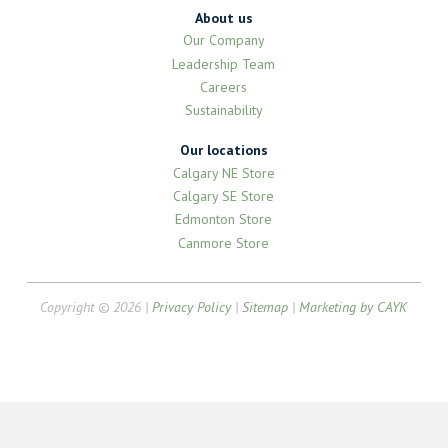
About us
Our Company
Leadership Team
Careers
Sustainability
Our locations
Calgary NE Store
Calgary SE Store
Edmonton Store
Canmore Store
Copyright © 2026 |
Privacy Policy
|
Sitemap
|
Marketing by CAYK