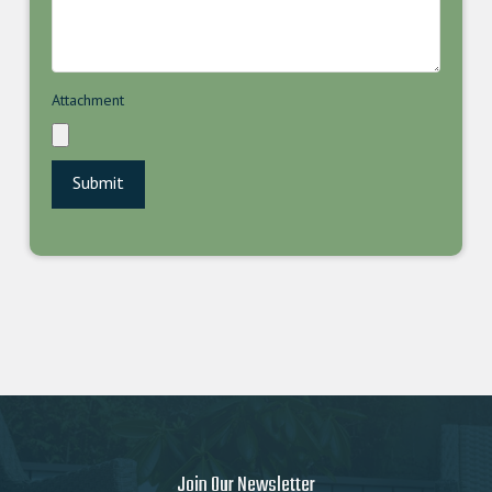
Attachment
Join Our Newsletter