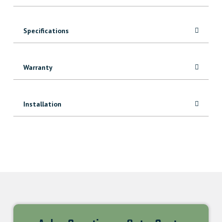
Specifications
Warranty
Installation