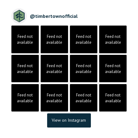
@
timbertownofficial
Feed not
Feed not
Feed not
Feed not
available
available
available
available
Feed not
Feed not
Feed not
Feed not
available
available
available
available
Feed not
Feed not
Feed not
Feed not
available
available
available
available
View on Instagram