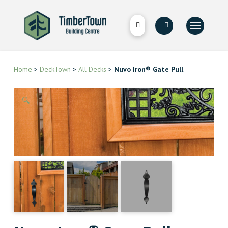
Home
>
DeckTown
>
All Decks
>
Nuvo Iron® Gate Pull
🔍