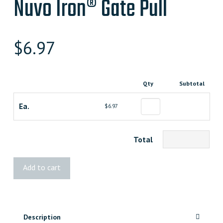
Nuvo Iron® Gate Pull
$
6.97
Qty
Subtotal
Ea.
$6.97
Total
Nuvo
Add to cart
Iron®
Gate
Pull
quantity
Description