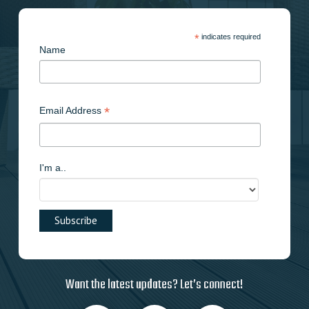
*
indicates required
Name
*
Email Address
I'm a..
Want the latest updates? Let’s connect!