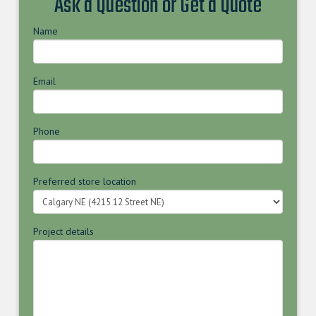
Ask a Question or Get a Quote
Name
Email
Phone
Preferred store location
Project details