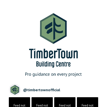
@
timbertownofficial
Feed not
Feed not
Feed not
Feed not