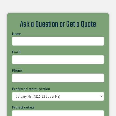
Ask a Question or Get a Quote
Name
Email
Phone
Preferred store location
Project details