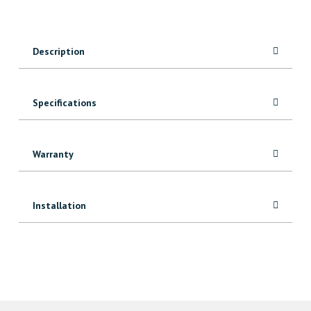
6″
Tee
Hinges
Description
(2
pcs)
quantity
Specifications
Warranty
Installation