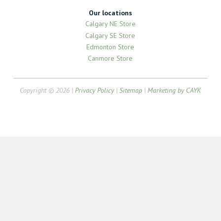
Our locations
Calgary NE Store
Calgary SE Store
Edmonton Store
Canmore Store
Copyright © 2026 |
Privacy Policy
|
Sitemap
|
Marketing by CAYK