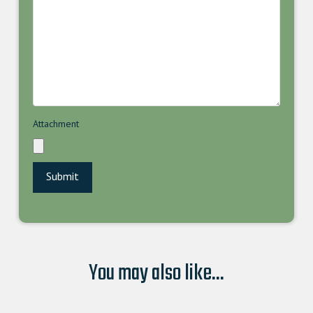
Attachment
You may also like...