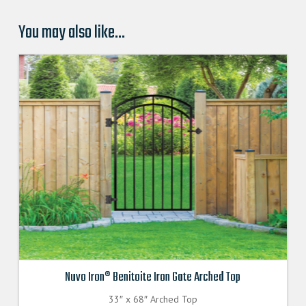
You may also like…
Nuvo Iron® Benitoite Iron Gate Arched Top
33″ x 68″ Arched Top