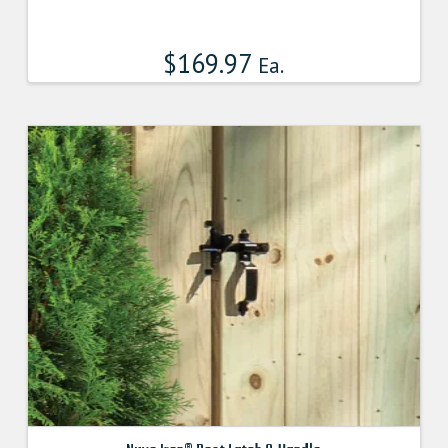
$
169.97
Ea.