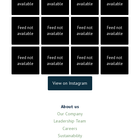
available
available
available
available
Feed not
Feed not
Feed not
Feed not
available
available
available
available
Feed not
Feed not
Feed not
Feed not
available
available
available
available
View on Instagram
About us
Our Company
Leadership Team
Careers
Sustainability