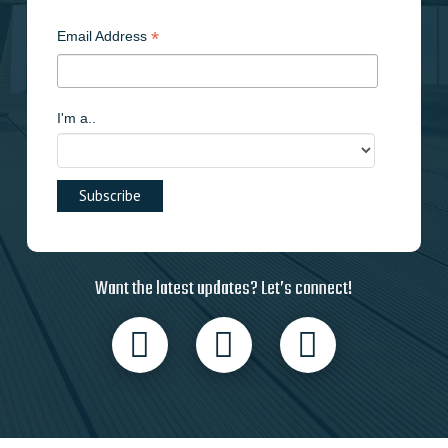
*
Email Address
I'm a..
Want the latest updates? Let’s connect!