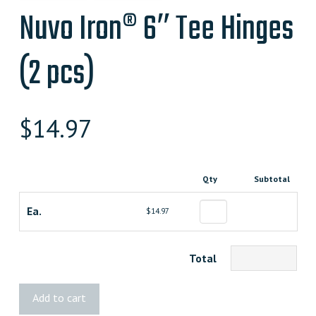
Nuvo Iron® 6″ Tee Hinges
(2 pcs)
$
14.97
Qty
Subtotal
Ea.
$14.97
Total
Nuvo
Add to cart
Iron®