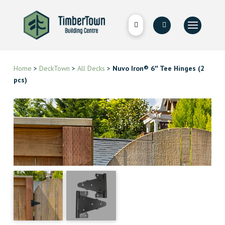
Home
>
DeckTown
>
All Decks
>
Nuvo Iron® 6″ Tee Hinges (2
pcs)
🔍