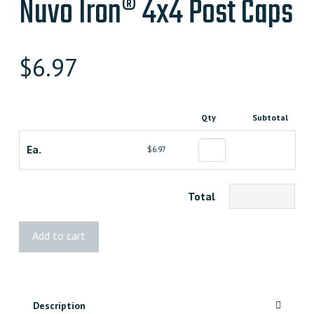
Nuvo Iron® 4x4 Post Caps
$
6.97
Qty
Subtotal
Ea.
$6.97
Total
Nuvo
Add to cart
Iron®
4x4
Post
Caps
Description
quantity