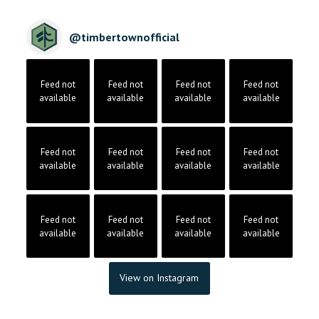
@
timbertownofficial
Feed not
Feed not
Feed not
Feed not
available
available
available
available
Feed not
Feed not
Feed not
Feed not
available
available
available
available
Feed not
Feed not
Feed not
Feed not
available
available
available
available
View on Instagram