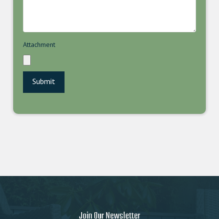
Attachment
Join Our Newsletter