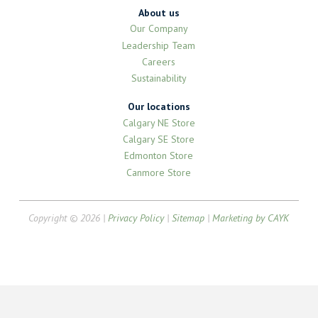
About us
Our Company
Leadership Team
Careers
Sustainability
Our locations
Calgary NE Store
Calgary SE Store
Edmonton Store
Canmore Store
Copyright © 2026 |
Privacy Policy
|
Sitemap
|
Marketing by CAYK