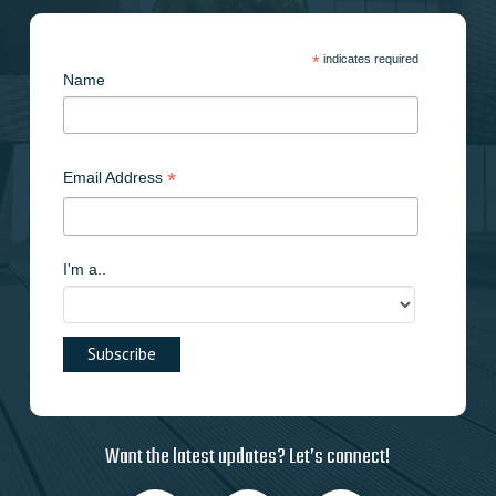
*
indicates required
Name
*
Email Address
I'm a..
Want the latest updates? Let’s connect!