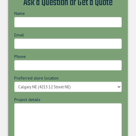
Ask a Question or Get a Quote
Name
Email
Phone
Preferred store location
Project details