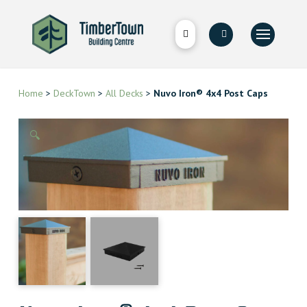
Home
>
DeckTown
>
All Decks
>
Nuvo Iron® 4x4 Post Caps
🔍