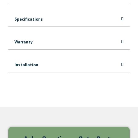
Specifications
Warranty
Installation