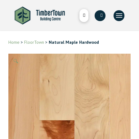
Home
>
FloorTown
>
Natural Maple Hardwood
🔍