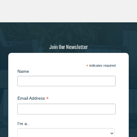
Join Our Newsletter
*
indicates required
Name
*
Email Address
I'm a..