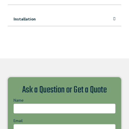
Installation
Ask a Question or Get a Quote
Name
Email