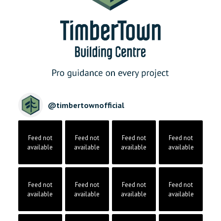
@
timbertownofficial
Feed not
Feed not
Feed not
Feed not
available
available
available
available
Feed not
Feed not
Feed not
Feed not
available
available
available
available