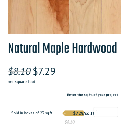
Natural Maple Hardwood
Original
Current
$
8.10
$
7.29
price
price
per square foot
was:
is:
Enter the sq.ft. of your project
$8.100000000.
$7.290000000.
Sold in boxes of 23 sq.ft.
$7.29/sq.ft.
$8.10