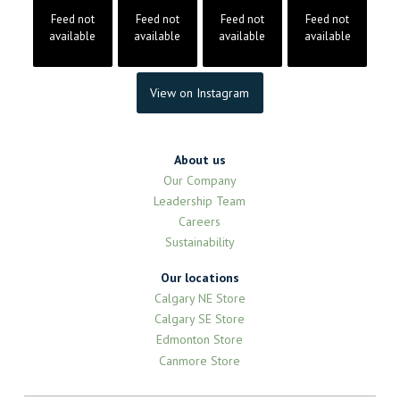
Feed not
Feed not
Feed not
Feed not
available
available
available
available
View on Instagram
About us
Our Company
Leadership Team
Careers
Sustainability
Our locations
Calgary NE Store
Calgary SE Store
Edmonton Store
Canmore Store