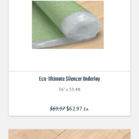
Eco-Ultimate Silencer Underlay
36" x 33.4ft
$
69.97
Original
$
62.97
Current
Ea.
price
price
was:
is:
$69.970000000.
$62.970000000.