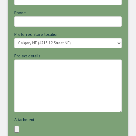
Phone
Preferred store location
Project details
Attachment