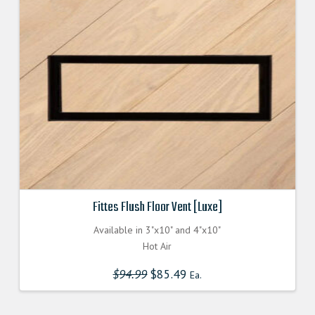
Fittes Flush Floor Vent [Luxe]
Available in 3"x10" and 4"x10"
Hot Air
$
94.99
Original
$
85.49
Current
Ea.
price
price
was:
is:
$94.990000000.
$85.491000000.