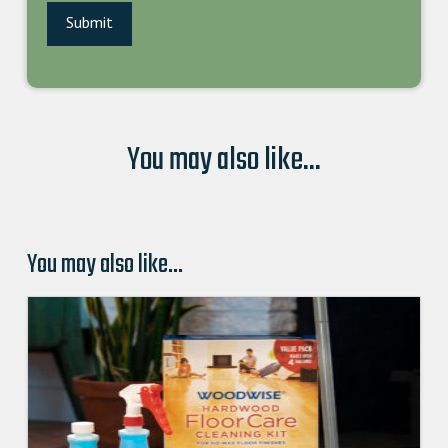
You may also like...
You may also like…