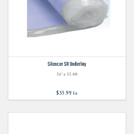
the
product
page
Silencer SR Underlay
36" x 33.4ft
$
35.99
Ea.