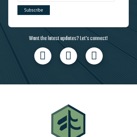
Want the latest updates? Let’s connect!