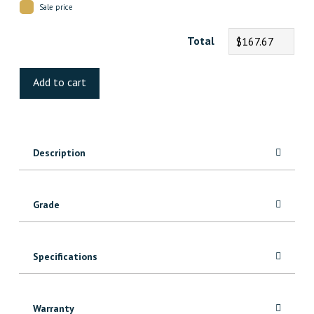
Sale price
Total
$167.67
Natural
Maple
Add to cart
Hardwood
quantity
Description
Grade
Specifications
Warranty