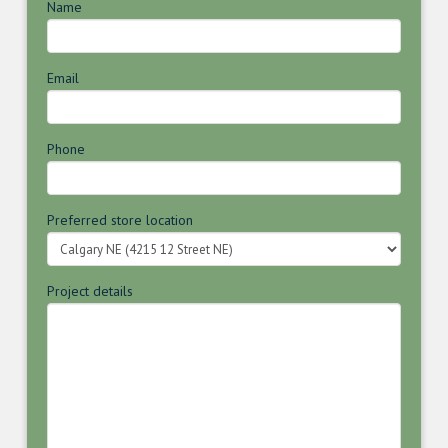
Name
Email
Phone
Preferred store location
Project details