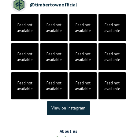
@
timbertownofficial
Feed not
Feed not
Feed not
Feed not
available
available
available
available
Feed not
Feed not
Feed not
Feed not
available
available
available
available
Feed not
Feed not
Feed not
Feed not
available
available
available
available
View on Instagram
About us