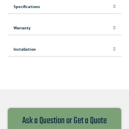
quantity
Specifications
Warranty
Installation
Ask a Question or Get a Quote