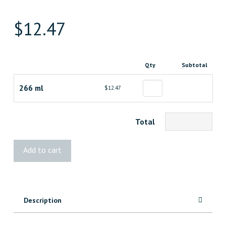
$
12.47
Qty
Subtotal
266 ml
$12.47
Total
LePage®
Add to cart
No
More
Nails
Heavy
Description
Duty
Construction
Adhesive