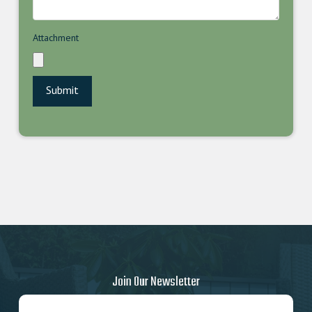
Attachment
Join Our Newsletter