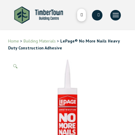
Home
>
Building Materials
>
LePage® No More Nails Heavy
Duty Construction Adhesive
🔍