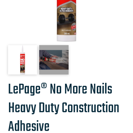
LePage® No More Nails
Heavy Duty Construction
Adhesive