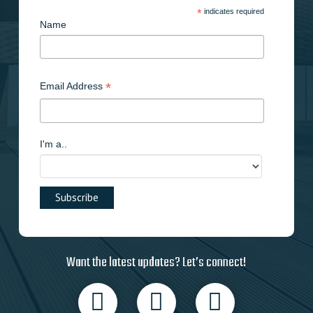
*
indicates required
Name
*
Email Address
I'm a..
Want the latest updates? Let’s connect!