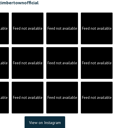
timbertownofficial
lable
Feed not available
Feed not available
Feed not available
lable
Feed not available
Feed not available
Feed not available
lable
Feed not available
Feed not available
Feed not available
View on Instagram