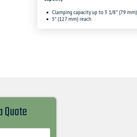
Clamping capacity up to 3 1/8″ (79 mm)
5″ (127 mm) reach
 a Quote