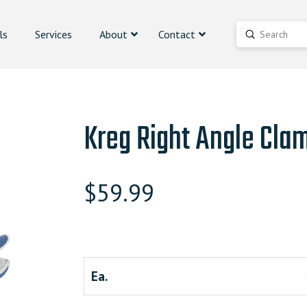
ls
Services
About
Contact
Submit
Search
Kreg Right Angle Cla
$
59.99
Ea.