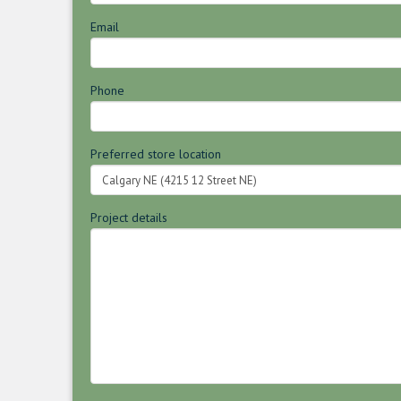
Email
Phone
Preferred store location
Project details