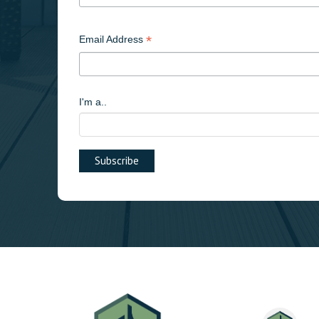
*
Email Address
I'm a..