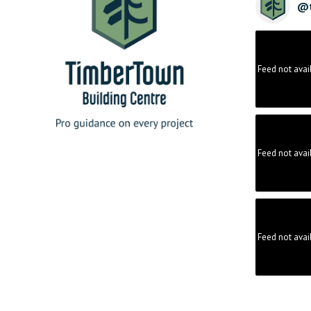
@
Feed not avai
Feed not avai
Feed not avai