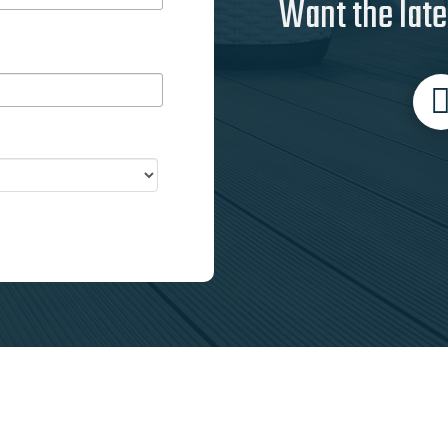
Want the late