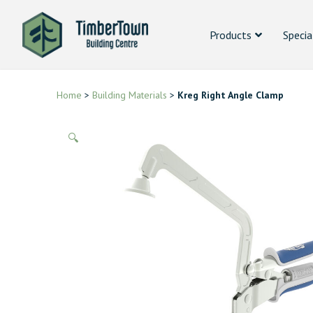
Products
Specia
Home
>
Building Materials
>
Kreg Right Angle Clamp
🔍