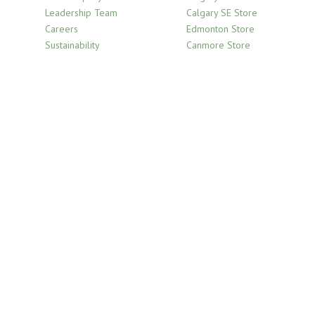
Leadership Team
Calgary SE Store
Careers
Edmonton Store
Sustainability
Canmore Store