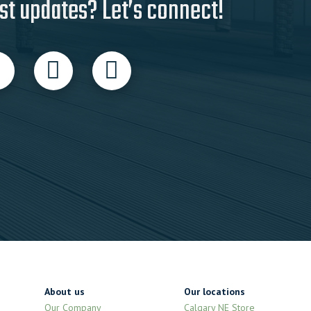
st updates? Let’s connect!
About us
Our locations
Our Company
Calgary NE Store