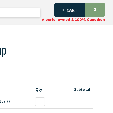
0
CART
Alberta-owned & 100% Canadian
mp
Qty
Subtotal
$59.99