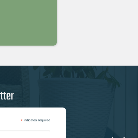
tter
*
indicates required