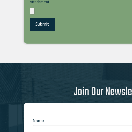
Attachment
Join Our Newsle
Name