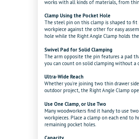
works with all kinds of materials, from thi
Clamp Using the Pocket Hole
The steel pin on this clamp is shaped to fit
workpiece against the other for easy assemb
hole while the Right Angle Clamp holds the 
Swivel Pad for Solid Clamping
The arm opposite the pin features a pad that
you can count on solid clamping without a c
Ultra-Wide Reach
Whether you’re joining two thin drawer side
outdoor project, the Right Angle Clamp ope
Use One Clamp, or Use Two
Many woodworkers find it handy to use two
workpieces. Place a clamp on each end to h
remaining pocket holes.
Capacity