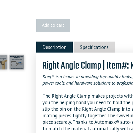
Kreg
Add to cart
Right
Angle
Clamp
Description
Specifications
quantity
Right Angle Clamp | Item#:
Kreg® is a leader in providing top-quality tools, 
power tools, and hardware solutions to professio
The Right Angle Clamp makes projects with 9
you the helping hand you need to hold the pa
slip the pin on the Right Angle Clamp into 
mating pieces tightly together. The swivel
piece securely. Thanks to Automaxx® auto-a
to match the material automatically with a