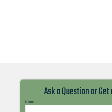
Ask a Question or Get
Name