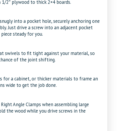
n 1/2″ plywood to thick 2×4 boards.
 snugly into a pocket hole, securely anchoring one
ly. Just drive a screw into an adjacent pocket
piece steady for you.
 swivels to fit tight against your material, so
hance of the joint shifting.
s for a cabinet, or thicker materials to frame an
ns wide to get the job done.
 Right Angle Clamps when assembling large
old the wood while you drive screws in the