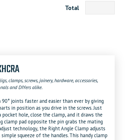
Total
 KHCRA
jigs, clamps, screws, joinery, hardware, accessories,
nals and DIYers alike.
0° joints faster and easier than ever by giving
rts in position as you drive in the screws. Just
a pocket hole, close the clamp, and it draws the
ing clamp pad opposite the pin grabs the mating
djust technology, the Right Angle Clamp adjusts
 simple squeeze of the handles. This handy clamp