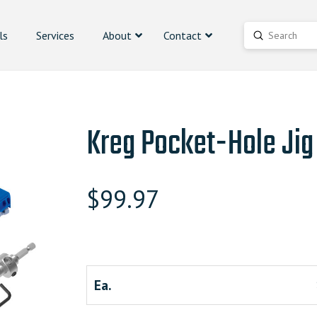
ls
Services
About
Contact
Submit
Search
Kreg Pocket-Hole Jig
$
99.97
Ea.