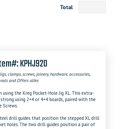
Total
 Item#: KPHJ920
jigs, clamps, screws, joinery, hardware, accessories,
nals and DIYers alike.
 using the Kreg Pocket-Hole Jig XL. This extra-
d strong using 2×4 or 4×4 boards, paired with the
e Screws.
el drill guides that position the stepped XL drill
et holes. The two drill guides position a pair of