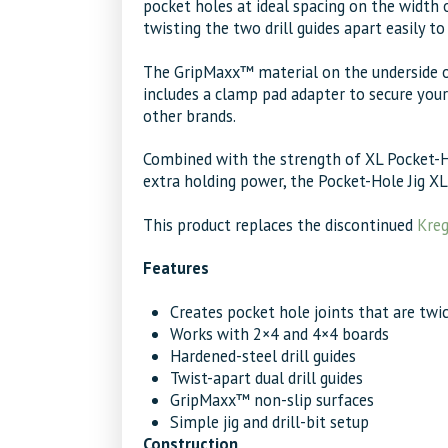
pocket holes at ideal spacing on the width 
twisting the two drill guides apart easily t
The GripMaxx™ material on the underside of t
includes a clamp pad adapter to secure your
other brands.
Combined with the strength of XL Pocket-Ho
extra holding power, the Pocket-Hole Jig XL i
This product replaces the discontinued
Kreg
Features
Creates pocket hole joints that are twi
Works with 2×4 and 4×4 boards
Hardened-steel drill guides
Twist-apart dual drill guides
GripMaxx™ non-slip surfaces
Simple jig and drill-bit setup
Construction