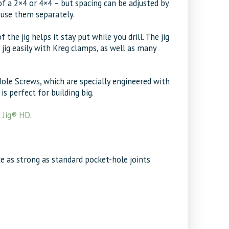
of a 2×4 or 4×4 – but spacing can be adjusted by
o use them separately.
he jig helps it stay put while you drill. The jig
 jig easily with Kreg clamps, as well as many
le Screws, which are specially engineered with
s perfect for building big.
 Jig® HD
.
ce as strong as standard pocket-hole joints