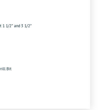
t 1 1/2″ and 3 1/2″
ill Bit