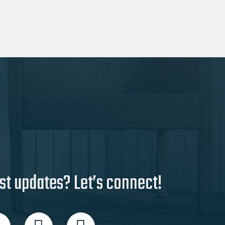
st updates? Let’s connect!