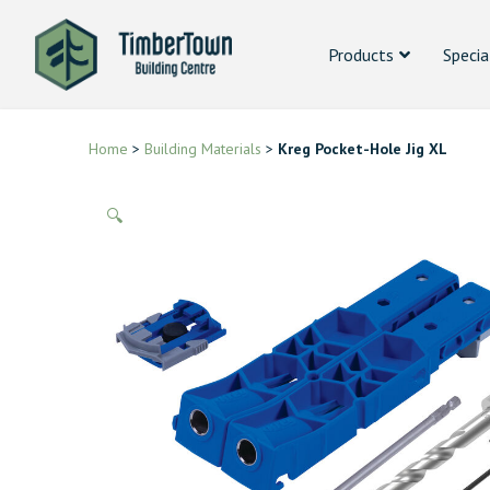
Products
Specia
Home
>
Building Materials
>
Kreg Pocket-Hole Jig XL
🔍