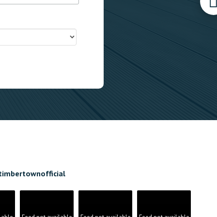
timbertownofficial