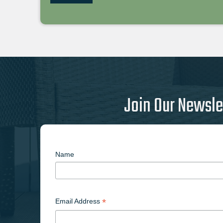
Join Our Newsle
Name
*
Email Address