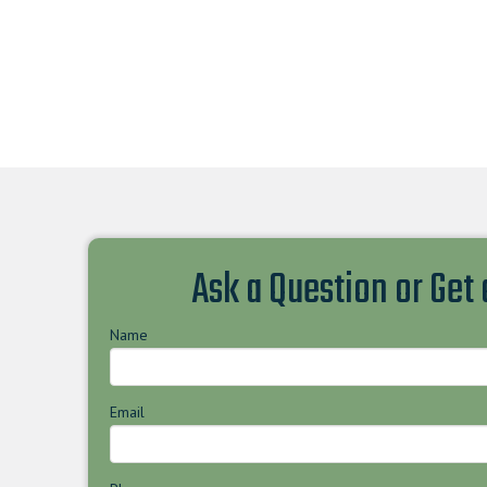
Ask a Question or Get
Name
Email