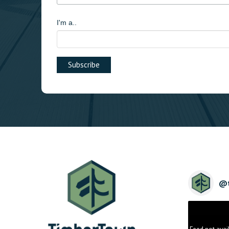
I'm a..
@