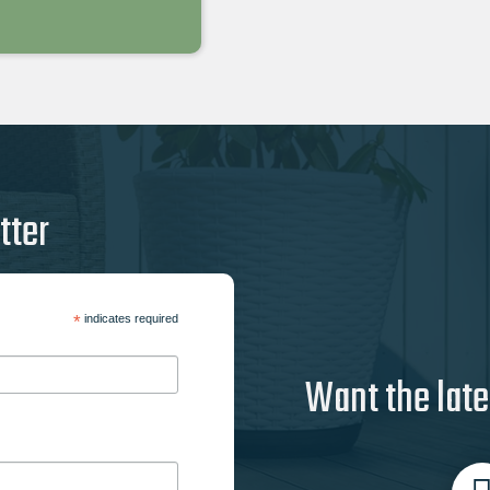
tter
*
indicates required
Want the late