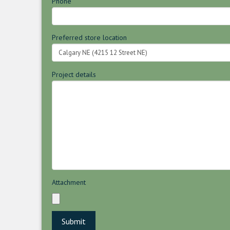
Phone
Preferred store location
Project details
Attachment