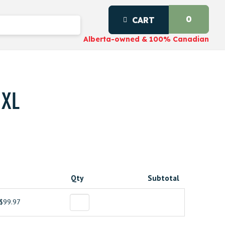
0
CART
Alberta-owned & 100% Canadian
 XL
Qty
Subtotal
$99.97