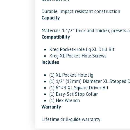
Durable, impact resistant construction
Capacity
Materials 1 1/2″ thick and thicker, presets a
Compatibility
Kreg Pocket-Hole Jig XL Drill Bit
Kreg XL Pocket-Hole Screws
Includes
(1) XL Pocket-Hole Jig
(1) 1/2″ (12mm) Diameter XL Stepped Dr
(1) 6″ #3 XL Square Driver Bit
(1) Easy-Set Stop Collar
(1) Hex Wrench
Warranty
Lifetime drill-guide warranty