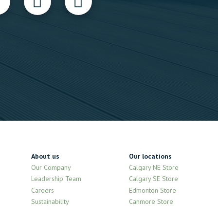
About us
Our locations
Our Company
Calgary NE Store
Leadership Team
Calgary SE Store
Careers
Edmonton Store
Sustainability
Canmore Store