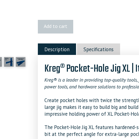
Kreg
Add to cart
Pocket-
Hole
Jig
Description
Specifications
XL
quantity
Kreg® Pocket-Hole Jig XL |
Kreg® is a leader in providing top-quality tools, 
power tools, and hardware solutions to professio
Create pocket holes with twice the strength
large jig makes it easy to build big and buil
impressive holding power of XL Pocket-Hol
The Pocket-Hole Jig XL features hardened-ste
bit at the perfect angle for extra-large pock