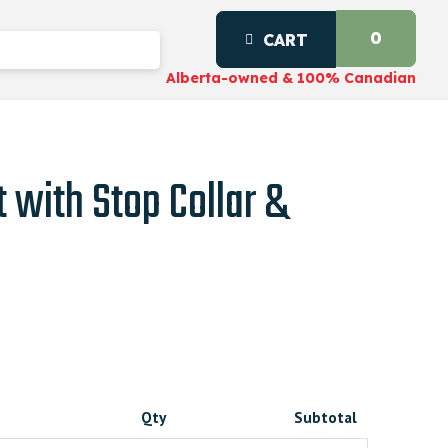
0
CART
Alberta-owned & 100% Canadian
t with Stop Collar &
Qty
Subtotal