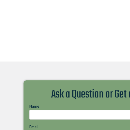
Ask a Question or Get
Name
Email