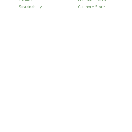
Careers
Edmonton Store
Sustainability
Canmore Store