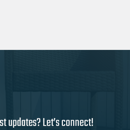
st updates? Let’s connect!