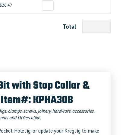
$26.47
Total
Bit with Stop Collar &
 Item#: KPHA308
jigs, clamps, screws, joinery, hardware, accessories,
nals and DIYers alike.
ocket-Hole Jig, or update your Kreg Jig to make