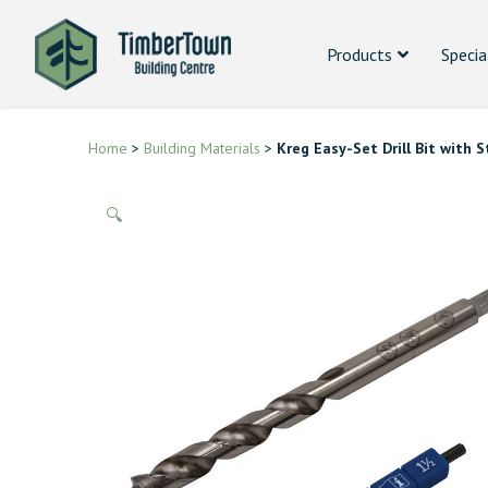
Products
Specia
Home
>
Building Materials
>
Kreg Easy-Set Drill Bit with
🔍