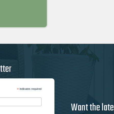
tter
*
indicates required
Want the late