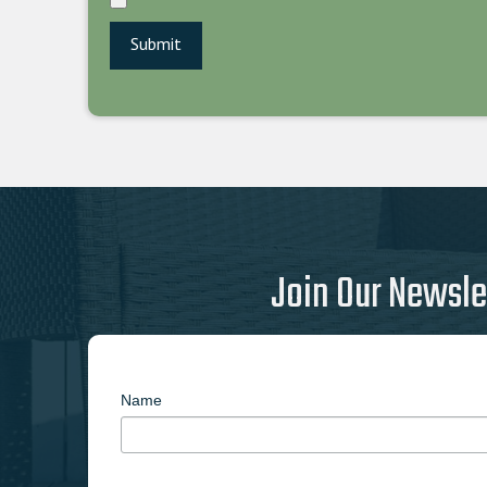
Join Our Newsle
Name