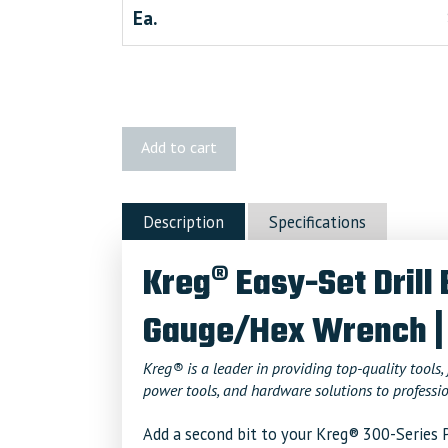
Ea.
Kreg
Add to cart
Easy-
Set
Drill
Description
Specifications
Bit
with
Kreg® Easy-Set Drill 
Stop
Collar
Gauge/Hex Wrench |
&
Gauge/Hex
Wrench
Kreg® is a leader in providing top-quality tools, 
power tools, and hardware solutions to professio
quantity
Add a second bit to your Kreg® 300-Series P