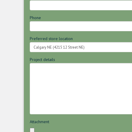
Phone
Preferred store location
Project details
Attachment