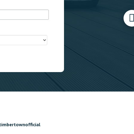
timbertownofficial