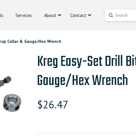
ls
Services
About
Contact
Submit
Search
 Stop Collar & Gauge/Hex Wrench
Kreg Easy-Set Drill Bi
Gauge/Hex Wrench
$
26.47