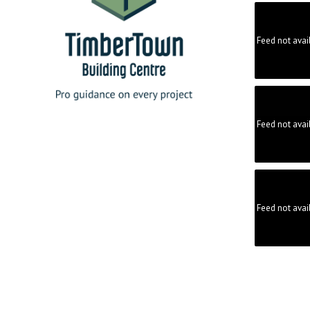
Feed not avai
Feed not avai
Feed not avai