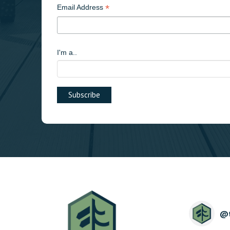
*
Email Address
I'm a..
@