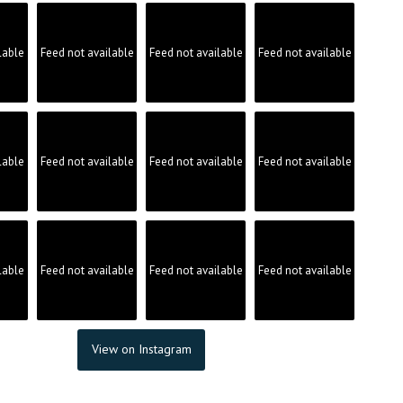
lable
Feed not available
Feed not available
Feed not available
lable
Feed not available
Feed not available
Feed not available
lable
Feed not available
Feed not available
Feed not available
View on Instagram