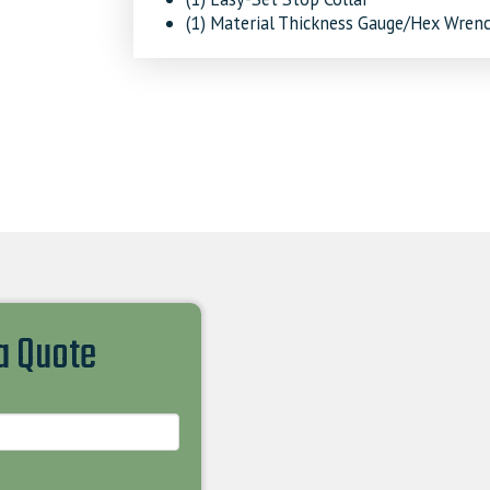
(1) Material Thickness Gauge/Hex Wren
 a Quote