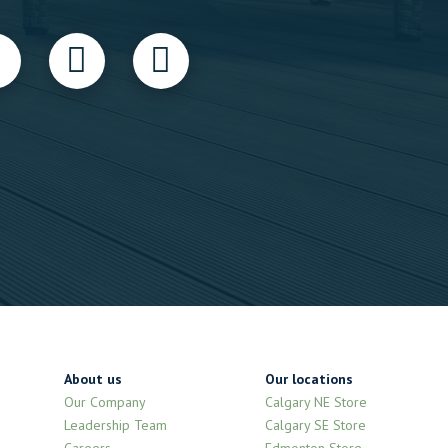
About us
Our locations
Our Company
Calgary NE Store
Leadership Team
Calgary SE Store