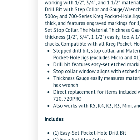
working with 1/2″, 3/4″, and 1 1/2″ materia
Drill Bit with Step Collar and Gauge/Wrenc
500o-, and 700-Series Kreg Pocket-Hole Jigs.
thick, and features engraved markings for 1
Set Stop Collar. The Material Thickness Gau
thickness (1/2″, 3/4″, 1 1/2″) easily, too. A 
chucks. Compatible with all Kreg Pocket-Hol
Stepped drill bit, stop collar, and Mat
Pocket-Hole Jigs (excludes Micro and XL
Drill bit features easy-set etched marki
Stop collar window aligns with etched m
Thickness Gauge easily measures material
hex wrench
Direct replacement for items included 
720, 720PRO
Also works with K5, K4, K3, R3, Mini, 
Includes
(1) Easy-Set Pocket-Hole Drill Bit
(1) Easy-Set Stop Collar