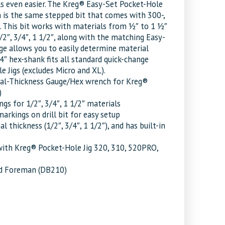
ls even easier. The Kreg® Easy-Set Pocket-Hole
h is the same stepped bit that comes with 300-,
 This bit works with materials from 1⁄2″ to 1 1⁄2″
/2″, 3/4″, 1 1/2″, along with the matching Easy-
ge allows you to easily determine material
1/4″ hex-shank fits all standard quick-change
e Jigs (excludes Micro and XL).
erial-Thickness Gauge/Hex wrench for Kreg®
)
ngs for 1/2″, 3/4″, 1 1/2″ materials
arkings on drill bit for easy setup
 thickness (1/2″, 3/4″, 1 1/2″), and has built-in
with Kreg® Pocket-Hole Jig 320, 310, 520PRO,
and Foreman (DB210)