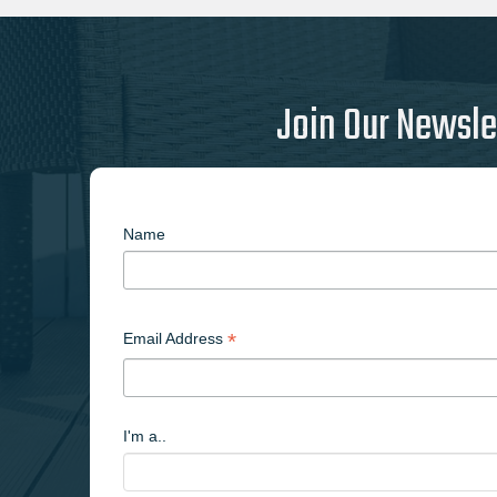
Join Our Newsle
Name
*
Email Address
I'm a..