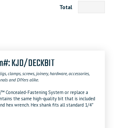
Total
tem#: KJD/DECKBIT
jigs, clamps, screws, joinery, hardware, accessories,
nals and DIYers alike.
Jig™ Concealed-Fastening System or replace a
ntains the same high-quality bit that is included
and hex wrench. Hex shank fits all standard 1/4″