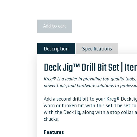
Kreg
Add to cart
Deck
Jig™
Drill
Description
Specifications
Bit
Set
Deck Jig™ Drill Bit Set | I
quantity
Kreg® is a leader in providing top-quality tools, 
power tools, and hardware solutions to professio
Add a second drill bit to your Kreg® Deck 
worn or broken bit with this set. The set co
with the Deck Jig, along with a stop collar 
chucks.
Features