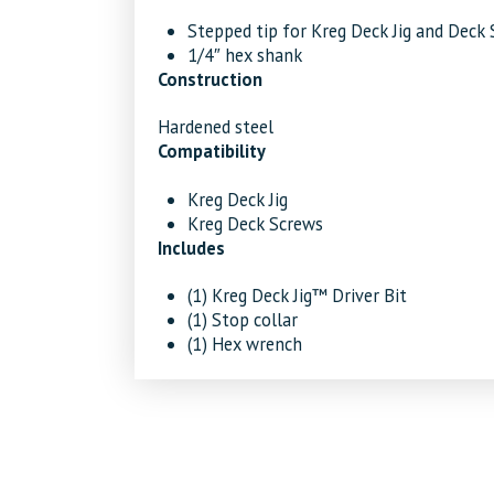
Stepped tip for Kreg Deck Jig and Deck
1/4″ hex shank
Construction
Hardened steel
Compatibility
Kreg Deck Jig
Kreg Deck Screws
Includes
(1) Kreg Deck Jig™ Driver Bit
(1) Stop collar
(1) Hex wrench