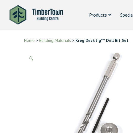
Products
Specia
Home
>
Building Materials
>
Kreg Deck Jig™ Drill Bit Set
🔍