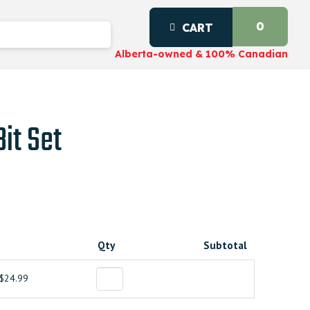
0
CART
Alberta-owned & 100% Canadian
it Set
Qty
Subtotal
$24.99