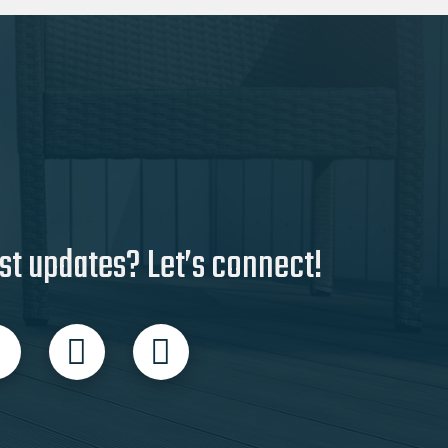
st updates? Let’s connect!