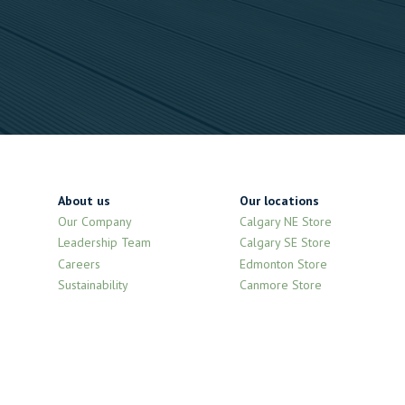
About us
Our locations
Our Company
Calgary NE Store
Leadership Team
Calgary SE Store
Careers
Edmonton Store
Sustainability
Canmore Store