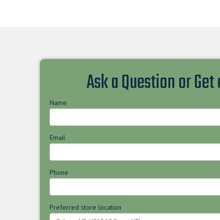
Ask a Question or Get
Name
Email
Phone
Preferred store location