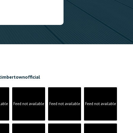
timbertownofficial
lable
Feed not available
Feed not available
Feed not available