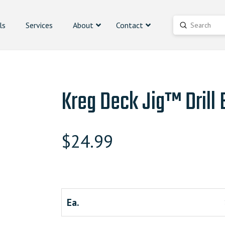
ls
Services
About
Contact
Submit
Search
Kreg Deck Jig™ Drill B
$
24.99
Ea.