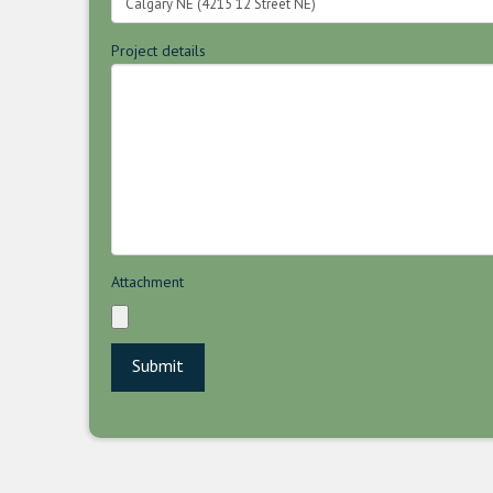
Project details
Attachment