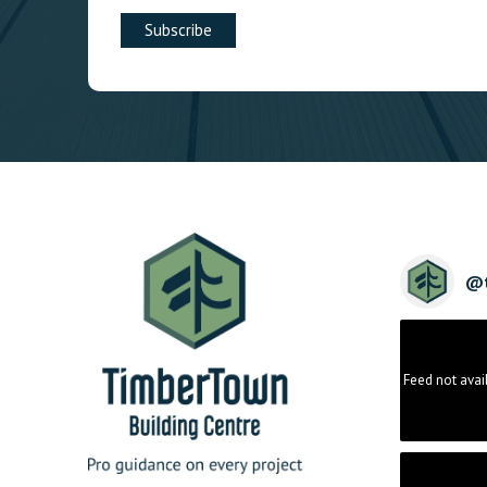
@
Feed not avai