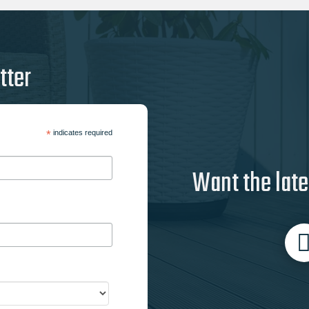
tter
*
indicates required
Want the late