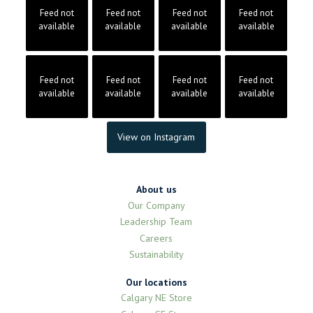
Feed not
Feed not
Feed not
Feed not
available
available
available
available
Feed not
Feed not
Feed not
Feed not
available
available
available
available
View on Instagram
About us
Our Company
Leadership Team
Careers
Sustainability
Our locations
Calgary NE Store