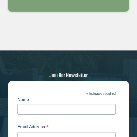
Join Our Newsletter
*
indicates required
Name
*
Email Address