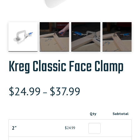
Kreg Classic Face Clamp
$
24.99
$
37.99
–
Qty
Subtotal
2"
$24.99