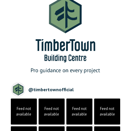
@
timbertownofficial
Feed not
Feed not
Feed not
Feed not
available
available
available
available