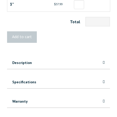
3"
$37.99
Total
Kreg
Add to cart
Classic
Face
Clamp
quantity
Description
Specifications
Warranty