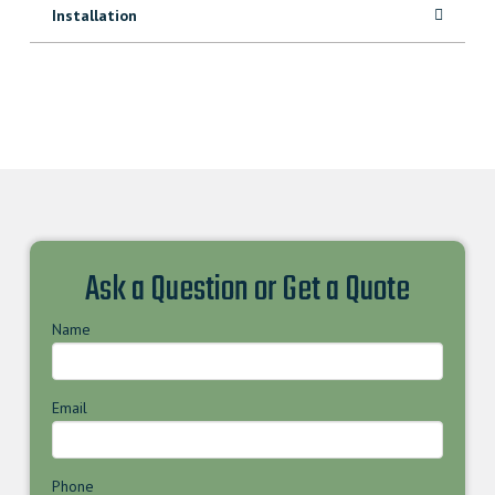
Installation
Ask a Question or Get a Quote
Name
Email
Phone