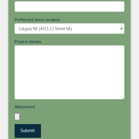
Preferred store location
Project details
Attachment