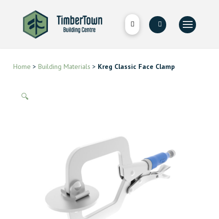
Home
>
Building Materials
>
Kreg Classic Face Clamp
🔍