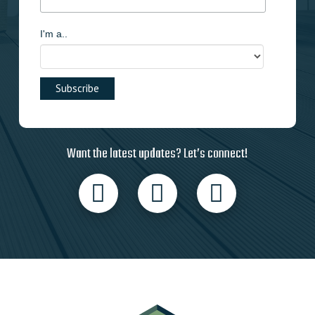
I'm a..
Want the latest updates? Let’s connect!