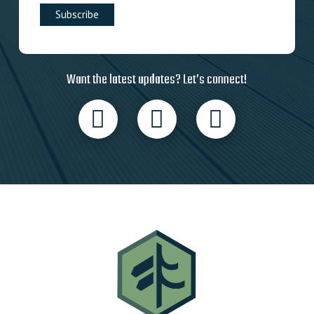
Want the latest updates? Let’s connect!