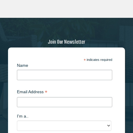
Join Our Newsletter
*
indicates required
Name
*
Email Address
I'm a..