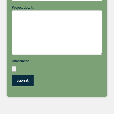
Project details
Attachment