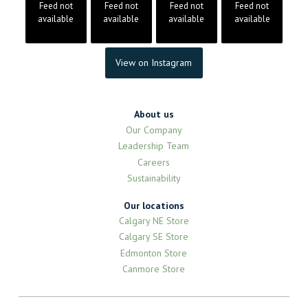
Feed not
Feed not
Feed not
Feed not
available
available
available
available
View on Instagram
About us
Our Company
Leadership Team
Careers
Sustainability
Our locations
Calgary NE Store
Calgary SE Store
Edmonton Store
Canmore Store