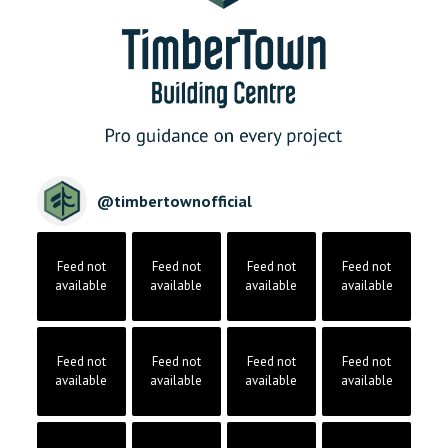
@
timbertownofficial
Feed not
Feed not
Feed not
Feed not
available
available
available
available
Feed not
Feed not
Feed not
Feed not
available
available
available
available