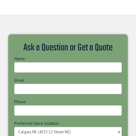
Ask a Question or Get a Quote
Name
Email
Phone
Preferred store location