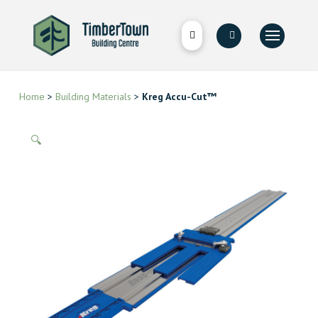
Home
>
Building Materials
>
Kreg Accu-Cut™
🔍