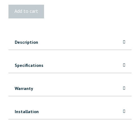
Kreg
Add to cart
Accu-
Cut™
quantity
Description
Specifications
Warranty
Installation