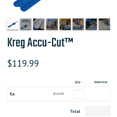
Kreg Accu-Cut™
$
119.99
Qty
Subtotal
Ea.
$119.99
Total