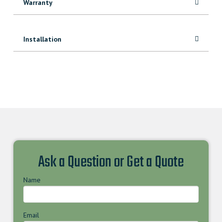
Warranty
Installation
Ask a Question or Get a Quote
Name
Email