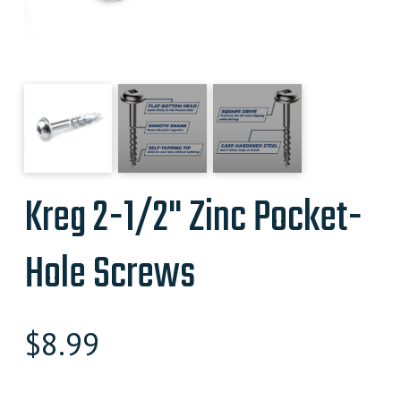
Kreg 2-1/2" Zinc Pocket-
Hole Screws
$
8.99