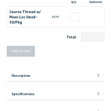
Qty
Subtotal
Course Thread w/
Maxi-Loc Head -
$8.99
50/Pkg
Total
Kreg
Add to cart
2-
1/2"
Zinc
Pocket-
Description
Hole
Screws
quantity
Specifications