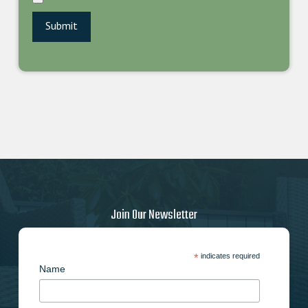
Join Our Newsletter
*
indicates required
Name