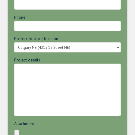
Phone
Preferred store location
Project details
Attachment