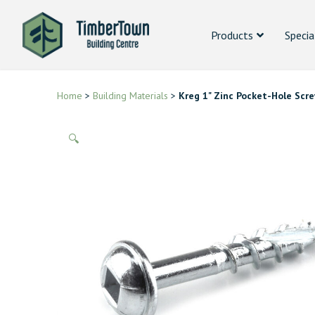
Products
Specia
Home
>
Building Materials
>
Kreg 1" Zinc Pocket-Hole Scr
🔍