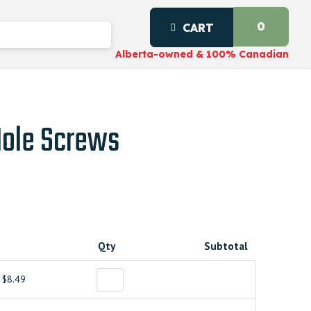
0
CART
Alberta-owned & 100% Canadian
Hole Screws
Qty
Subtotal
$8.49