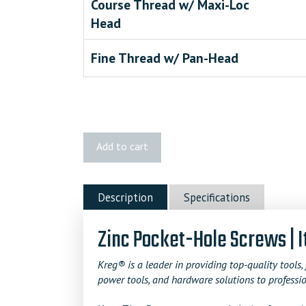
Course Thread w/ Maxi-Loc
Head
Fine Thread w/ Pan-Head
Kreg
Add to cart
1"
Zinc
Pocket-
Description
Specifications
Hole
Screws
Zinc Pocket-Hole Screws | 
quantity
Kreg® is a leader in providing top-quality tools, 
power tools, and hardware solutions to professio