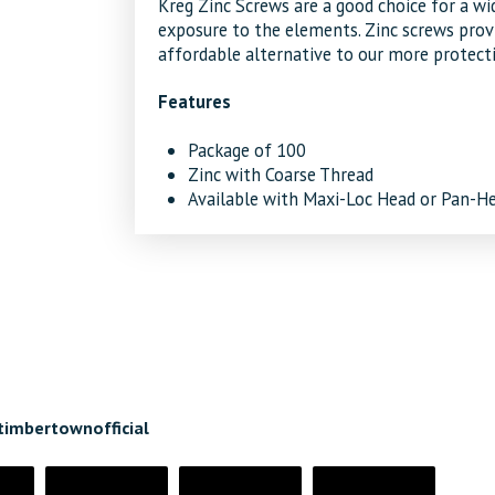
Kreg Zinc Screws are a good choice for a wid
exposure to the elements. Zinc screws provi
affordable alternative to our more protecti
Features
Package of 100
Zinc with Coarse Thread
Available with Maxi-Loc Head or Pan-H
timbertownofficial