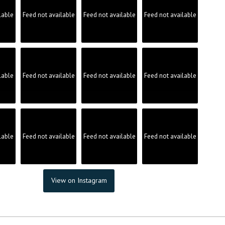
lable
Feed not available
Feed not available
Feed not available
lable
Feed not available
Feed not available
Feed not available
lable
Feed not available
Feed not available
Feed not available
View on Instagram