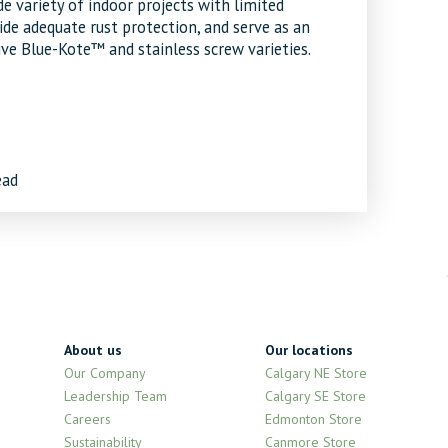
e variety of indoor projects with limited
de adequate rust protection, and serve as an
ve Blue-Kote™ and stainless screw varieties.
ead
About us
Our locations
Our Company
Calgary NE Store
Leadership Team
Calgary SE Store
Careers
Edmonton Store
Sustainability
Canmore Store