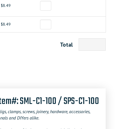
$8.49
$8.49
Total
Item#: SML-C1-100 / SPS-C1-100
jigs, clamps, screws, joinery, hardware, accessories,
nals and DIYers alike.