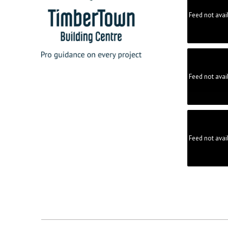
Feed not avai
Feed not avai
Feed not avai