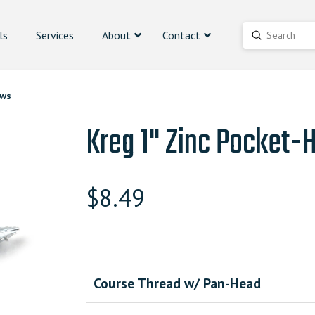
ls
Services
About
Contact
Submit
Search
ews
Kreg 1" Zinc Pocket-
$
8.49
Course Thread w/ Pan-Head