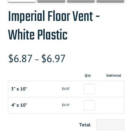
Imperial Floor Vent -
White Plastic
$
6.87
$
6.97
–
Qty
Subtotal
3" x 10"
$6.87
4" x 10"
$6.97
Total