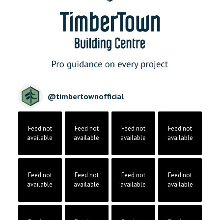
@
timbertownofficial
Feed not
Feed not
Feed not
Feed not
available
available
available
available
Feed not
Feed not
Feed not
Feed not
available
available
available
available