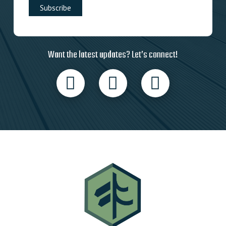
Want the latest updates? Let’s connect!