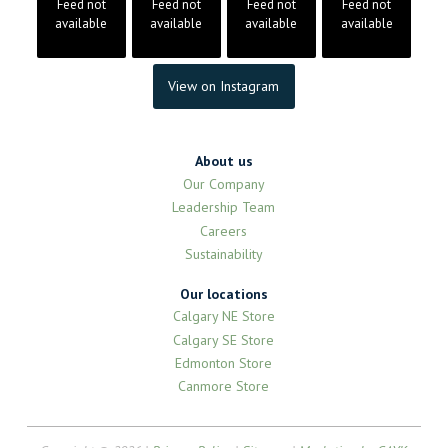
Feed not
Feed not
Feed not
Feed not
available
available
available
available
View on Instagram
About us
Our Company
Leadership Team
Careers
Sustainability
Our locations
Calgary NE Store
Calgary SE Store
Edmonton Store
Canmore Store