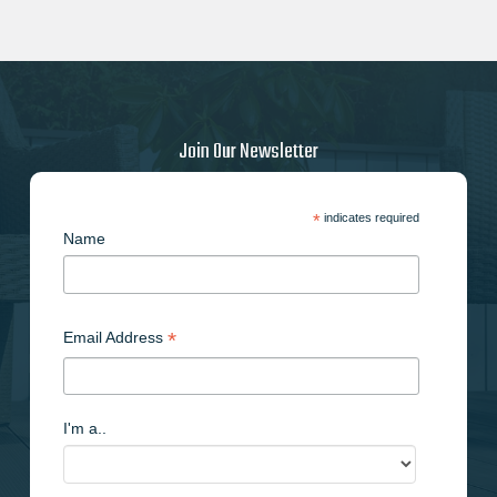
Join Our Newsletter
*
indicates required
Name
*
Email Address
I'm a..