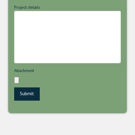
Project details
Attachment