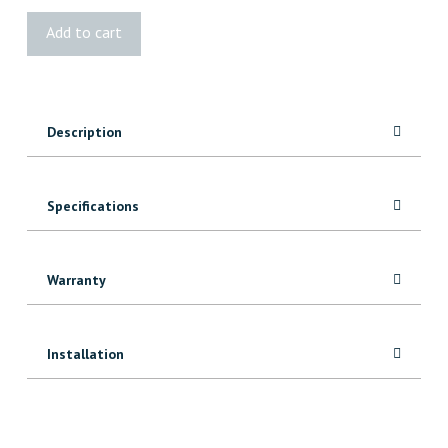
Imperial
Add to cart
Floor
Vent
-
White
Description
Plastic
quantity
Specifications
Warranty
Installation