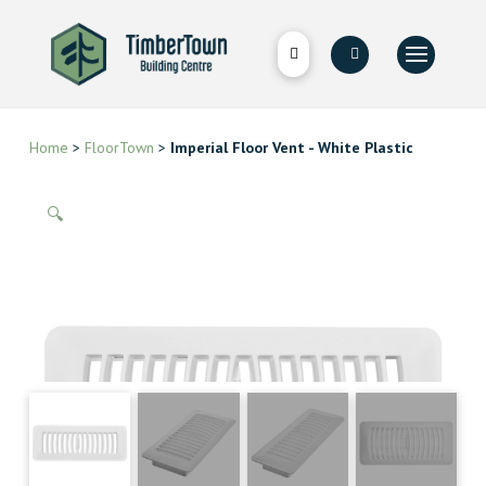
Home
>
FloorTown
>
Imperial Floor Vent - White Plastic
🔍