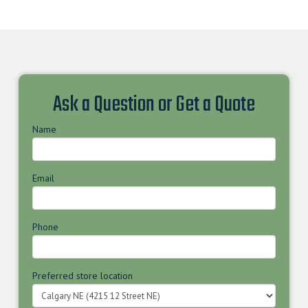
Ask a Question or Get a Quote
Name
Email
Phone
Preferred store location