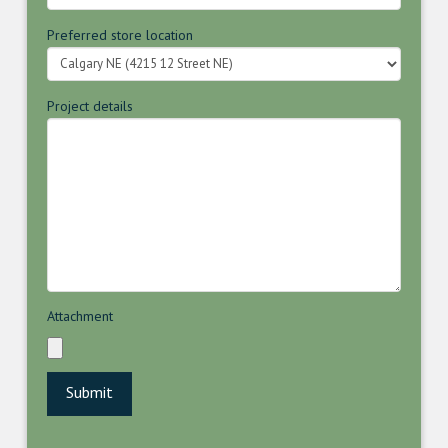
Preferred store location
Project details
Attachment