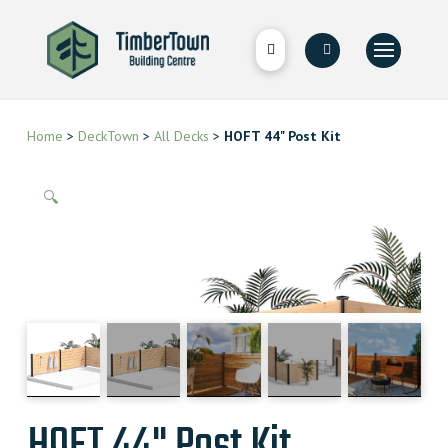
Home
>
DeckTown
>
All Decks
>
HOFT 44" Post Kit
🔍
HOFT 44" Post Kit