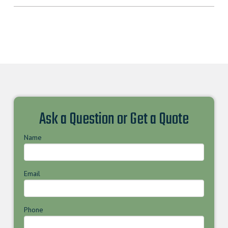
Ask a Question or Get a Quote
Name
Email
Phone