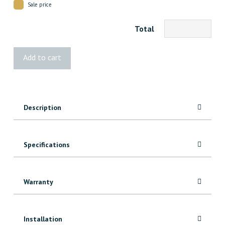
Sale price
Total
HOFT
Add to cart
44"
Post
Kit
quantity
Description
Specifications
Warranty
Installation