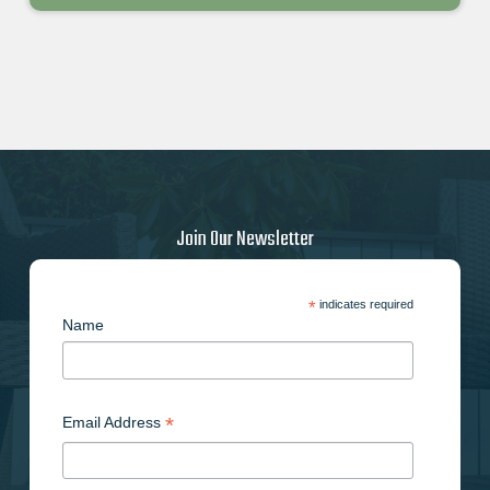
Join Our Newsletter
*
indicates required
Name
*
Email Address