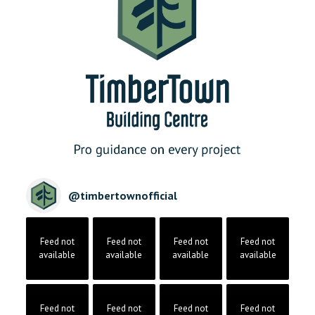
@
timbertownofficial
Feed not
Feed not
Feed not
Feed not
available
available
available
available
Feed not
Feed not
Feed not
Feed not