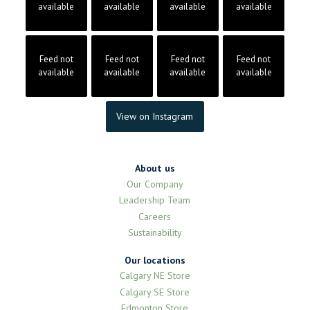
available
available
available
available
Feed not
Feed not
Feed not
Feed not
available
available
available
available
View on Instagram
About us
Our Company
Leadership Team
Careers
Sustainability
Our locations
Calgary NE Store
Calgary SE Store
Edmonton Store