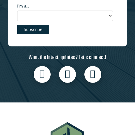
I'm a..
Want the latest updates? Let’s connect!