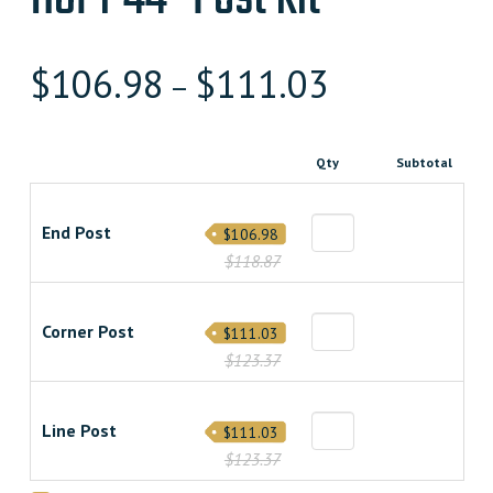
$
106.98
$
111.03
–
Qty
Subtotal
End Post
$106.98
$118.87
Corner Post
$111.03
$123.37
Line Post
$111.03
$123.37