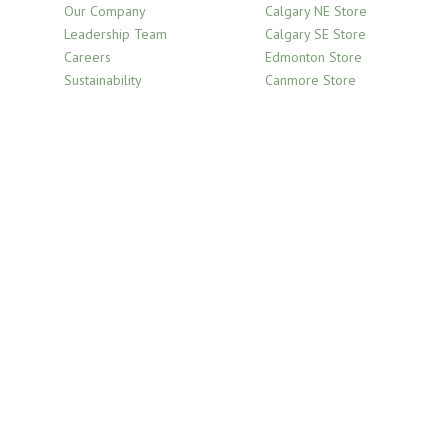
Our Company
Calgary NE Store
Leadership Team
Calgary SE Store
Careers
Edmonton Store
Sustainability
Canmore Store