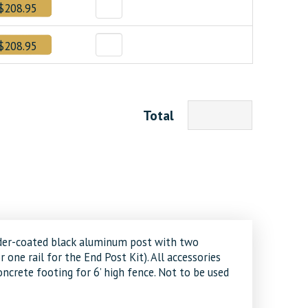
$208.95
$208.95
Total
 powder-coated black aluminum post with two
or one rail for the End Post Kit). All accessories
ncrete footing for 6’ high fence. Not to be used