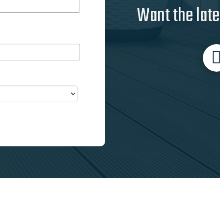
Want the late