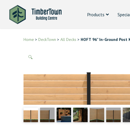
Products
Specia
Home
>
DeckTown
>
All Decks
>
HOFT 96" In-Ground Post 
🔍