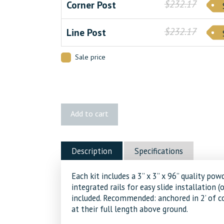
$232.17
Corner Post
$232.17
Line Post
Sale price
HOFT
Add to cart
96"
In-
Ground
Description
Specifications
Post
Kit
Each kit includes a 3’’ x 3’’ x 96’’ quality
quantity
integrated rails for easy slide installation (
included. Recommended: anchored in 2’ of co
at their full length above ground.