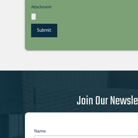
Attachment
Join Our Newsle
Name