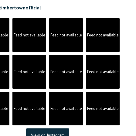
timbertownofficial
lable
Feed not available
Feed not available
Feed not available
lable
Feed not available
Feed not available
Feed not available
lable
Feed not available
Feed not available
Feed not available
View on Instagram