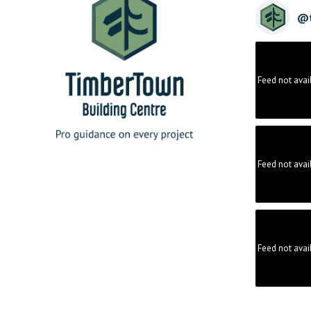
@
Feed not avai
Feed not avai
Feed not avai