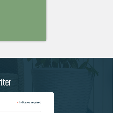
tter
*
indicates required