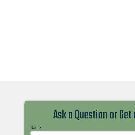
Ask a Question or Get
Name