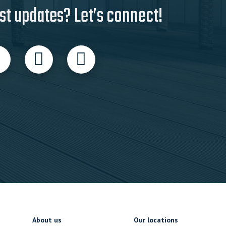
st updates? Let’s connect!
About us
Our locations