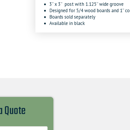
3’’ x 3’’ post with 1.125’’ wide groove
Designed for 5/4 wood boards and 1’’ c
Boards sold separately
Available in black
 a Quote