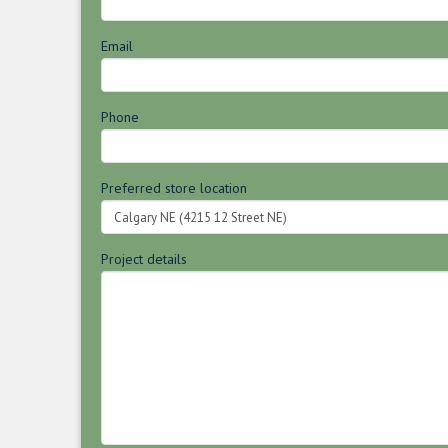
Email
Phone
Preferred store location
Project details