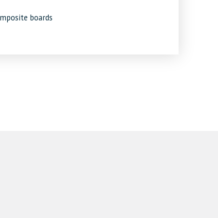
omposite boards