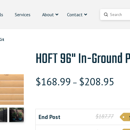
ls
Services
About
Contact
Submit
Search
Kit
HOFT 96" In-Ground P
$
168.99
$
208.95
–
$187.77
End Post