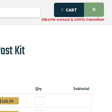
0
CART
Alberta-owned & 100% Canadian
ost Kit
Qty
Subtotal
$168.99