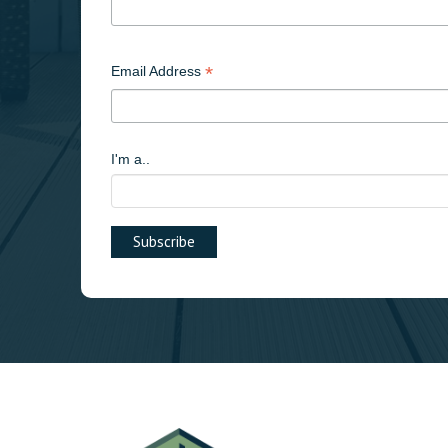
*
Email Address
I'm a..