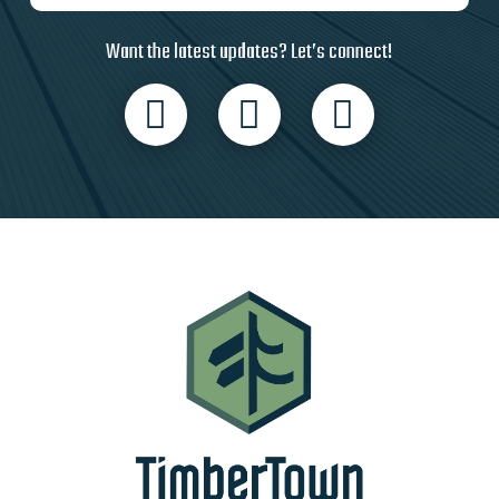
Want the latest updates? Let’s connect!