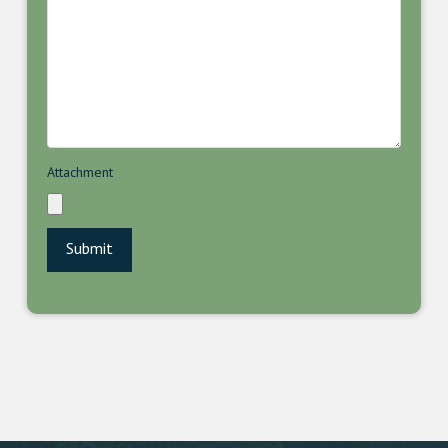
Attachment