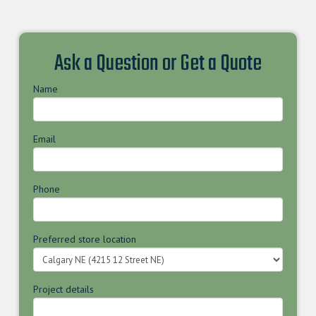
Ask a Question or Get a Quote
Name
Email
Phone
Preferred store location
Project details