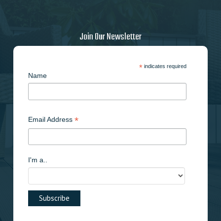
Join Our Newsletter
*
indicates required
Name
*
Email Address
I'm a..