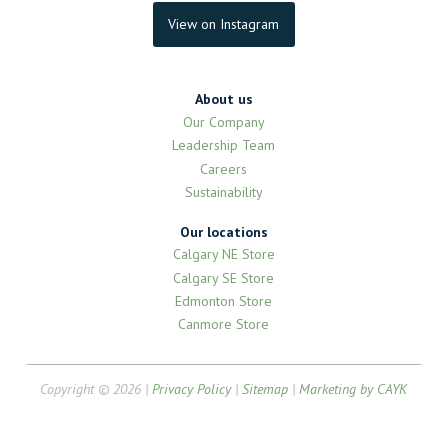
View on Instagram
About us
Our Company
Leadership Team
Careers
Sustainability
Our locations
Calgary NE Store
Calgary SE Store
Edmonton Store
Canmore Store
Copyright © 2026 |
Privacy Policy
|
Sitemap
|
Marketing by CAYK