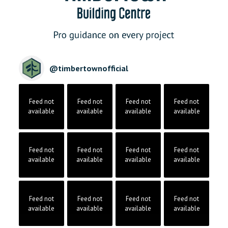
@
timbertownofficial
Feed not
Feed not
Feed not
Feed not
available
available
available
available
Feed not
Feed not
Feed not
Feed not
available
available
available
available
Feed not
Feed not
Feed not
Feed not
available
available
available
available