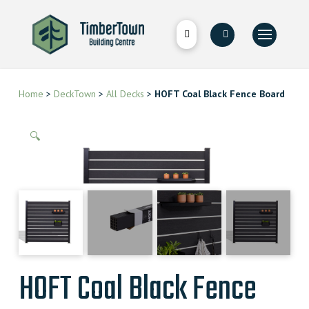
Home
>
DeckTown
>
All Decks
>
HOFT Coal Black Fence Board
🔍
HOFT Coal Black Fence