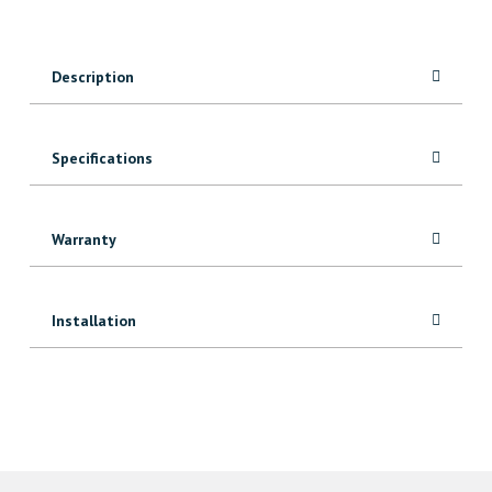
Black
Fence
Board
Description
quantity
Specifications
Warranty
Installation