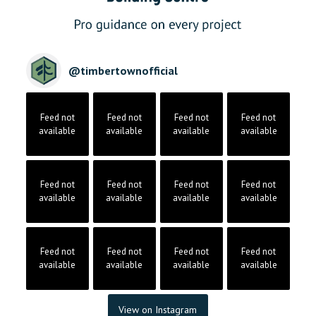
@
timbertownofficial
Feed not
Feed not
Feed not
Feed not
available
available
available
available
Feed not
Feed not
Feed not
Feed not
available
available
available
available
Feed not
Feed not
Feed not
Feed not
available
available
available
available
View on Instagram