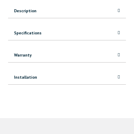
Board
Description
quantity
Specifications
Warranty
Installation