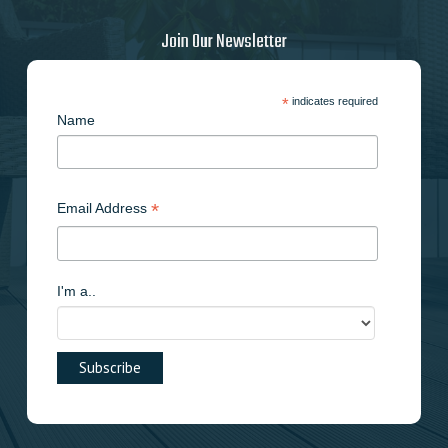
Join Our Newsletter
*
indicates required
Name
*
Email Address
I'm a..