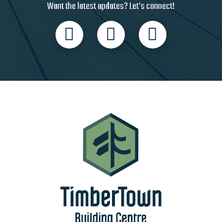
Want the latest updates? Let’s connect!