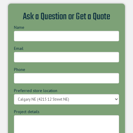
Ask a Question or Get a Quote
Name
Email
Phone
Preferred store location
Project details