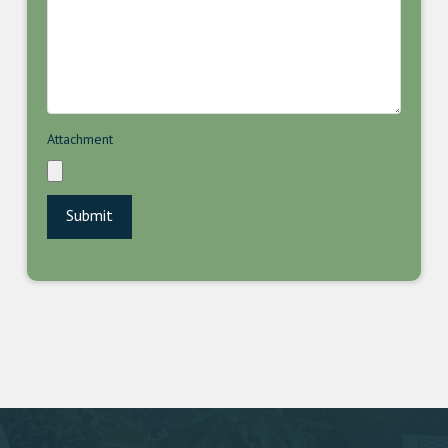
Attachment