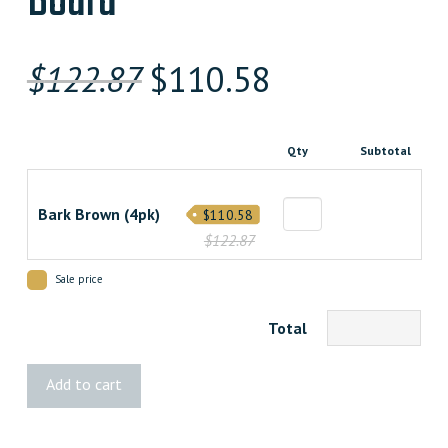
Board
Original
Current
$
122.87
$
110.58
price
price
was:
is:
Qty
Subtotal
$122.870000000.
$110.58300000
Bark Brown (4pk)
$110.58
$122.87
Sale price
Total
HOFT
Add to cart
Bark
Brown
Fence