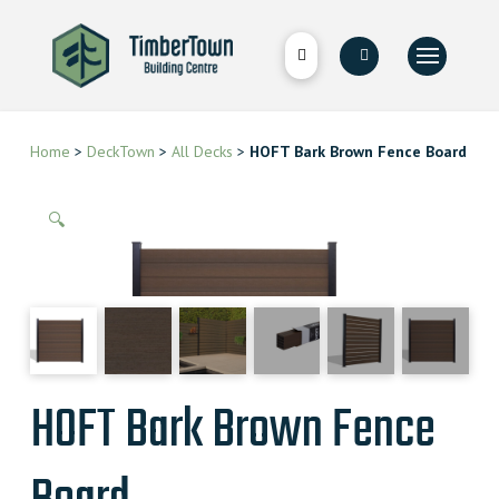
Home
>
DeckTown
>
All Decks
>
HOFT Bark Brown Fence Board
🔍
HOFT Bark Brown Fence