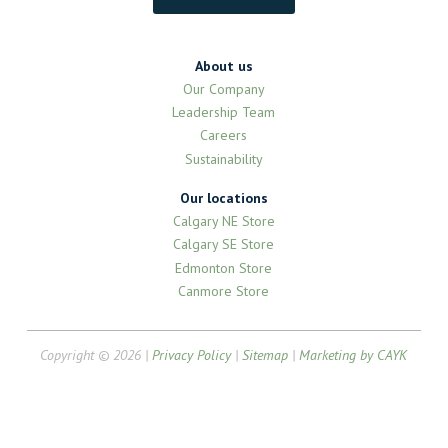
About us
Our Company
Leadership Team
Careers
Sustainability
Our locations
Calgary NE Store
Calgary SE Store
Edmonton Store
Canmore Store
Copyright © 2026 |
Privacy Policy
|
Sitemap
|
Marketing by CAYK