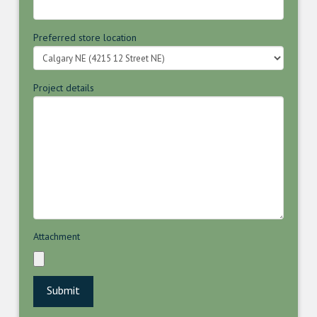
Preferred store location
Project details
Attachment