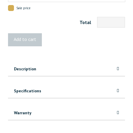
Sale price
Total
Guardia
Add to cart
Surface
Protection
quantity
Description
Specifications
Warranty