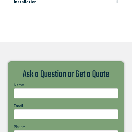
Installation
Ask a Question or Get a Quote
Name
Email
Phone