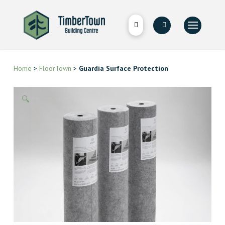
Home
>
FloorTown
>
Guardia Surface Protection
🔍