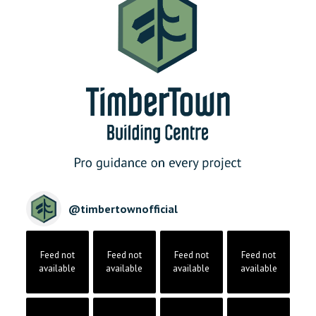
@
timbertownofficial
Feed not
Feed not
Feed not
Feed not
available
available
available
available