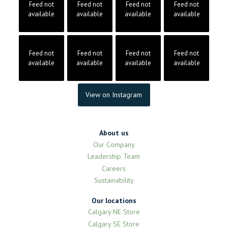
Feed not
Feed not
Feed not
Feed not
available
available
available
available
Feed not
Feed not
Feed not
Feed not
available
available
available
available
View on Instagram
About us
Our Company
Leadership Team
Careers
Sustainability
Our locations
Calgary NE Store
Calgary SE Store