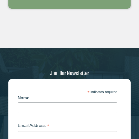
Join Our Newsletter
*
indicates required
Name
*
Email Address