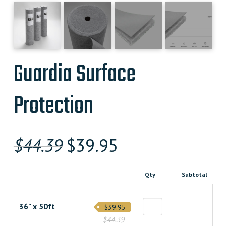
Guardia Surface
Protection
Original
Current
$
44.39
$
39.95
price
price
Qty
Subtotal
was:
is:
$44.390000000.
$39.950000000.
36" x 50ft
$39.95
$44.39