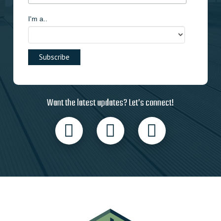
I'm a..
Want the latest updates? Let’s connect!