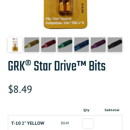
GRK® Star Drive™ Bits
$
8.49
Qty
Subtotal
T-10 2" YELLOW
$8.49