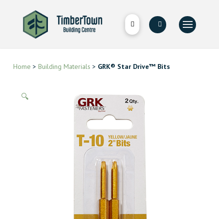
Home
>
Building Materials
>
GRK® Star Drive™ Bits
🔍