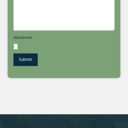
Attachment