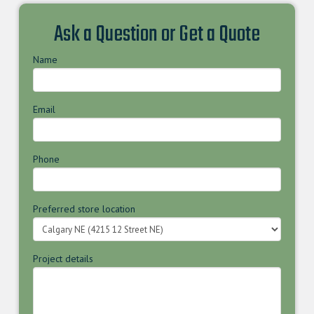
Ask a Question or Get a Quote
Name
Email
Phone
Preferred store location
Project details