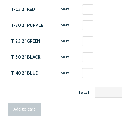
T-15 2" RED
$8.49
T-20 2" PURPLE
$8.49
T-25 2" GREEN
$8.49
T-30 2" BLACK
$8.49
T-40 2" BLUE
$8.49
Total
GRK®
Add to cart
Star
Drive™
Bits