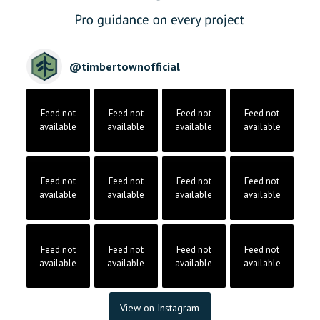
@
timbertownofficial
Feed not
Feed not
Feed not
Feed not
available
available
available
available
Feed not
Feed not
Feed not
Feed not
available
available
available
available
Feed not
Feed not
Feed not
Feed not
available
available
available
available
View on Instagram