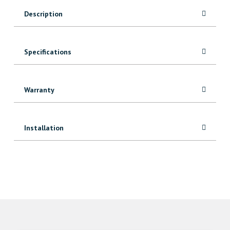
quantity
Description
Specifications
Warranty
Installation