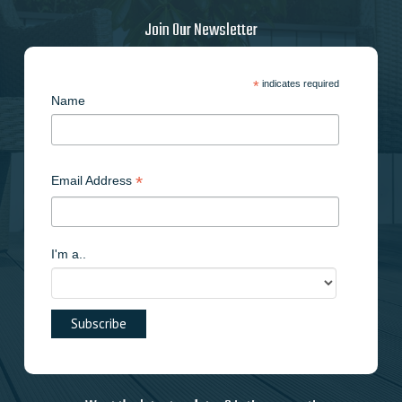
Join Our Newsletter
*
indicates required
Name
*
Email Address
I'm a..