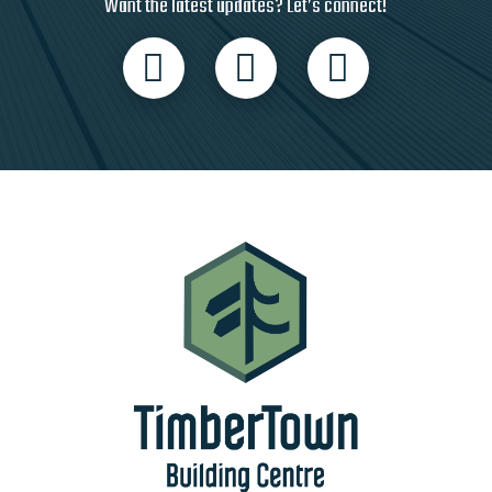
Want the latest updates? Let’s connect!