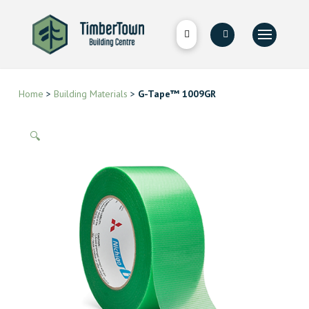
Home
>
Building Materials
>
G-Tape™ 1009GR
🔍