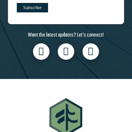
Want the latest updates? Let’s connect!