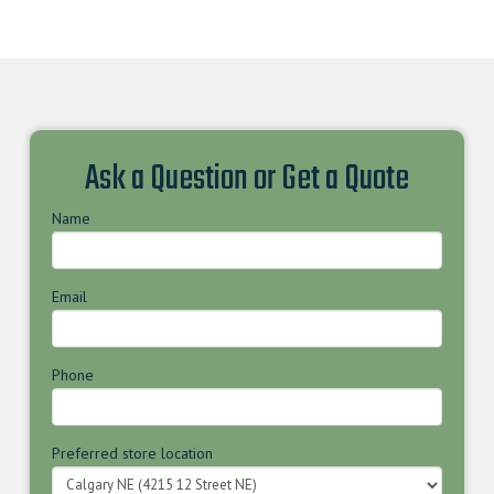
Ask a Question or Get a Quote
Name
Email
Phone
Preferred store location