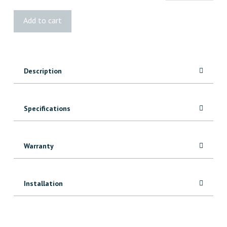
G-
Add to cart
Tape™
1009GR
quantity
Description
Specifications
Warranty
Installation