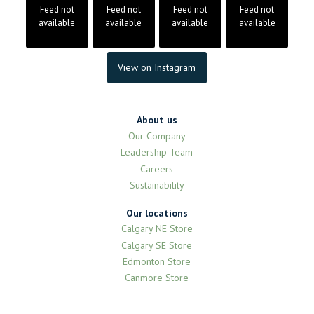
Feed not
Feed not
Feed not
Feed not
available
available
available
available
View on Instagram
About us
Our Company
Leadership Team
Careers
Sustainability
Our locations
Calgary NE Store
Calgary SE Store
Edmonton Store
Canmore Store