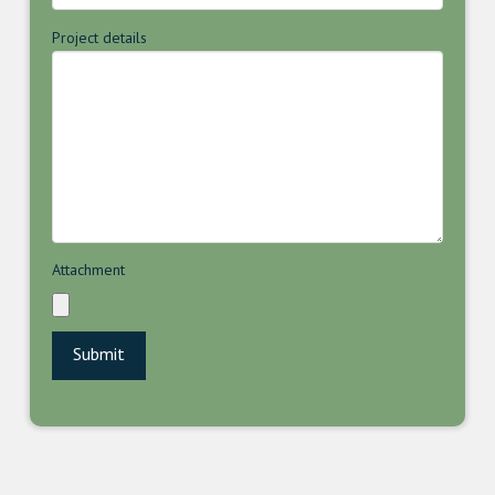
Project details
Attachment