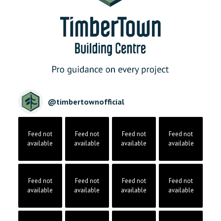
@
timbertownofficial
Feed not
Feed not
Feed not
Feed not
available
available
available
available
Feed not
Feed not
Feed not
Feed not
available
available
available
available