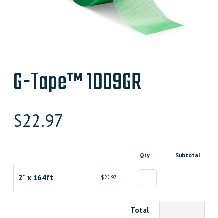
G-Tape™ 1009GR
$
22.97
Qty
Subtotal
2" x 164ft
$22.97
Total