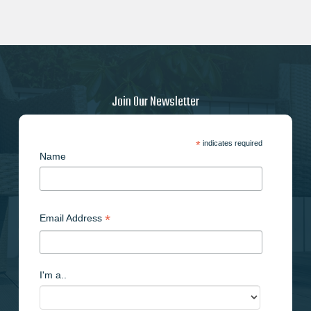
Join Our Newsletter
*
indicates required
Name
*
Email Address
I'm a..