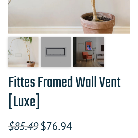
Fittes Framed Wall Vent
[Luxe]
Original
Current
$
85.49
$
76.94
price
price