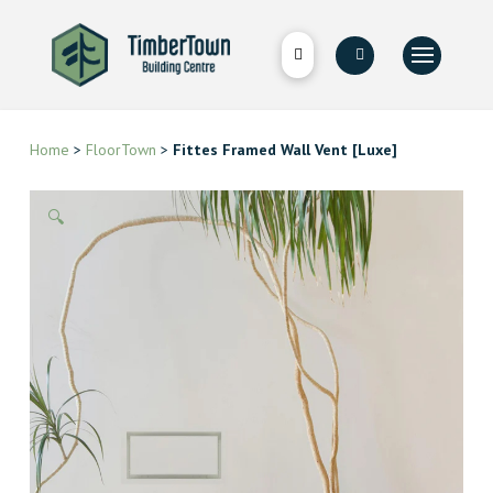
Home
>
FloorTown
>
Fittes Framed Wall Vent [Luxe]
🔍