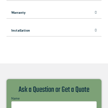
Warranty
Installation
Ask a Question or Get a Quote
Name