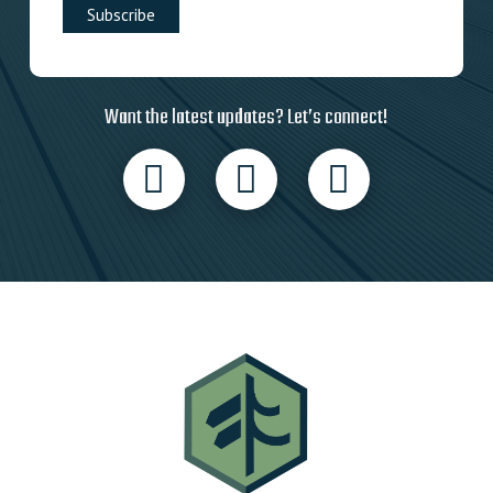
Want the latest updates? Let’s connect!