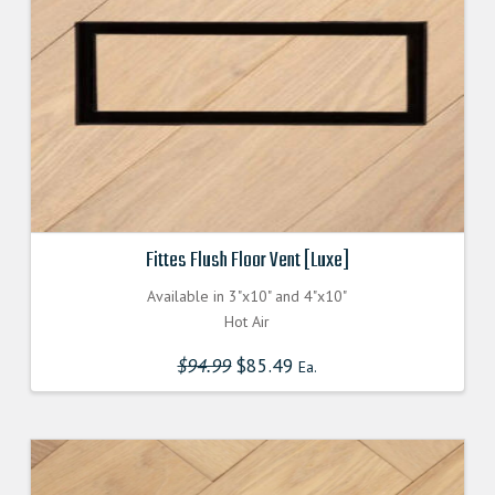
Fittes Flush Floor Vent [Luxe]
Available in 3"x10" and 4"x10"
Hot Air
$
94.99
Original
$
85.49
Current
Ea.
price
price
was:
is:
$94.990000000.
$85.491000000.