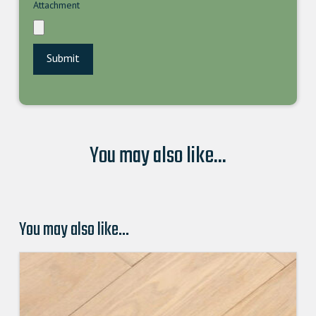
Attachment
You may also like...
You may also like…