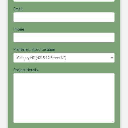
Email
Phone
Preferred store location
Project details