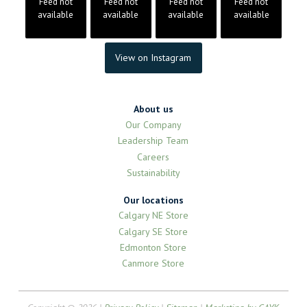
Feed not
Feed not
Feed not
Feed not
available
available
available
available
View on Instagram
About us
Our Company
Leadership Team
Careers
Sustainability
Our locations
Calgary NE Store
Calgary SE Store
Edmonton Store
Canmore Store