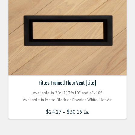
Fittes Framed Floor Vent [Lite]
Available in 2"x12", 3″x10″ and 4″x10″
Available in Matte Black or Powder White, Hot Air
$
24.27
$
30.15
–
Ea.