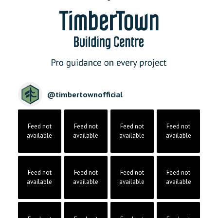
@
timbertownofficial
Feed not
Feed not
Feed not
Feed not
available
available
available
available
Feed not
Feed not
Feed not
Feed not
available
available
available
available