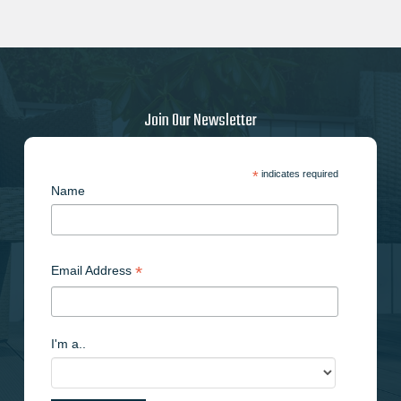
Join Our Newsletter
*
indicates required
Name
*
Email Address
I'm a..