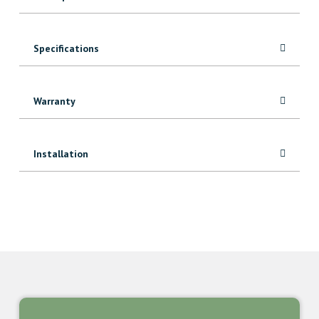
Specifications
Warranty
Installation