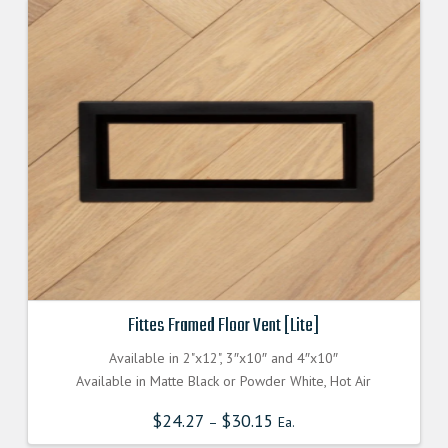
Fittes Framed Floor Vent [Lite]
Available in 2"x12", 3″x10″ and 4″x10″
Available in Matte Black or Powder White, Hot Air
$
24.27
$
30.15
–
Ea.