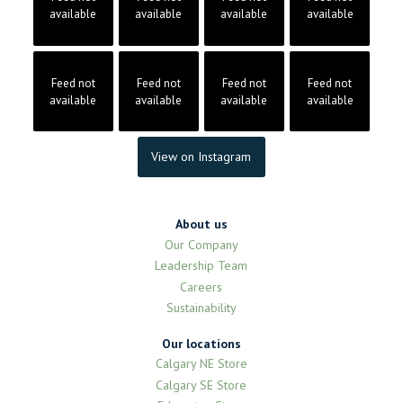
available
available
available
available
Feed not
Feed not
Feed not
Feed not
available
available
available
available
View on Instagram
About us
Our Company
Leadership Team
Careers
Sustainability
Our locations
Calgary NE Store
Calgary SE Store