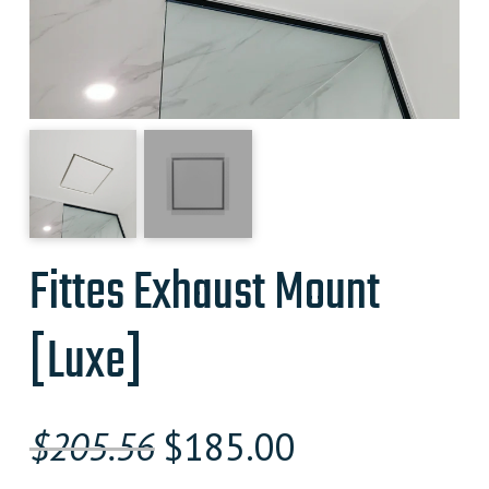
Fittes Exhaust Mount
[Luxe]
Original
Current
$
205.56
$
185.00
price
price