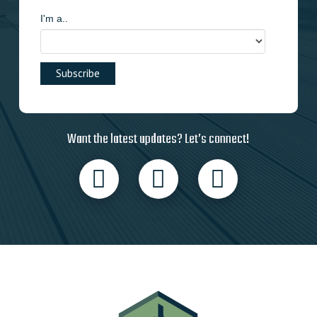
I'm a..
Want the latest updates? Let’s connect!