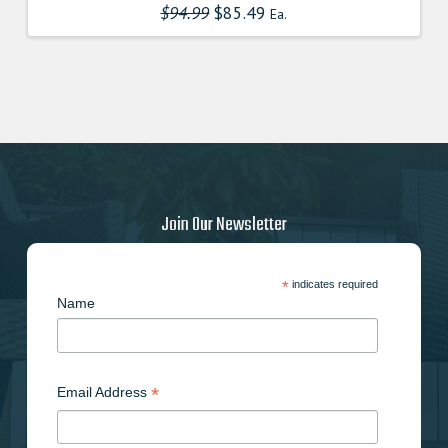
$
94.99
Original
$
85.49
Current
Ea.
price
price
was:
is:
$94.990000000.
$85.491000000.
Join Our Newsletter
*
indicates required
Name
*
Email Address