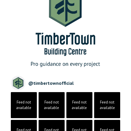
@
timbertownofficial
Feed not
Feed not
Feed not
Feed not
available
available
available
available
Feed not
Feed not
Feed not
Feed not