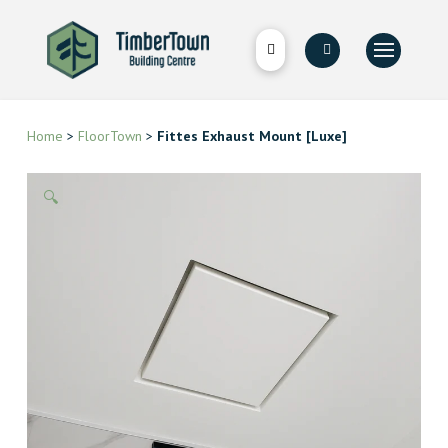
Home
>
FloorTown
>
Fittes Exhaust Mount [Luxe]
🔍