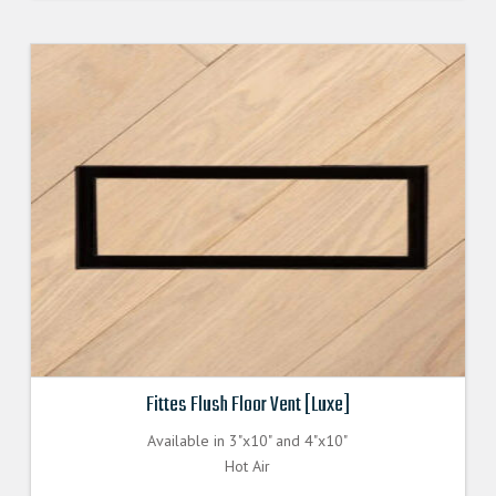
Fittes Flush Floor Vent [Luxe]
Available in 3"x10" and 4"x10"
Hot Air