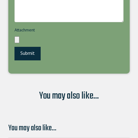
Attachment
You may also like...
You may also like…