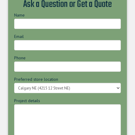
Ask a Question or Get a Quote
Name
Email
Phone
Preferred store location
Project details