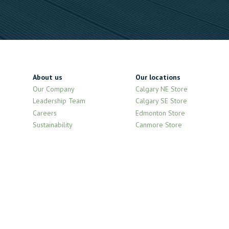
About us
Our locations
Our Company
Calgary NE Store
Leadership Team
Calgary SE Store
Careers
Edmonton Store
Sustainability
Canmore Store