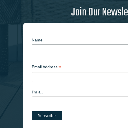
Join Our Newsle
Name
*
Email Address
I'm a..