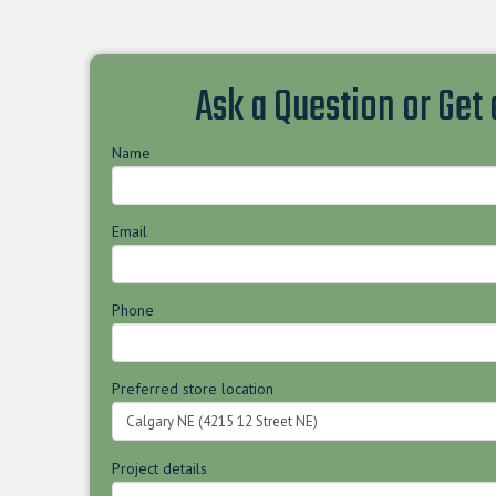
Ask a Question or Get
Name
Email
Phone
Preferred store location
Project details