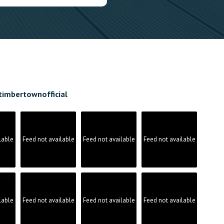
timbertownofficial
lable
Feed not available
Feed not available
Feed not available
lable
Feed not available
Feed not available
Feed not available