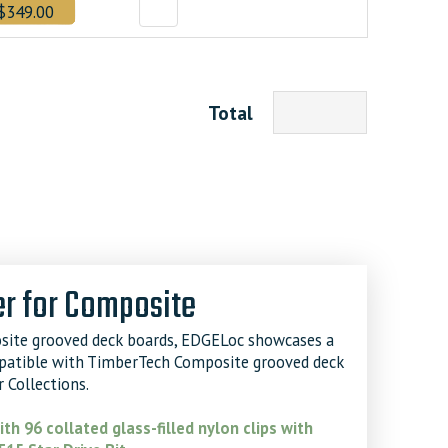
$349.00
Total
r for Composite
site grooved deck boards, EDGELoc showcases a
mpatible with TimberTech Composite grooved deck
 Collections.
th 96 collated glass-filled nylon clips with