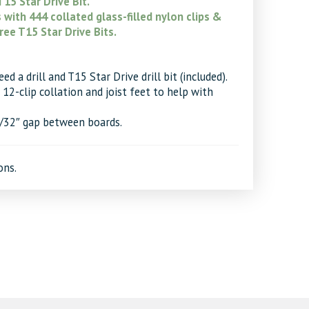
15 Star Drive Bit.
with 444 collated glass-filled nylon clips &
ree T15 Star Drive Bits.
d a drill and T15 Star Drive drill bit (included).
12-clip collation and joist feet to help with
7/32″ gap between boards.
ons.