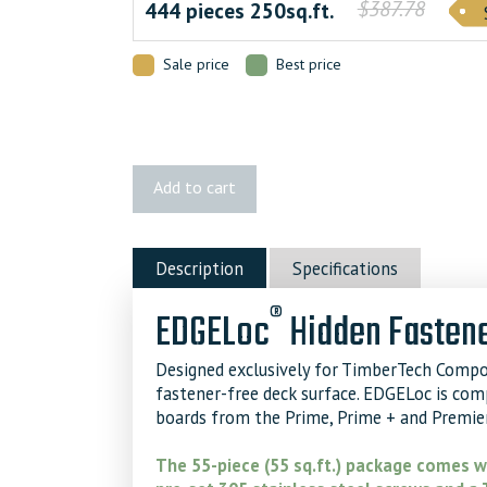
$387.78
444 pieces 250sq.ft.
Sale price
Best price
TimberTech
Add to cart
EDGELoc®
Hidden
Fastener
Description
Specifications
quantity
®
EDGELoc
Hidden Fastene
Designed exclusively for TimberTech Compo
fastener-free deck surface. EDGELoc is co
boards from the Prime, Prime + and Premier
The 55-piece (55 sq.ft.) package comes wi