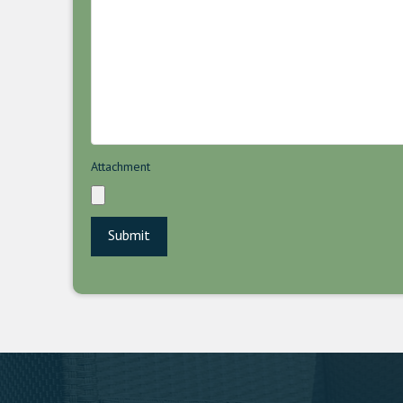
Attachment