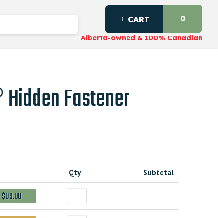
0
CART
Alberta-owned & 100% Canadian
 Hidden Fastener
Qty
Subtotal
$89.00