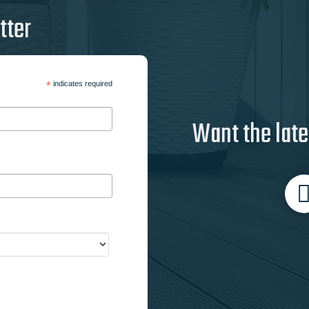
tter
*
indicates required
Want the late