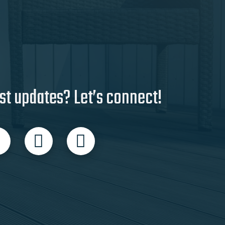
st updates? Let’s connect!