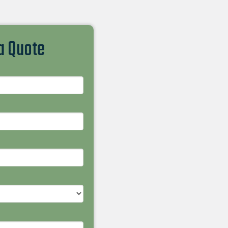
 a Quote