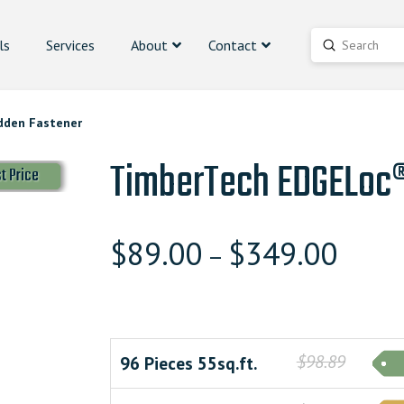
ls
Services
About
Contact
Submit
Search
dden Fastener
TimberTech EDGELoc®
t Price
$
89.00
$
349.00
–
$98.89
96 Pieces 55sq.ft.