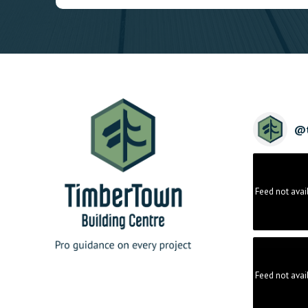
@
Feed not avai
Feed not avai