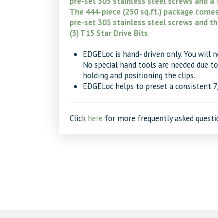
pre-set 305 stainless steel screws and a T
The 444-piece (250 sq.ft.) package comes 
pre-set 305 stainless steel screws and th
(3) T15 Star Drive Bits
EDGELoc is hand- driven only. You will nee
No special hand tools are needed due to 
holding and positioning the clips.
EDGELoc helps to preset a consistent 
Click
here
for more frequently asked questi