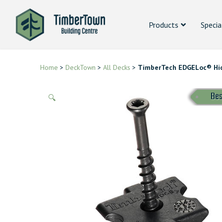
Products
Specia
Home
>
DeckTown
>
All Decks
>
TimberTech EDGELoc® Hi
Bes
🔍