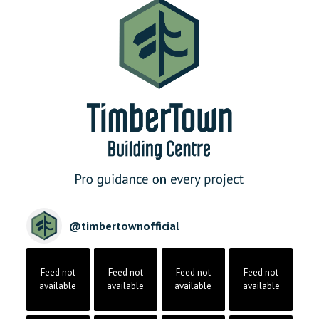
@
timbertownofficial
Feed not
Feed not
Feed not
Feed not
available
available
available
available