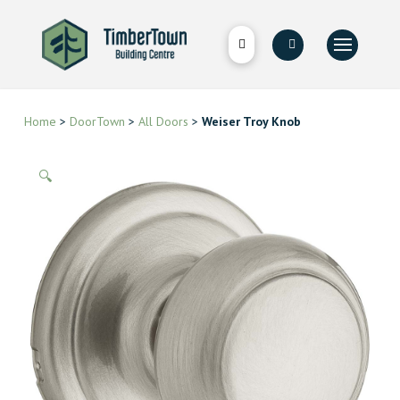
Home
>
DoorTown
>
All Doors
>
Weiser Troy Knob
🔍