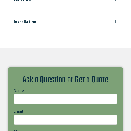
Installation
Ask a Question or Get a Quote
Name
Email