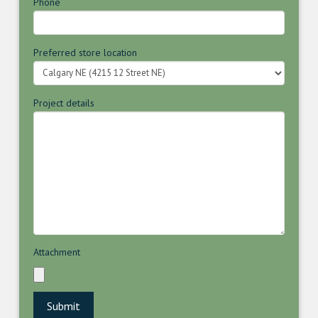
Phone
Preferred store location
Project details
Attachment