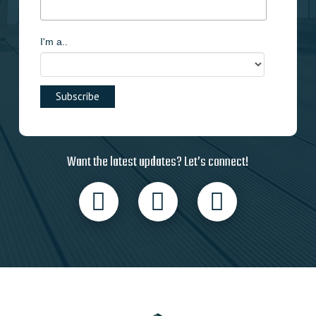
I'm a..
Want the latest updates? Let’s connect!