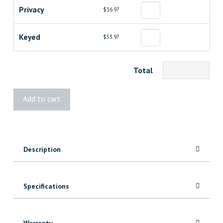
Privacy
$36.97
Keyed
$53.97
Total
Weiser
Add to cart
Troy
Knob
quantity
Description
Specifications
Warranty