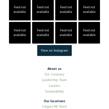
Feed not
Feed not
Feed not
Feed not
available
available
available
available
Feed not
Feed not
Feed not
Feed not
available
available
available
available
View on Instagram
About us
Our Company
Leadership Team
Careers
Sustainability
Our locations
Calgary NE Store