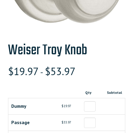
Weiser Troy Knob
$
19.97
$
53.97
-
Qty
Subtotal
Dummy
$19.97
Passage
$33.97