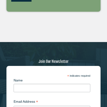
Join Our Newsletter
*
indicates required
Name
*
Email Address