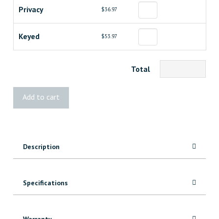
Privacy
$36.97
Keyed
$53.97
Total
Weiser
Add to cart
Troy
Knob
quantity
Description
Specifications
Warranty