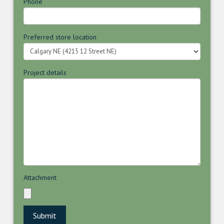
Phone
Preferred store location
Project details
Attachment