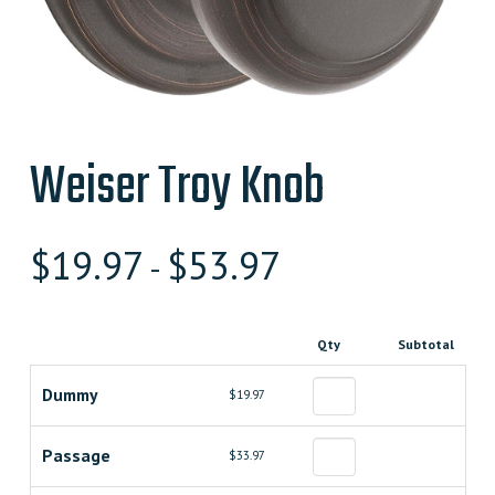
Weiser Troy Knob
$
19.97
$
53.97
-
Qty
Subtotal
Dummy
$19.97
Passage
$33.97