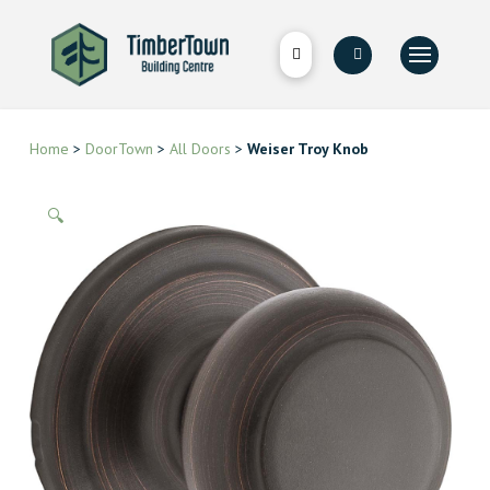
Home
>
DoorTown
>
All Doors
>
Weiser Troy Knob
🔍