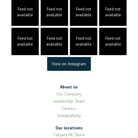
Feed not
Feed not
Feed not
Feed not
available
available
available
available
Feed not
Feed not
Feed not
Feed not
available
available
available
available
View on Instagram
About us
Our Company
Leadership Team
Careers
Sustainability
Our locations
Calgary NE Store