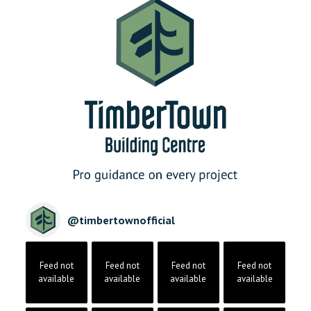
@
timbertownofficial
Feed not
Feed not
Feed not
Feed not
available
available
available
available