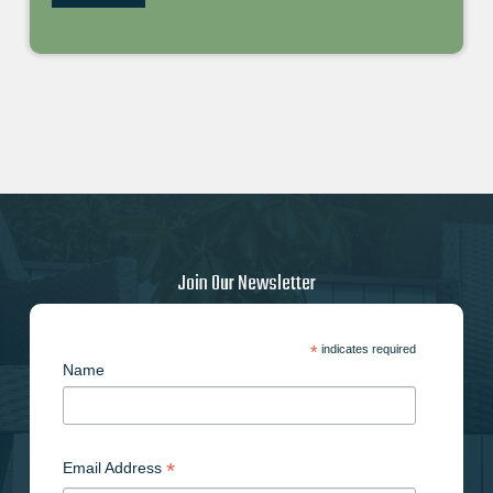
Join Our Newsletter
*
indicates required
Name
*
Email Address