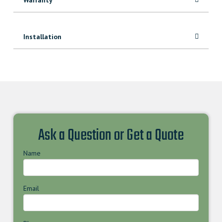
Installation
Ask a Question or Get a Quote
Name
Email