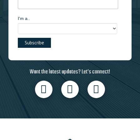
I'm a..
Want the latest updates? Let’s connect!