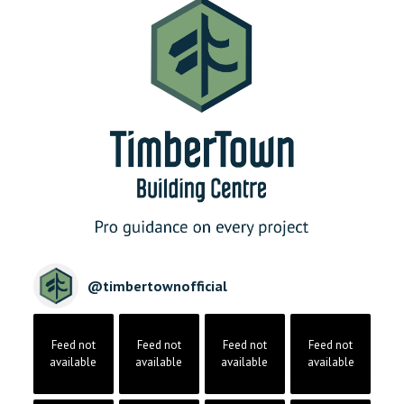
@
timbertownofficial
Feed not
Feed not
Feed not
Feed not
available
available
available
available