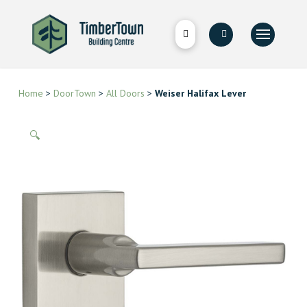
Home
>
DoorTown
>
All Doors
>
Weiser Halifax Lever
🔍