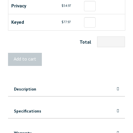
Privacy
$54.97
Keyed
$77.97
Total
Weiser
Add to cart
Halifax
Lever
quantity
Description
Specifications
Warranty