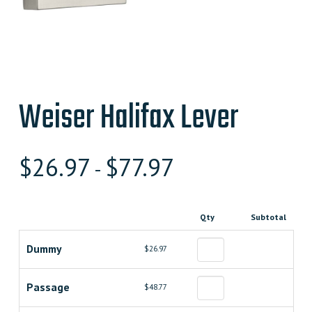
Weiser Halifax Lever
$
26.97
$
77.97
-
Qty
Subtotal
Dummy
$26.97
Passage
$48.77