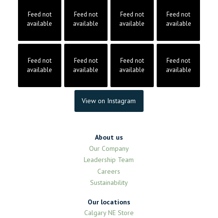
Feed not
Feed not
Feed not
Feed not
available
available
available
available
Feed not
Feed not
Feed not
Feed not
available
available
available
available
View on Instagram
About us
Our Company
Leadership Team
Careers
Sustainability
Our locations
Calgary NE Store