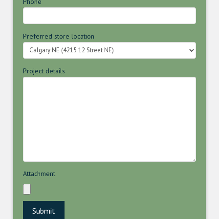
Phone
Preferred store location
Project details
Attachment