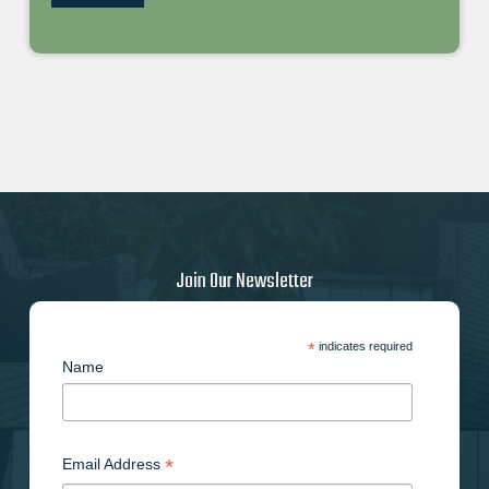
Join Our Newsletter
*
indicates required
Name
*
Email Address