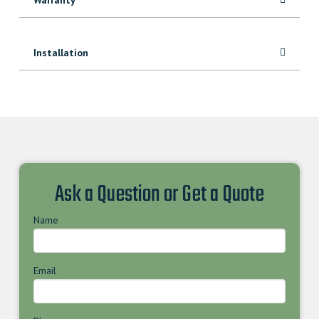
Installation
Ask a Question or Get a Quote
Name
Email