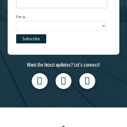
I'm a..
Want the latest updates? Let’s connect!