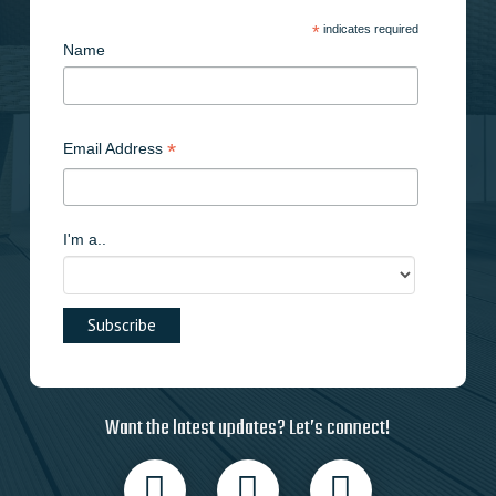
*
indicates required
Name
*
Email Address
I'm a..
Want the latest updates? Let’s connect!