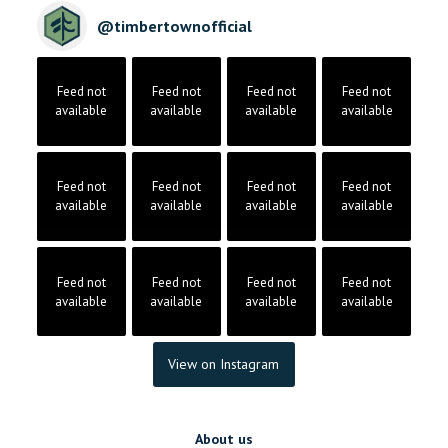
@
timbertownofficial
Feed not
Feed not
Feed not
Feed not
available
available
available
available
Feed not
Feed not
Feed not
Feed not
available
available
available
available
Feed not
Feed not
Feed not
Feed not
available
available
available
available
View on Instagram
About us