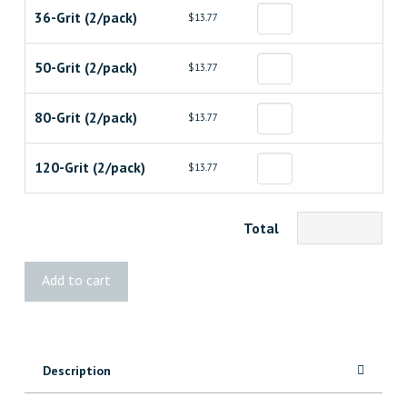
36-Grit (2/pack)
$13.77
50-Grit (2/pack)
$13.77
80-Grit (2/pack)
$13.77
120-Grit (2/pack)
$13.77
Total
Diablo
Add to cart
4"x24"
Belt
quantity
Description