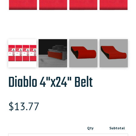
Diablo 4"x24" Belt
$
13.77
Qty
Subtotal