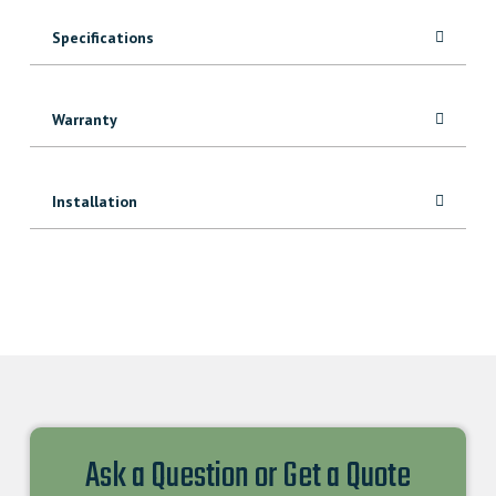
Specifications
Warranty
Installation
Ask a Question or Get a Quote