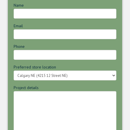
Name
Email
Phone
Preferred store location
Project details