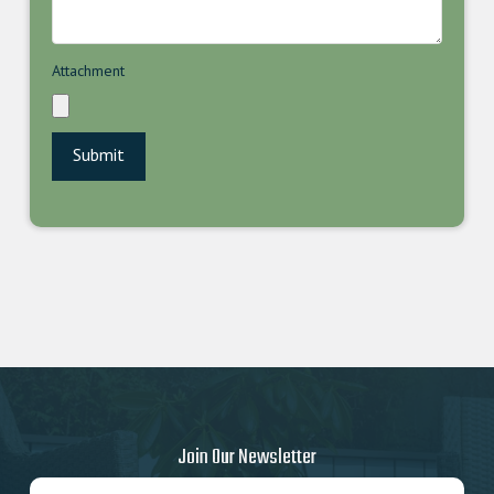
Attachment
Join Our Newsletter