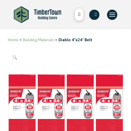
Home
>
Building Materials
>
Diablo 4"x24" Belt
🔍