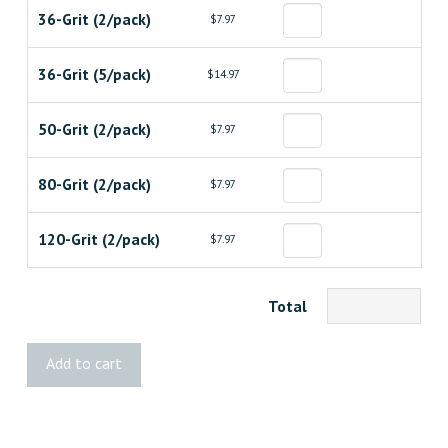
36-Grit (2/pack)
$7.97
36-Grit (5/pack)
$14.97
50-Grit (2/pack)
$7.97
80-Grit (2/pack)
$7.97
120-Grit (2/pack)
$7.97
Total
Diablo
Add to cart
3"x21"
Belt
quantity