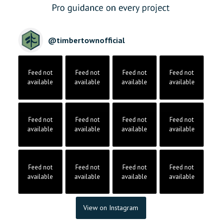
@
timbertownofficial
Feed not
Feed not
Feed not
Feed not
available
available
available
available
Feed not
Feed not
Feed not
Feed not
available
available
available
available
Feed not
Feed not
Feed not
Feed not
available
available
available
available
View on Instagram