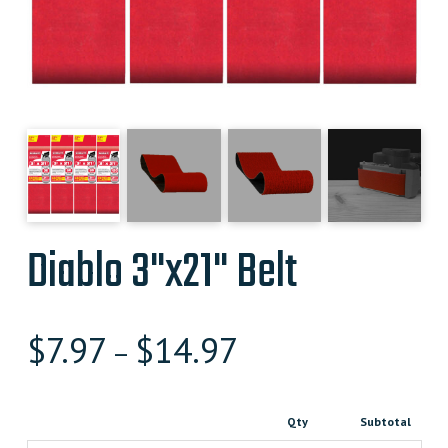
Diablo 3"x21" Belt
$
7.97
$
14.97
–
Qty
Subtotal