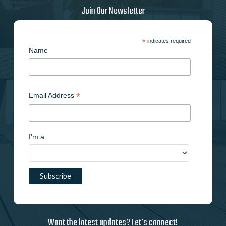
Join Our Newsletter
*
indicates required
Name
*
Email Address
I'm a..
Want the latest updates? Let’s connect!