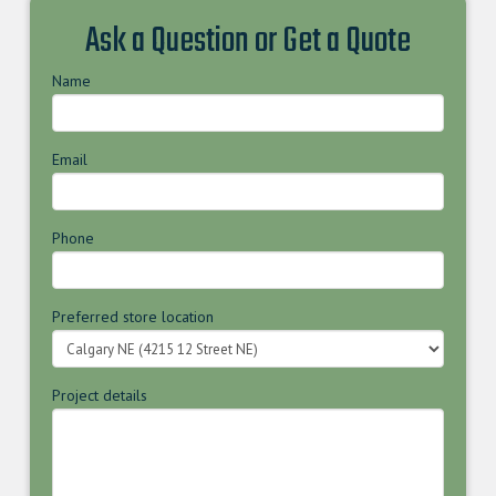
Ask a Question or Get a Quote
Name
Email
Phone
Preferred store location
Project details