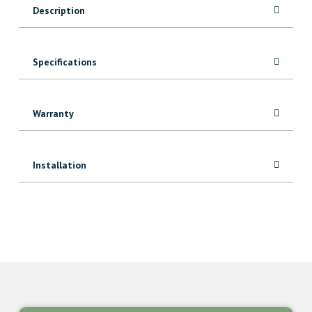
Description
Specifications
Warranty
Installation