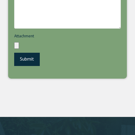
Attachment