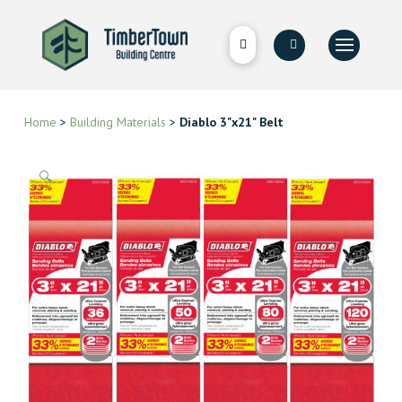
Home
>
Building Materials
>
Diablo 3"x21" Belt
🔍