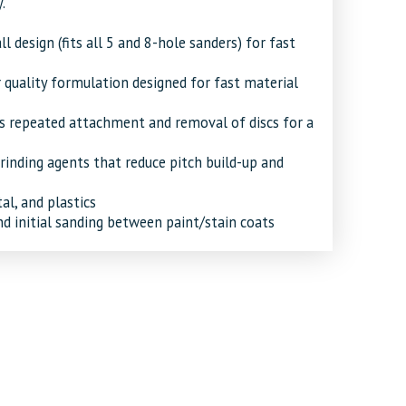
.
ll design (fits all 5 and 8-hole sanders) for fast
 quality formulation designed for fast material
 repeated attachment and removal of discs for a
inding agents that reduce pitch build-up and
al, and plastics
 initial sanding between paint/stain coats