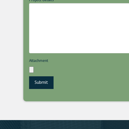
Attachment