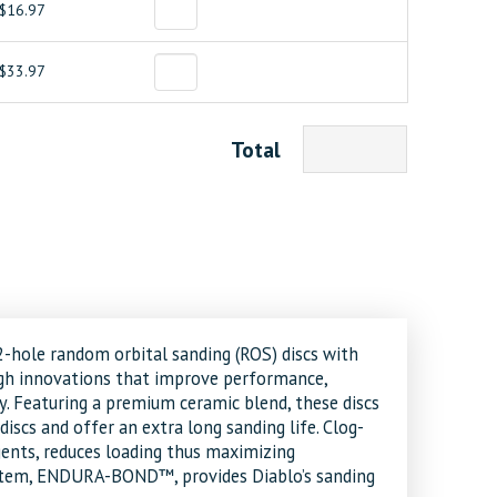
$16.97
$33.97
Total
12-hole random orbital sanding (ROS) discs with
gh innovations that improve performance,
ty. Featuring a premium ceramic blend, these discs
iscs and offer an extra long sanding life. Clog-
ents, reduces loading thus maximizing
system, ENDURA-BOND™, provides Diablo’s sanding