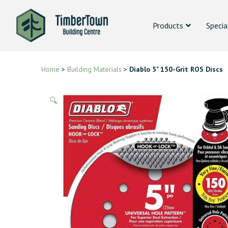
Products
Specia
Home
>
Building Materials
>
Diablo 5" 150-Grit ROS Discs
🔍