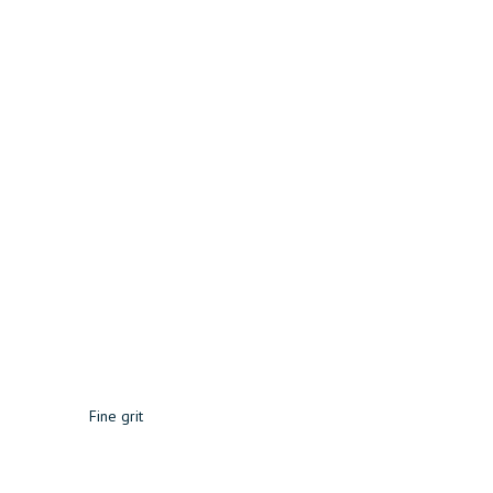
Fine grit