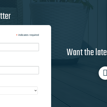
tter
*
indicates required
Want the late