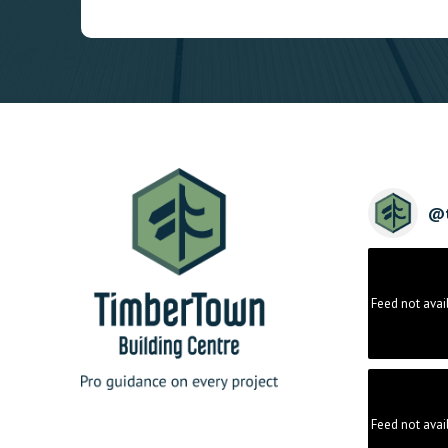
@
Feed not avai
Feed not avai