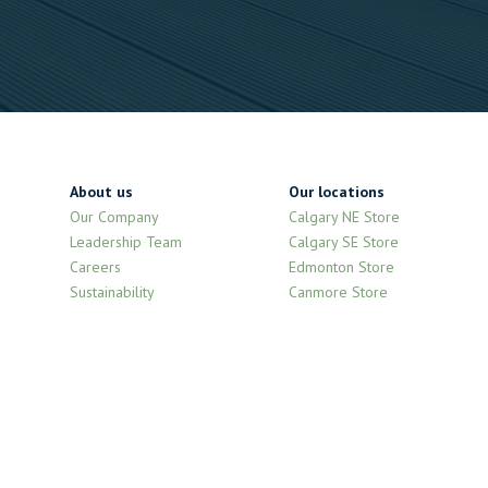
About us
Our locations
Our Company
Calgary NE Store
Leadership Team
Calgary SE Store
Careers
Edmonton Store
Sustainability
Canmore Store