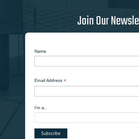
Join Our Newsle
Name
*
Email Address
I'm a..