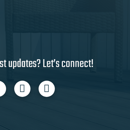
st updates? Let’s connect!