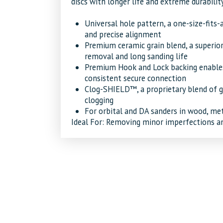
discs with longer life and extreme durability
Universal hole pattern, a one-size-fits-a
and precise alignment
Premium ceramic grain blend, a superior
removal and long sanding life
Premium Hook and Lock backing enables
consistent secure connection
Clog-SHIELD™, a proprietary blend of gr
clogging
For orbital and DA sanders in wood, met
Ideal For:
Removing minor imperfections and