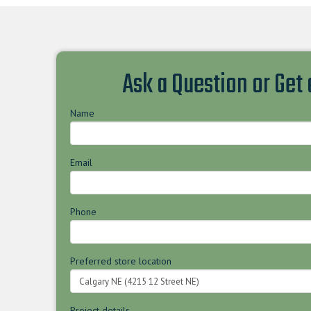
Ask a Question or Get
Name
Email
Phone
Preferred store location
Project details