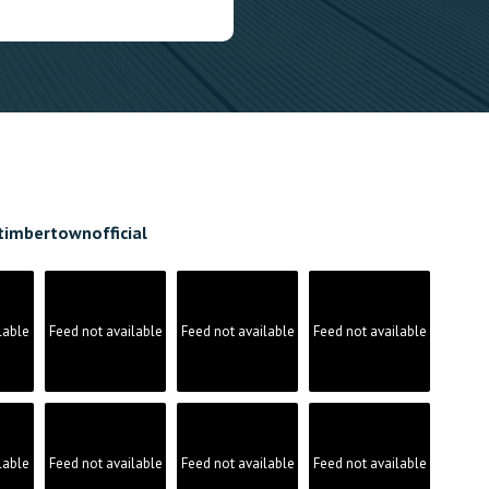
timbertownofficial
lable
Feed not available
Feed not available
Feed not available
lable
Feed not available
Feed not available
Feed not available