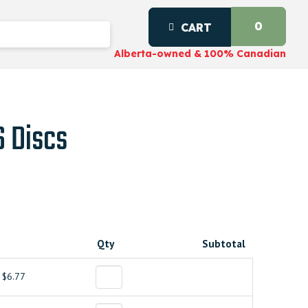
0
CART
Alberta-owned & 100% Canadian
S Discs
Qty
Subtotal
$6.77