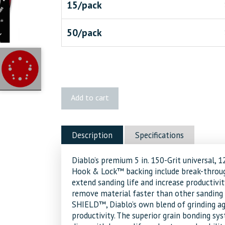
15/pack
50/pack
Diablo
Add to cart
5"
150-
Grit
Description
Specifications
ROS
Discs
Diablo’s premium 5 in. 150-Grit universal, 
quantity
Hook & Lock™ backing include break-throu
extend sanding life and increase productivi
remove material faster than other sanding d
SHIELD™, Diablo’s own blend of grinding ag
productivity. The superior grain bonding 