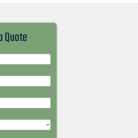
 a Quote