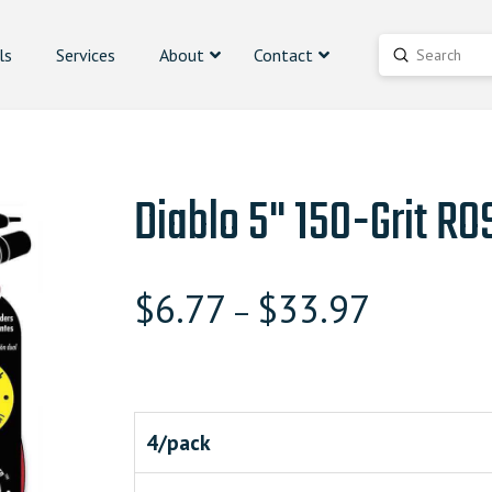
ls
Services
About
Contact
Submit
Search
Diablo 5" 150-Grit RO
$
6.77
$
33.97
–
4/pack