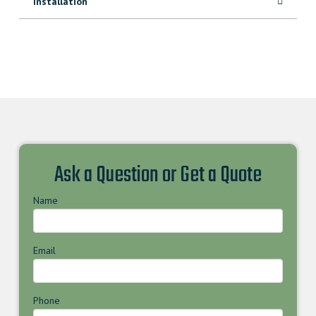
Installation
Ask a Question or Get a Quote
Name
Email
Phone