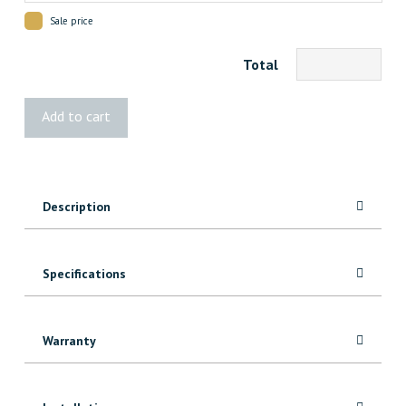
Sale price
Total
Vista®
Add to cart
Wide
Stair
Pickets
quantity
Description
Specifications
Warranty