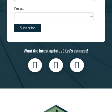
I'm a..
Want the latest updates? Let’s connect!