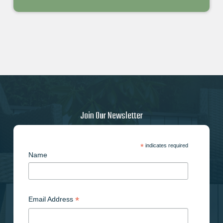
Join Our Newsletter
*
indicates required
Name
*
Email Address