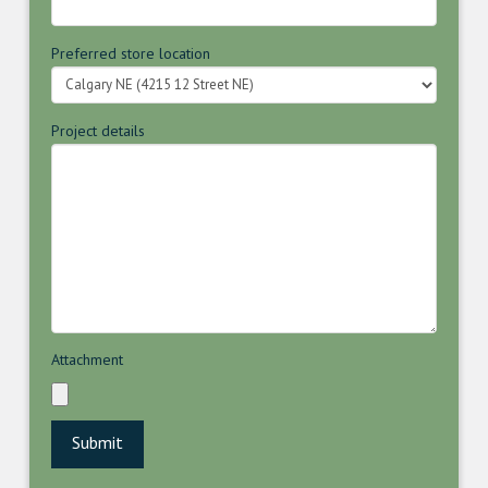
Preferred store location
Project details
Attachment