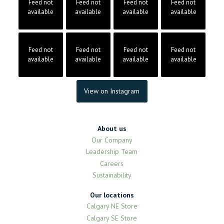
Feed not
Feed not
Feed not
Feed not
available
available
available
available
Feed not
Feed not
Feed not
Feed not
available
available
available
available
View on Instagram
About us
Our Company
Leadership Team
Careers
Sustainability
Our locations
Calgary NE Store
Calgary SE Store