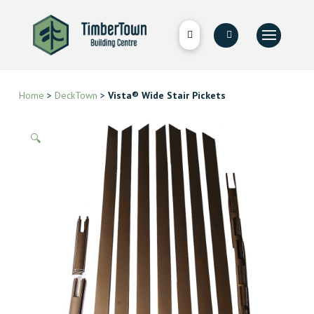
Home
>
DeckTown
>
Vista® Wide Stair Pickets
🔍