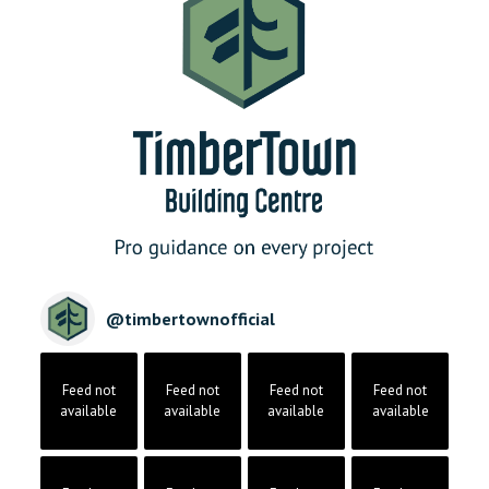
@
timbertownofficial
Feed not
Feed not
Feed not
Feed not
available
available
available
available