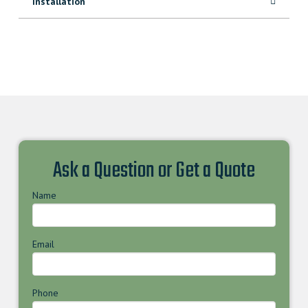
Installation
Ask a Question or Get a Quote
Name
Email
Phone