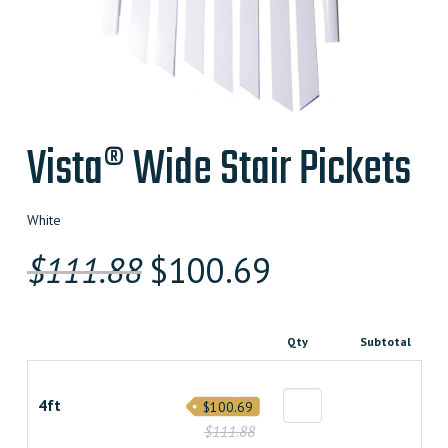
Vista® Wide Stair Pickets
White
Original
Current
$
111.88
$
100.69
price
price
was:
is:
Qty
Subtotal
$111.880000000.
$100.69200000
4ft
$100.69
$111.88