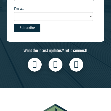
I'm a..
Want the latest updates? Let’s connect!