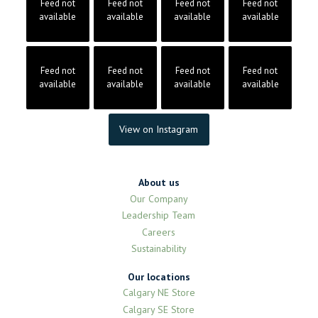
Feed not
Feed not
Feed not
Feed not
available
available
available
available
Feed not
Feed not
Feed not
Feed not
available
available
available
available
View on Instagram
About us
Our Company
Leadership Team
Careers
Sustainability
Our locations
Calgary NE Store
Calgary SE Store