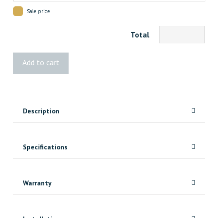
Sale price
Total
Vista®
Add to cart
Wide
Stair
Pickets
quantity
Description
Specifications
Warranty