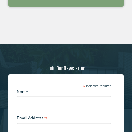
Join Our Newsletter
*
indicates required
Name
*
Email Address