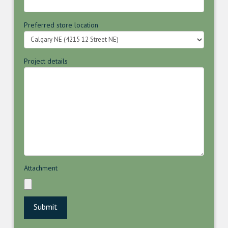
Preferred store location
Project details
Attachment