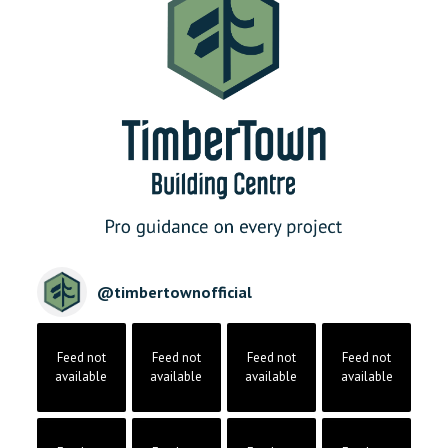
@
timbertownofficial
Feed not
Feed not
Feed not
Feed not
available
available
available
available