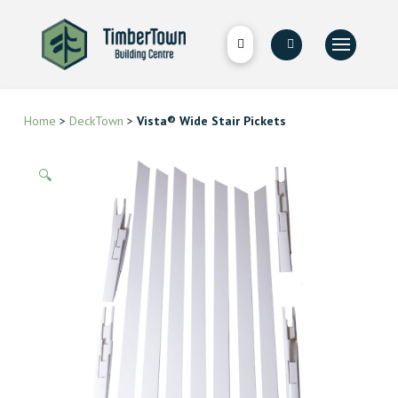
Home
>
DeckTown
>
Vista® Wide Stair Pickets
🔍