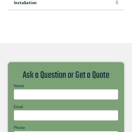
Installation
Ask a Question or Get a Quote
Name
Email
Phone