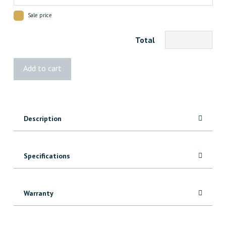
Sale price
Total
Vista®
Add to cart
W/W
Post
quantity
Description
Specifications
Warranty