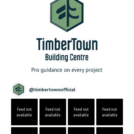
@
timbertownofficial
Feed not
Feed not
Feed not
Feed not
available
available
available
available