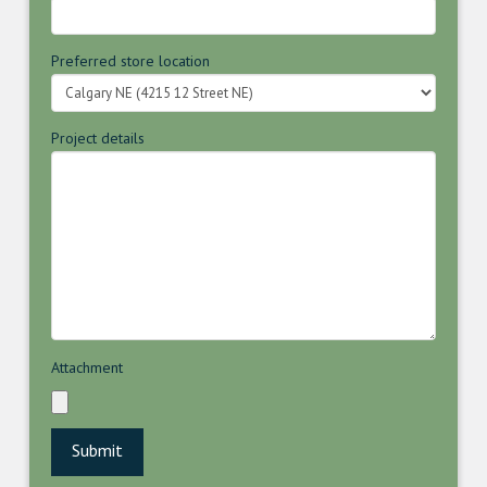
Preferred store location
Project details
Attachment