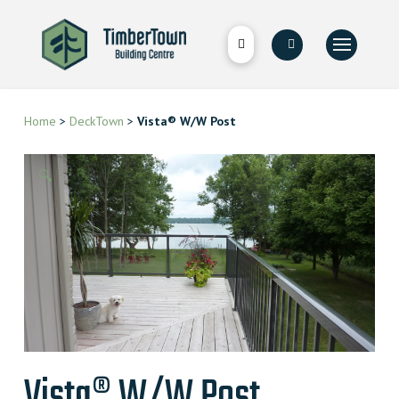
Home
>
DeckTown
>
Vista® W/W Post
🔍
Vista® W/W Post