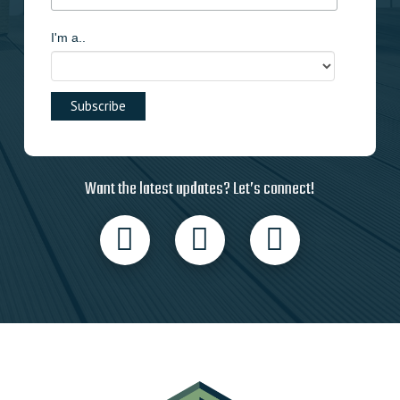
I'm a..
Want the latest updates? Let’s connect!