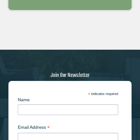
Join Our Newsletter
*
indicates required
Name
*
Email Address