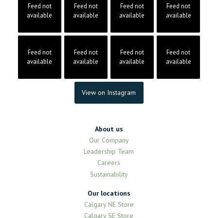
Feed not
Feed not
Feed not
Feed not
available
available
available
available
Feed not
Feed not
Feed not
Feed not
available
available
available
available
View on Instagram
About us
Our Company
Leadership Team
Careers
Sustainability
Our locations
Calgary NE Store
Calgary SE Store