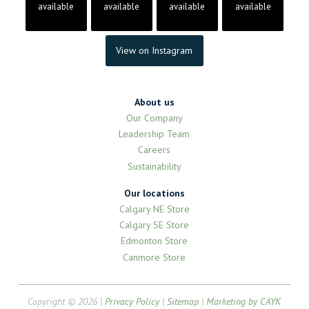
available
available
available
available
View on Instagram
About us
Our Company
Leadership Team
Careers
Sustainability
Our locations
Calgary NE Store
Calgary SE Store
Edmonton Store
Canmore Store
Copyright © 2026 |
Privacy Policy
|
Sitemap
|
Marketing by CAYK