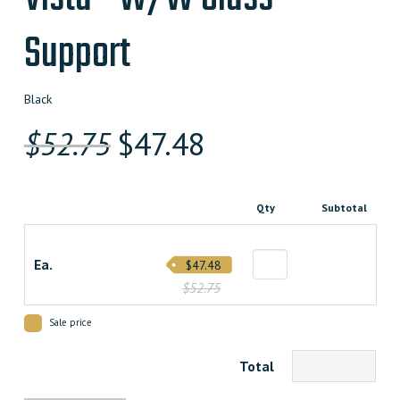
Support
Black
Original
Current
$
52.75
$
47.48
price
price
was:
is:
Qty
Subtotal
$52.750000000.
$47.475000000.
Ea.
$47.48
$52.75
Sale price
Total