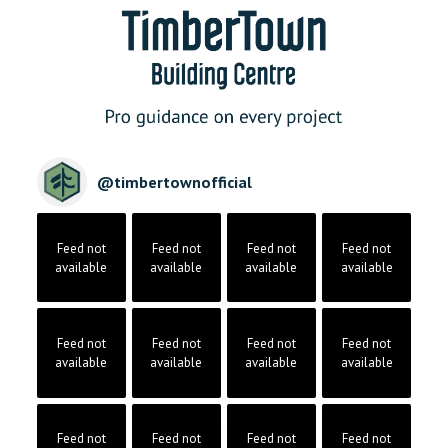
@
timbertownofficial
Feed not
Feed not
Feed not
Feed not
available
available
available
available
Feed not
Feed not
Feed not
Feed not
available
available
available
available
Feed not
Feed not
Feed not
Feed not