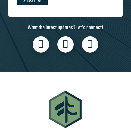
Want the latest updates? Let’s connect!