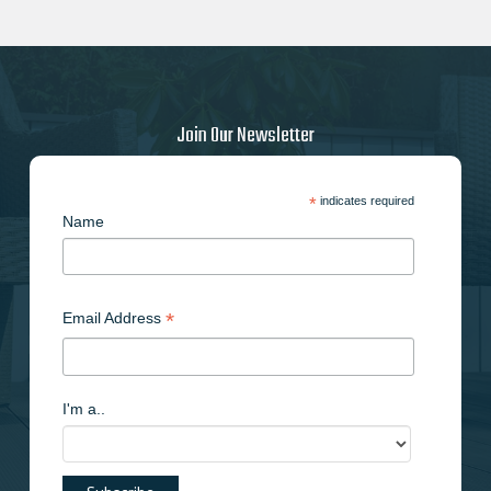
Join Our Newsletter
*
indicates required
Name
*
Email Address
I'm a..