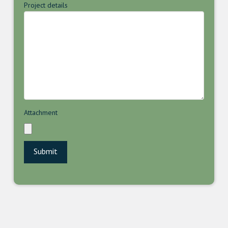
Project details
Attachment