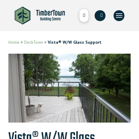
Home
>
DeckTown
>
Vista® W/W Glass Support
🔍
Vista® W/W Glass