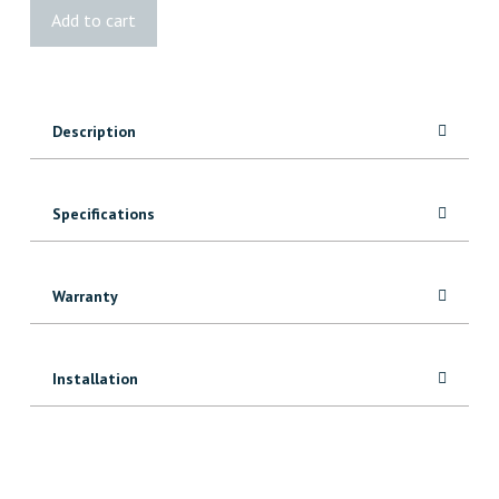
Vista®
Add to cart
W/W
Glass
Support
quantity
Description
Specifications
Warranty
Installation