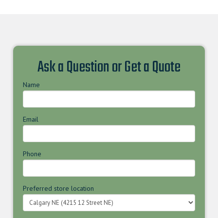
Ask a Question or Get a Quote
Name
Email
Phone
Preferred store location