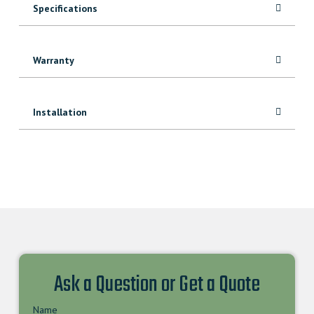
Specifications
Warranty
Installation
Ask a Question or Get a Quote
Name