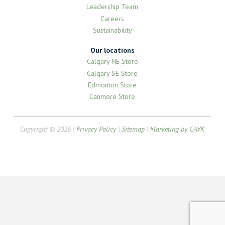
Leadership Team
Careers
Sustainability
Our locations
Calgary NE Store
Calgary SE Store
Edmonton Store
Canmore Store
Copyright © 2026 |
Privacy Policy
|
Sitemap
|
Marketing by CAYK