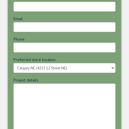
Email
Phone
Preferred store location
Project details