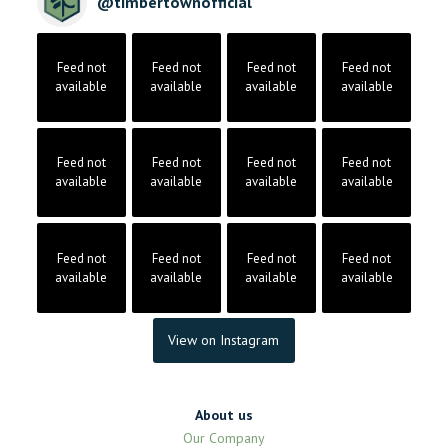
@
timbertownofficial
Feed not
Feed not
Feed not
Feed not
available
available
available
available
Feed not
Feed not
Feed not
Feed not
available
available
available
available
Feed not
Feed not
Feed not
Feed not
available
available
available
available
View on Instagram
About us
Our Company