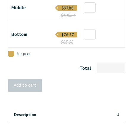
Middle
$97.88
$108.75
Bottom
$76.57
$85.08
Sale price
Total
Vista®
Add to cart
Stair
Post
quantity
Description