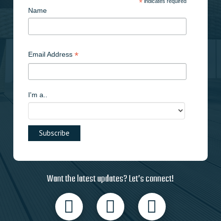
*
indicates required
Name
*
Email Address
I'm a..
Want the latest updates? Let’s connect!