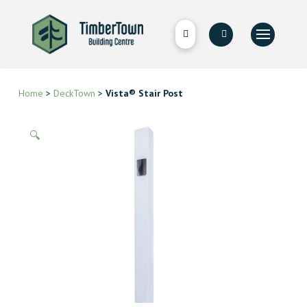
Home
>
DeckTown
>
Vista® Stair Post
🔍