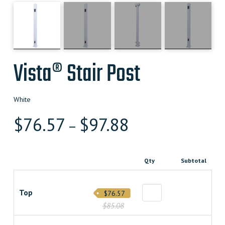
Vista® Stair Post
White
$
76.57
$
97.88
–
Qty
Subtotal
Top
$76.57
$85.08