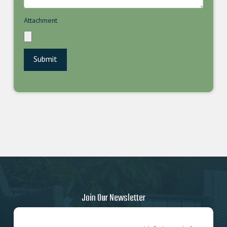
Attachment
Join Our Newsletter