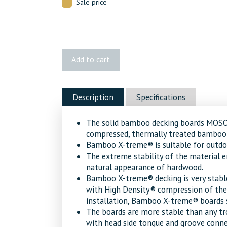
Sale price
1x6
Add to cart
2-
Groove
Decking
Description
Specifications
quantity
The solid bamboo decking boards MO
compressed, thermally treated bamboo 
Bamboo X-treme® is suitable for outdoor
The extreme stability of the material e
natural appearance of hardwood.
Bamboo X-treme® decking is very stabl
with High Density® compression of the
installation, Bamboo X-treme® boards s
The boards are more stable than any tr
with head side tongue and groove connec