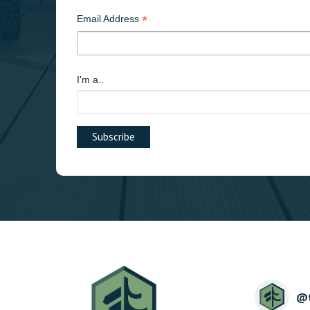
*
Email Address
I'm a..
@