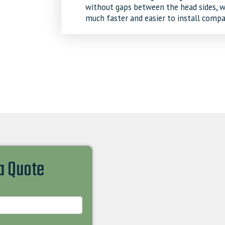
without gaps between the head sides, wh
much faster and easier to install compa
 a Quote