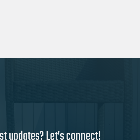
st updates? Let’s connect!