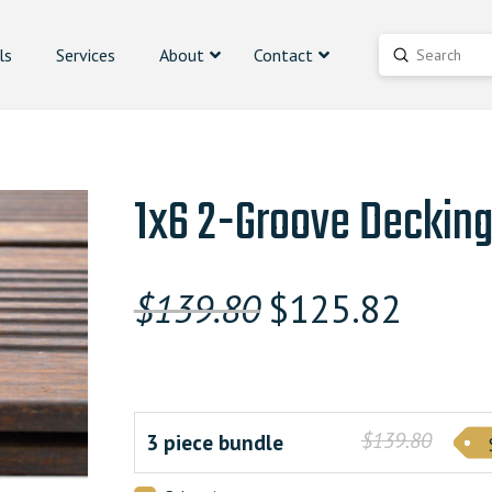
ls
Services
About
Contact
Submit
Search
1x6 2-Groove Deckin
Original
Curren
$
139.80
$
125.82
price
price
was:
is:
$139.800000000.
$125.8
$139.80
3 piece bundle