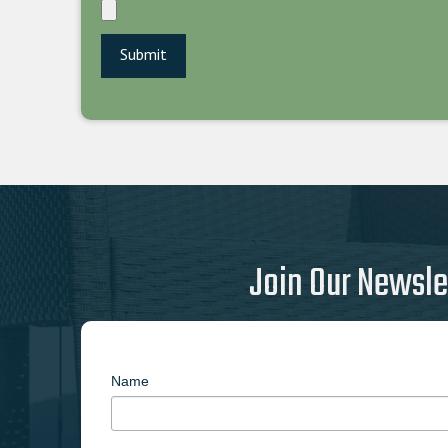
Join Our Newsle
Name