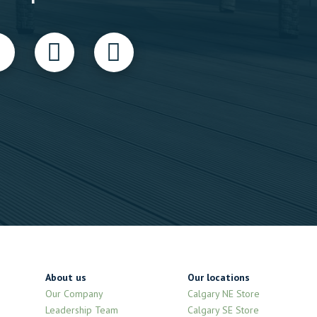
About us
Our locations
Our Company
Calgary NE Store
Leadership Team
Calgary SE Store