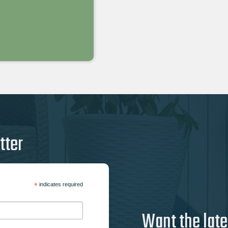
tter
*
indicates required
Want the late