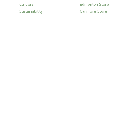
Careers
Edmonton Store
Sustainability
Canmore Store