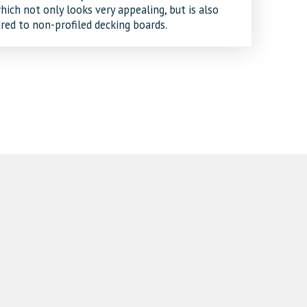
ich not only looks very appealing, but is also
red to non-profiled decking boards.