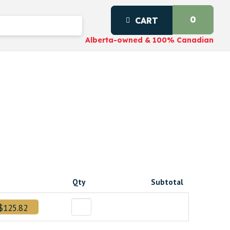
0
CART
Alberta-owned & 100% Canadian
g
t
Qty
Subtotal
20000000.
$125.82