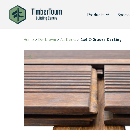
Products
Specia
Home
>
DeckTown
>
All Decks
>
1x6 2-Groove Decking
🔍