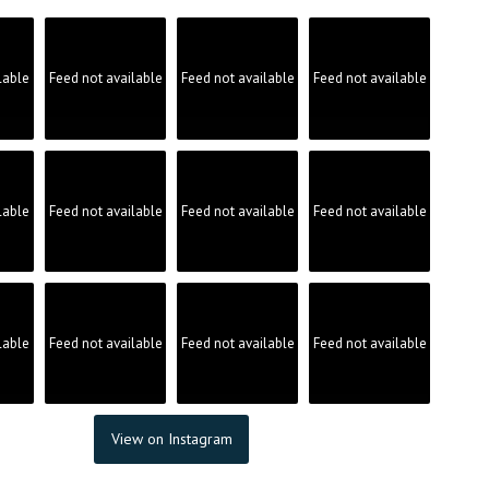
lable
Feed not available
Feed not available
Feed not available
lable
Feed not available
Feed not available
Feed not available
lable
Feed not available
Feed not available
Feed not available
View on Instagram