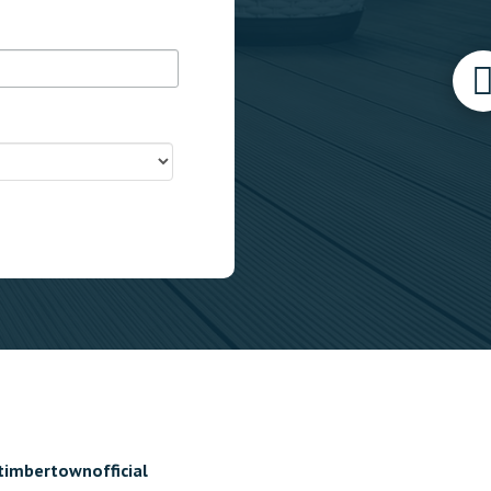
timbertownofficial