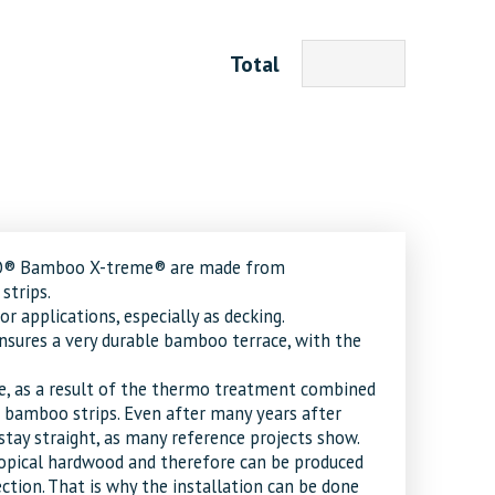
Total
SO® Bamboo X-treme® are made from
strips.
 applications, especially as decking.
nsures a very durable bamboo terrace, with the
e, as a result of the thermo treatment combined
 bamboo strips. Even after many years after
tay straight, as many reference projects show.
opical hardwood and therefore can be produced
tion. That is why the installation can be done