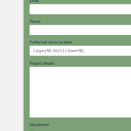
Email
Phone
Preferred store location
Project details
Attachment