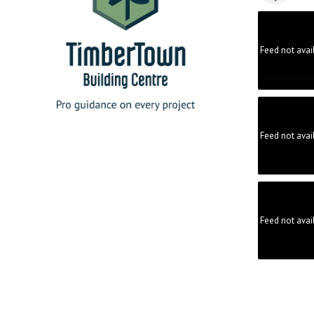
Feed not avai
Feed not avai
Feed not avai