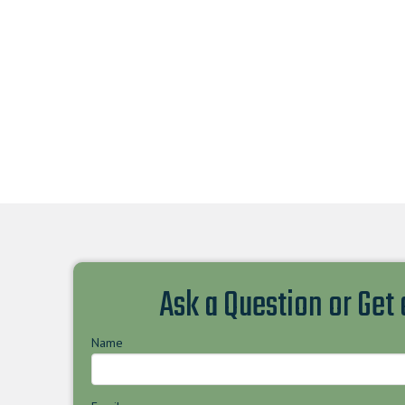
Ask a Question or Get
Name