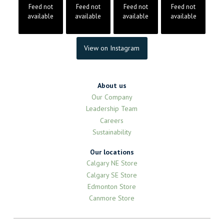
Feed not
Feed not
Feed not
Feed not
available
available
available
available
View on Instagram
About us
Our Company
Leadership Team
Careers
Sustainability
Our locations
Calgary NE Store
Calgary SE Store
Edmonton Store
Canmore Store