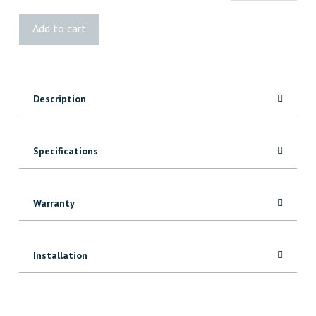
Cantech
Add to cart
Grey
Duct
Tape
quantity
Description
Specifications
Warranty
Installation