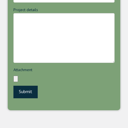
Project details
Attachment