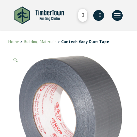
Home
>
Building Materials
>
Cantech Grey Duct Tape
🔍