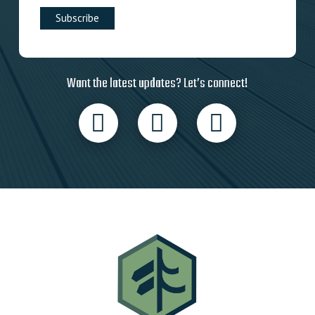
Want the latest updates? Let’s connect!