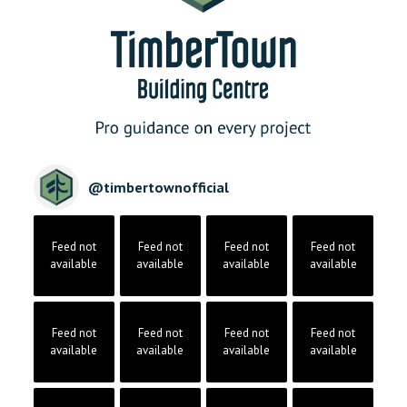
@
timbertownofficial
Feed not
Feed not
Feed not
Feed not
available
available
available
available
Feed not
Feed not
Feed not
Feed not
available
available
available
available