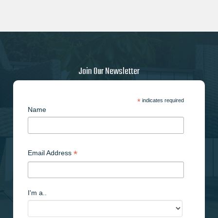
Join Our Newsletter
*
indicates required
Name
*
Email Address
I'm a..