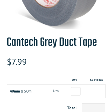
Cantech Grey Duct Tape
$
7.99
Qty
Subtotal
48mm x 50m
$7.99
Total