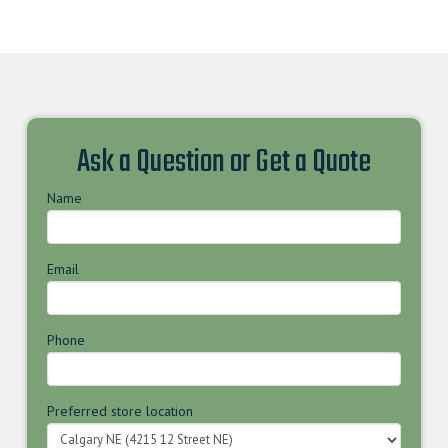
Ask a Question or Get a Quote
Name
Email
Phone
Preferred store location