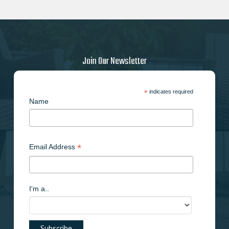
Join Our Newsletter
*
indicates required
Name
*
Email Address
I'm a..