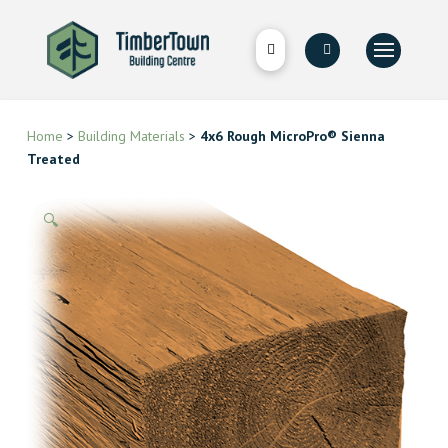
Home
>
Building Materials
>
4x6 Rough MicroPro® Sienna
Treated
🔍