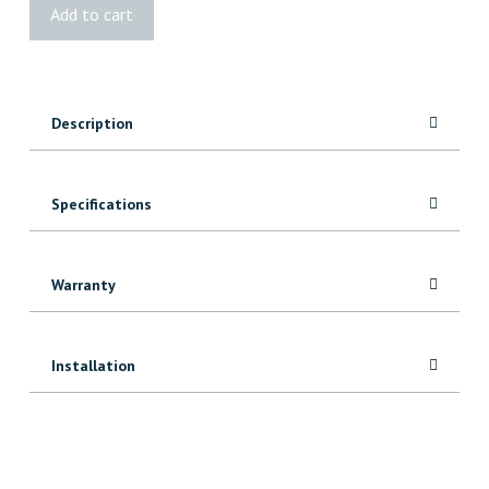
4x6
Add to cart
Rough
MicroPro®
Sienna
Treated
Description
quantity
Specifications
Warranty
Installation