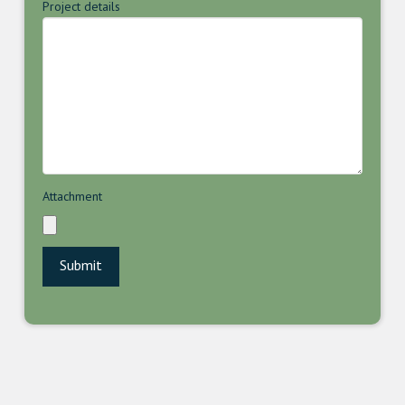
Project details
Attachment