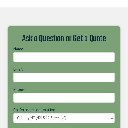
Ask a Question or Get a Quote
Name
Email
Phone
Preferred store location