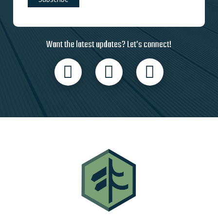
Want the latest updates? Let’s connect!