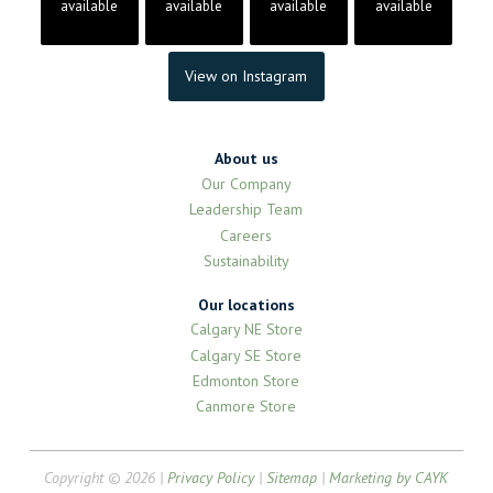
available
available
available
available
View on Instagram
About us
Our Company
Leadership Team
Careers
Sustainability
Our locations
Calgary NE Store
Calgary SE Store
Edmonton Store
Canmore Store
Copyright © 2026 |
Privacy Policy
|
Sitemap
|
Marketing by CAYK