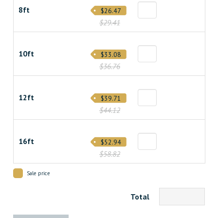
8ft
$26.47
$29.41
10ft
$33.08
$36.76
12ft
$39.71
$44.12
16ft
$52.94
$58.82
Sale price
Total