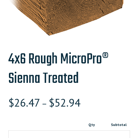
4x6 Rough MicroPro®
Sienna Treated
$
26.47
$
52.94
–
Qty
Subtotal