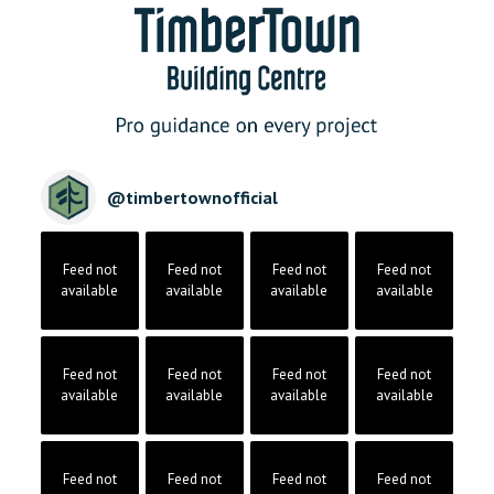
@
timbertownofficial
Feed not
Feed not
Feed not
Feed not
available
available
available
available
Feed not
Feed not
Feed not
Feed not
available
available
available
available
Feed not
Feed not
Feed not
Feed not