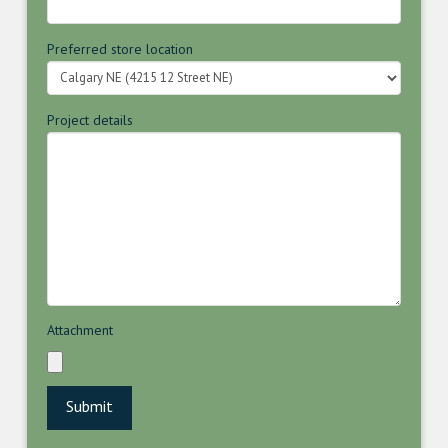
Preferred store location
Project details
Attachment