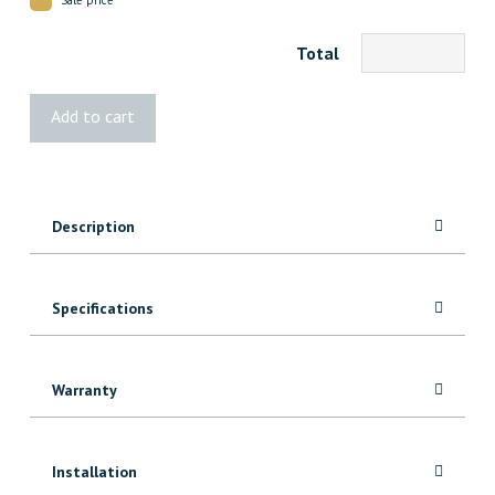
Total
1x7
Add to cart
Red
Oak
Jamb
7'
Description
quantity
Specifications
Warranty
Installation