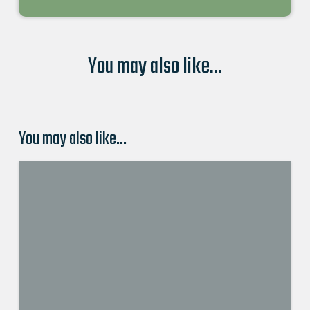
You may also like...
You may also like…