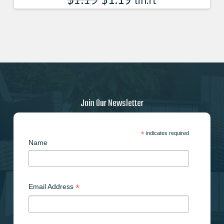
lin.ft
Join Our Newsletter
*
indicates required
Name
*
Email Address