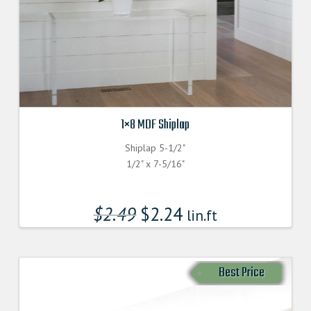
1×8 MDF Shiplap
Shiplap 5-1/2"
1/2" x 7-5/16"
$
2.49
$
2.24
lin.ft
Best Price