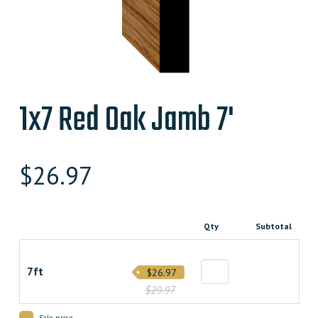
1x7 Red Oak Jamb 7'
$
26.97
Qty
Subtotal
7ft
$26.97
$29.97
Sale price