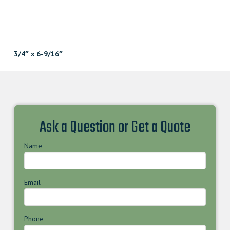
3/4″ x 6-9/16″
Ask a Question or Get a Quote
Name
Email
Phone