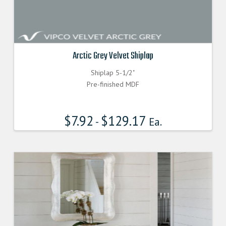
Arctic Grey Velvet Shiplap
Shiplap 5-1/2"
Pre-finished MDF
$
7.92
$
129.17
-
Ea.