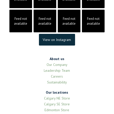
Feed not
Feed not
Feed not
Feed not
available
available
available
available
View on Instagram
About us
Our Company
Leadership Team
Careers
Sustainability
Our locations
Calgary NE Store
Calgary SE Store
Edmonton Store