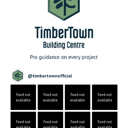
@
timbertownofficial
Feed not
Feed not
Feed not
Feed not
available
available
available
available
Feed not
Feed not
Feed not
Feed not
available
available
available
available