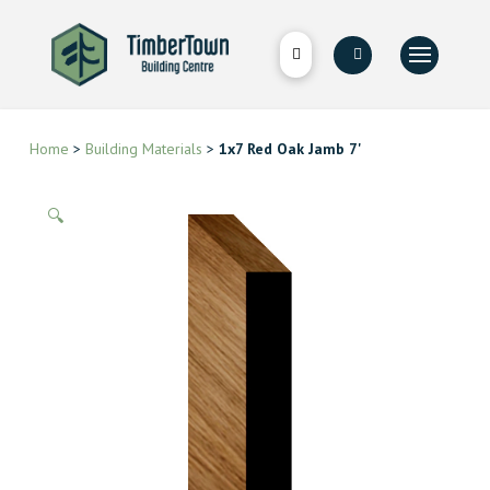
Home
>
Building Materials
>
1x7 Red Oak Jamb 7'
🔍