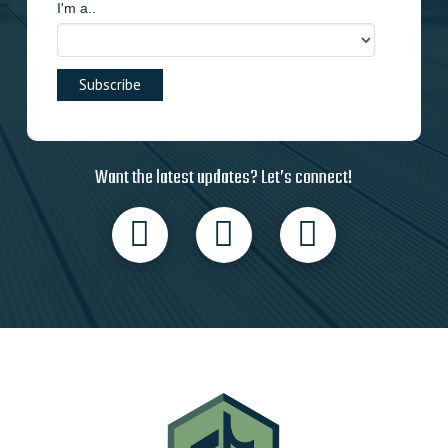
I'm a..
Want the latest updates? Let’s connect!