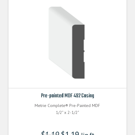
Pre-painted MDF 492 Casing
Metrie Complete® Pre-Painted MDF
1/2" x 2-1/2"
$
1.19
$
1.19