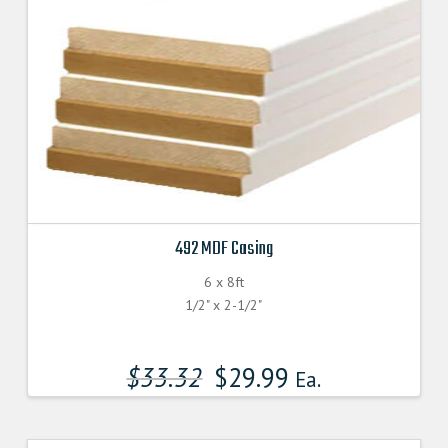
492 MDF Casing
6 x 8ft
1/2" x 2-1/2"
$
33.32
$
29.99
Ea.