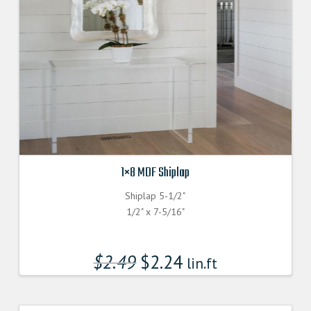
1×8 MDF Shiplap
Shiplap 5-1/2"
1/2" x 7-5/16"
$
2.49
$
2.24
lin.ft