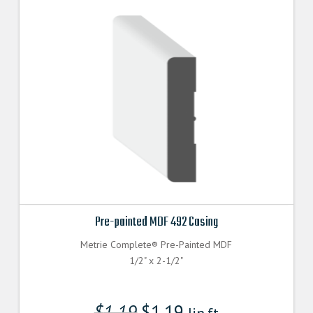
Pre-painted MDF 492 Casing
Metrie Complete® Pre-Painted MDF
1/2" x 2-1/2"
$
1.19
$
1.19