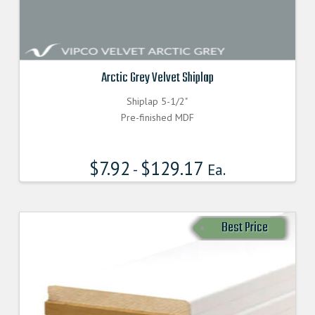
Arctic Grey Velvet Shiplap
Shiplap 5-1/2"
Pre-finished MDF
$
7.92
$
129.17
-
Ea.
Best Price