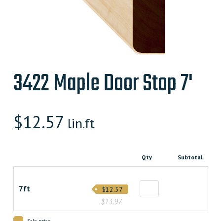
3422 Maple Door Stop 7'
$
12.57
lin.ft
Qty
Subtotal
7ft
$12.57
$13.97
Sale price