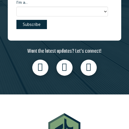
I'm a..
Want the latest updates? Let’s connect!