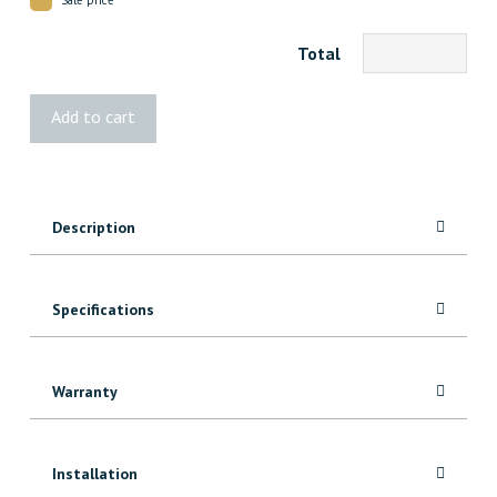
Total
3422
Add to cart
Maple
Door
Stop
7'
Description
quantity
Specifications
Warranty
Installation