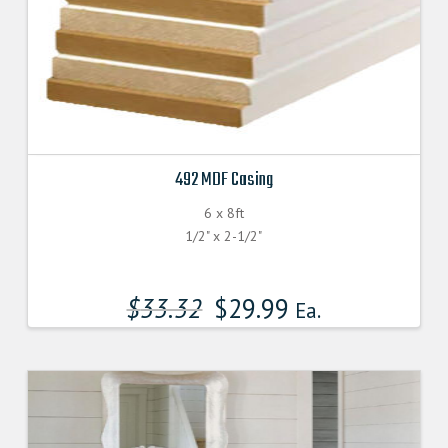
492 MDF Casing
6 x 8ft
1/2" x 2-1/2"
$
33.32
$
29.99
Ea.