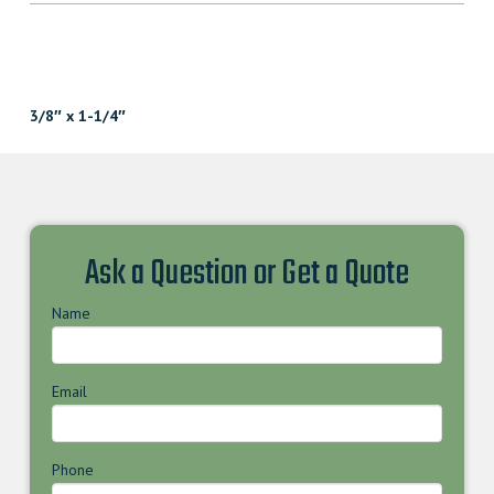
3/8″ x 1-1/4″
Ask a Question or Get a Quote
Name
Email
Phone