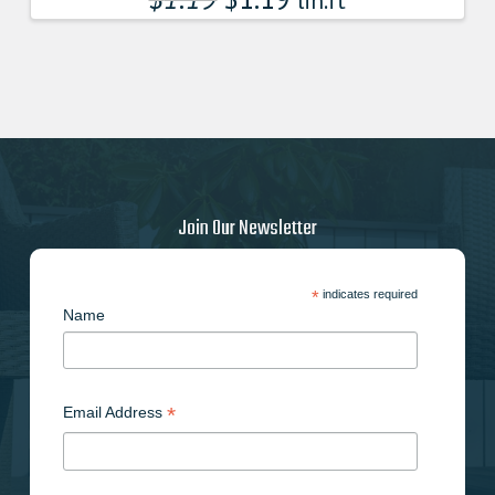
lin.ft
Join Our Newsletter
*
indicates required
Name
*
Email Address