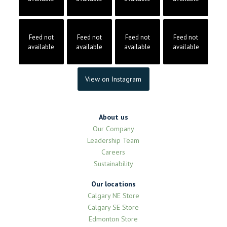
Feed not
Feed not
Feed not
Feed not
available
available
available
available
View on Instagram
About us
Our Company
Leadership Team
Careers
Sustainability
Our locations
Calgary NE Store
Calgary SE Store
Edmonton Store