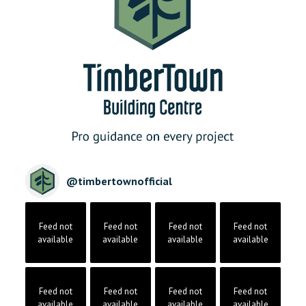
@
timbertownofficial
Feed not
Feed not
Feed not
Feed not
available
available
available
available
Feed not
Feed not
Feed not
Feed not
available
available
available
available