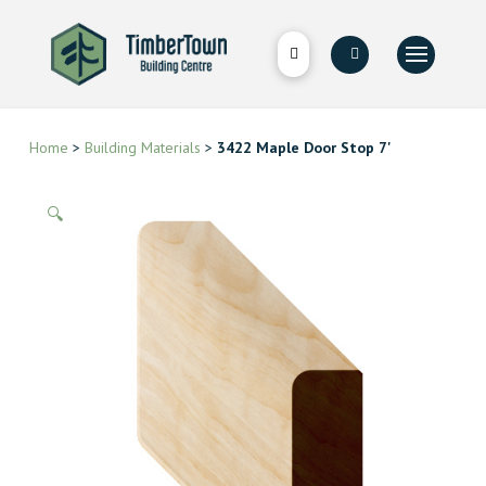
Home
>
Building Materials
>
3422 Maple Door Stop 7'
🔍