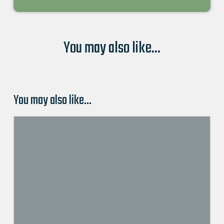
You may also like...
You may also like…