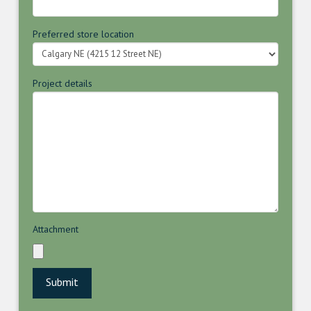
Preferred store location
Project details
Attachment