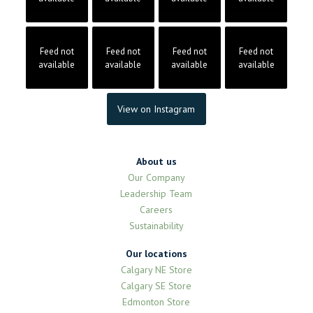
Feed not
Feed not
Feed not
Feed not
available
available
available
available
View on Instagram
About us
Our Company
Leadership Team
Careers
Sustainability
Our locations
Calgary NE Store
Calgary SE Store
Edmonton Store