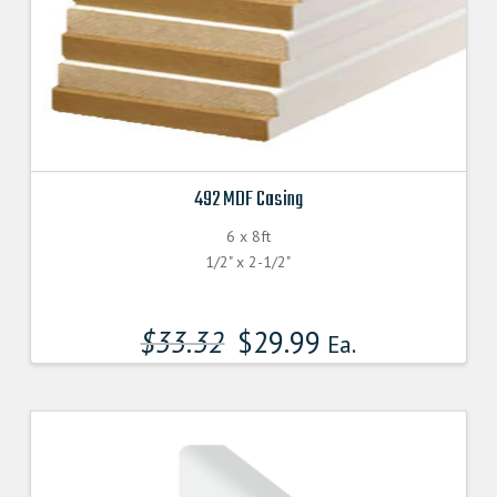
492 MDF Casing
6 x 8ft
1/2" x 2-1/2"
$
33.32
$
29.99
Ea.