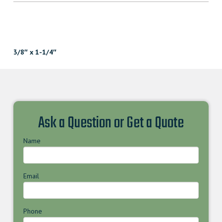
3/8″ x 1-1/4″
Ask a Question or Get a Quote
Name
Email
Phone