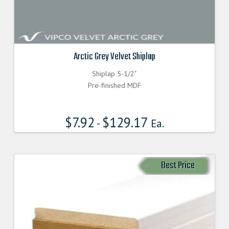
Arctic Grey Velvet Shiplap
Shiplap 5-1/2"
Pre-finished MDF
$
7.92
$
129.17
-
Ea.
Best Price