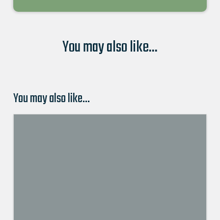
You may also like...
You may also like…