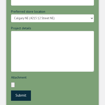
Preferred store location
Project details
Attachment