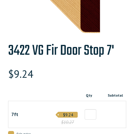
3422 VG Fir Door Stop 7'
$
9.24
Qty
Subtotal
7ft
$9.24
$10.27
Sale price