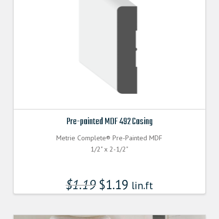
Pre-painted MDF 492 Casing
Metrie Complete® Pre-Painted MDF
1/2" x 2-1/2"
$
1.19
$
1.19
lin.ft