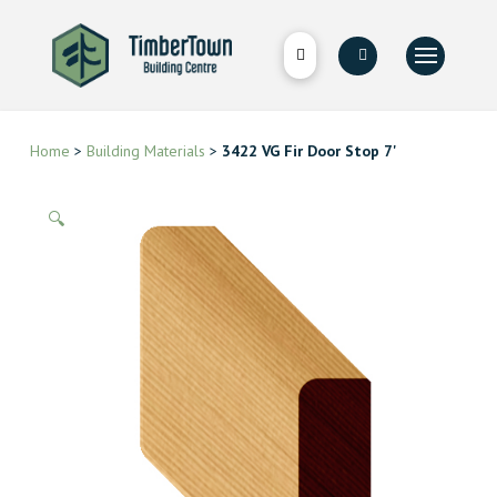
Home
>
Building Materials
>
3422 VG Fir Door Stop 7'
🔍