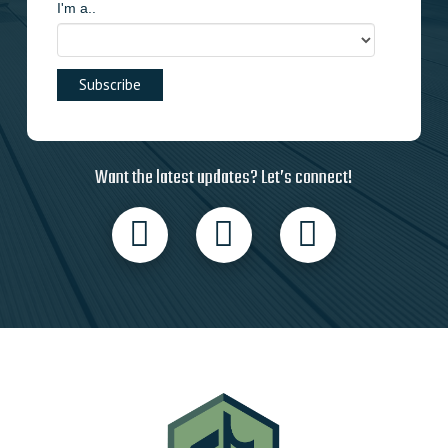
I'm a..
Want the latest updates? Let’s connect!