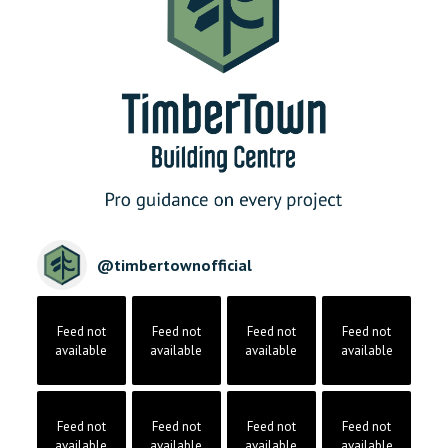
@
timbertownofficial
Feed not
Feed not
Feed not
Feed not
available
available
available
available
Feed not
Feed not
Feed not
Feed not
available
available
available
available