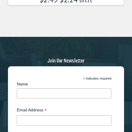
lin.ft
Join Our Newsletter
*
indicates required
Name
*
Email Address