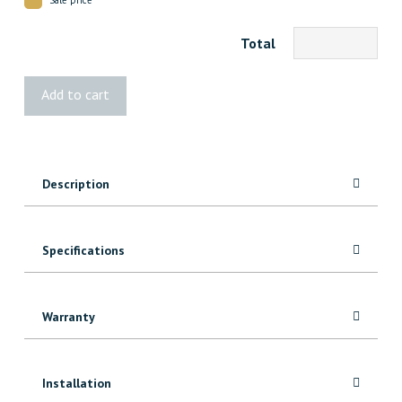
Total
3422
Add to cart
VG
Fir
Door
Stop
Description
7'
quantity
Specifications
Warranty
Installation