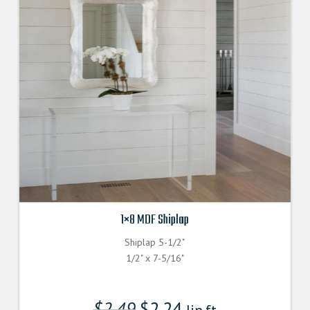
1×8 MDF Shiplap
Shiplap 5-1/2"
1/2" x 7-5/16"
$
2.49
$
2.24