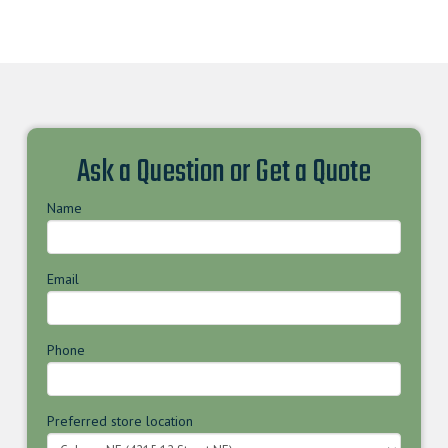
Ask a Question or Get a Quote
Name
Email
Phone
Preferred store location