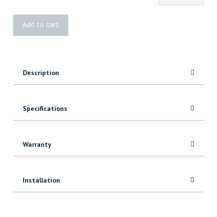
Mystic
Add to cart
Blue
Velvet
Shiplap
quantity
Description
Specifications
Warranty
Installation