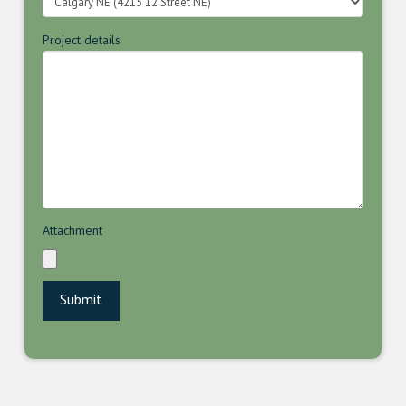
Project details
Attachment