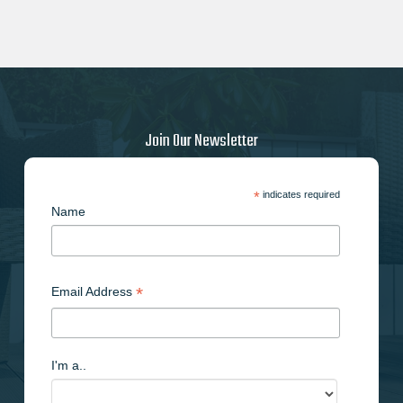
Join Our Newsletter
*
indicates required
Name
*
Email Address
I'm a..