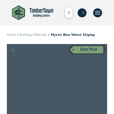
Home
>
Building Materials
>
Mystic Blue Velvet Shiplap
Best Price
🔍