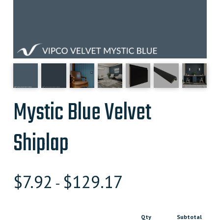
Mystic Blue Velvet
Shiplap
$
7.92
$
129.17
-
Qty
Subtotal