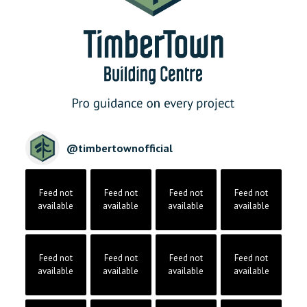
@
timbertownofficial
Feed not
Feed not
Feed not
Feed not
available
available
available
available
Feed not
Feed not
Feed not
Feed not
available
available
available
available