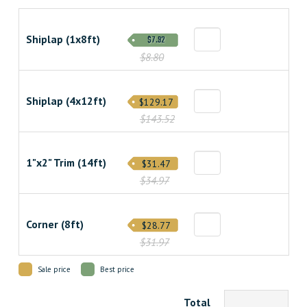
Shiplap (1x8ft)
$7.92
$8.80
Shiplap (4x12ft)
$129.17
$143.52
1"x2" Trim (14ft)
$31.47
$34.97
Corner (8ft)
$28.77
$31.97
Sale price
Best price
Total