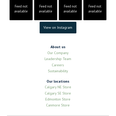
Feed not
Feed not
Feed not
Feed not
available
available
available
available
View on Instagram
About us
Our Company
Leadership Team
Careers
Sustainability
Our locations
Calgary NE Store
Calgary SE Store
Edmonton Store
Canmore Store