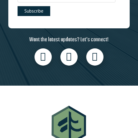
Want the latest updates? Let’s connect!