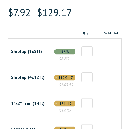
$
7.92
$
129.17
-
Qty
Subtotal
Shiplap (1x8ft)
$7.92
$8.80
Shiplap (4x12ft)
$129.17
$143.52
1"x2" Trim (14ft)
$31.47
$34.97