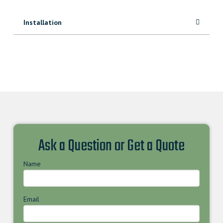
Installation
Ask a Question or Get a Quote
Name
Email