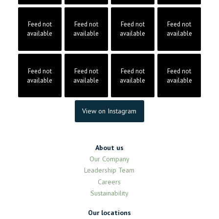
Feed not
Feed not
Feed not
Feed not
available
available
available
available
Feed not
Feed not
Feed not
Feed not
available
available
available
available
View on Instagram
About us
Our Company
Leadership Team
Careers
Sustainability
Our locations