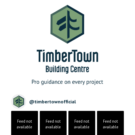
@
timbertownofficial
Feed not
Feed not
Feed not
Feed not
available
available
available
available