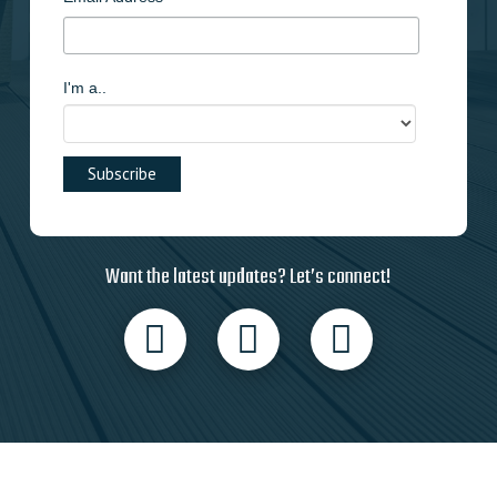
I'm a..
Want the latest updates? Let’s connect!