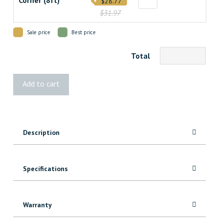
Corner (8ft)
$28.77
$31.97
Sale price
Best price
Total
Graphite
Add to cart
Grey
Velvet
Shiplap
quantity
Description
Specifications
Warranty