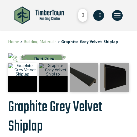
Home
>
Building Materials
>
Graphite Grey Velvet Shiplap
Best Price
🔍
Graphite Grey Velvet
Shiplap