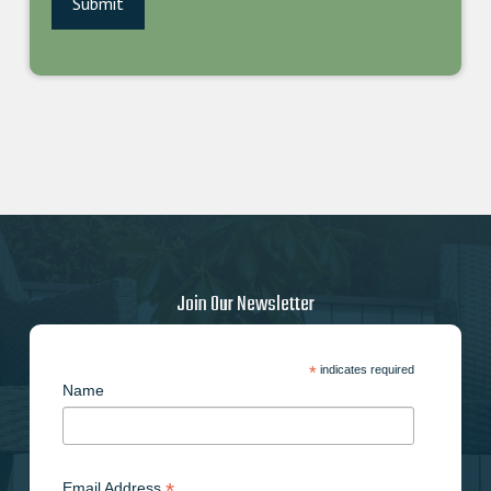
Join Our Newsletter
*
indicates required
Name
*
Email Address