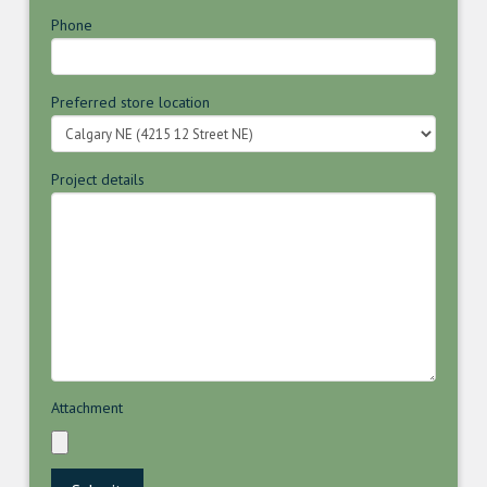
Phone
Preferred store location
Project details
Attachment